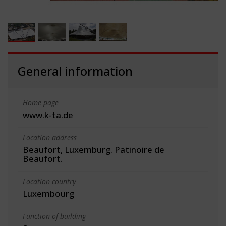
General information
Home page
www.k-ta.de
Location address
Beaufort, Luxemburg. Patinoire de
Beaufort.
Location country
Luxembourg
Function of building