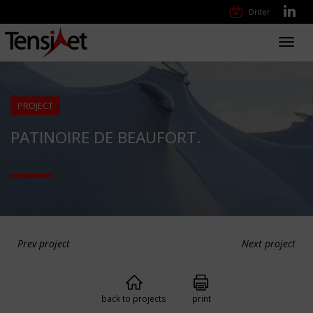
Order
Toggl
navig
PROJECT
PATINOIRE DE BEAUFORT.
Prev project
Next project
back to projects
print