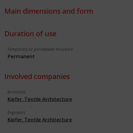
Main dimensions and form
Duration of use
Temporary or permanent structure
Permanent
Involved companies
Architects
Kiefer. Textile Architecture
Engineers
Kiefer. Textile Architecture