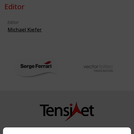
Editor
Editor
Michael Kiefer
Copyright TensiNet 2015-2026. All rights reserved.
Powered by:
a
ware