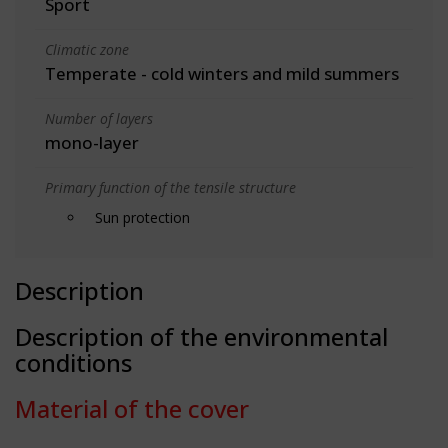
Sport
Climatic zone
Temperate - cold winters and mild summers
Number of layers
mono-layer
Primary function of the tensile structure
Sun protection
Description
Description of the environmental
conditions
Material of the cover