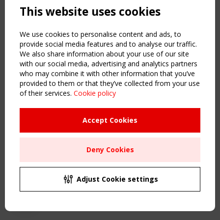
This website uses cookies
NAVIGATION
Home
We use cookies to personalise content and ads, to
About
provide social media features and to analyse our traffic.
We also share information about your use of our site
News & Events
with our social media, advertising and analytics partners
Inspiring & knowledge
who may combine it with other information that you’ve
Publications & webinars
provided to them or that they’ve collected from your use
Working Groups
of their services.
Cookie policy
Login
USEFUL LINKS
Accept Cookies
Register
Sitemap
Deny Cookies
Order the TensiNet Publications
UPCOMING EVENT
2 SEPTEMBER
Adjust Cookie settings
CEN/TC 250/WG 5 "Membrane Structures" meeting