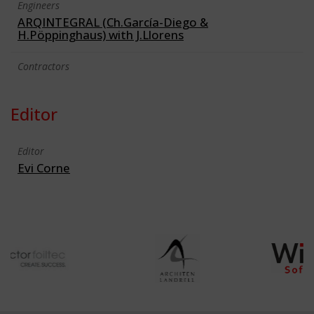
Engineers
ARQINTEGRAL (Ch.García-Diego &
H.Pöppinghaus) with J.Llorens
Contractors
Editor
Editor
Evi Corne