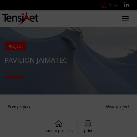
Order
Toggl
navig
PROJECT
PAVILION JAIMATEC
Prev project
Next project
back to projects
print