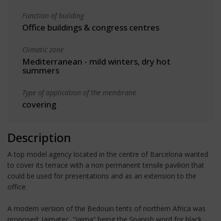
Function of building
Office buildings & congress centres
Climatic zone
Mediterranean - mild winters, dry hot
summers
Type of application of the membrane
covering
Description
A top model agency located in the centre of Barcelona wanted
to cover its terrace with a non permanent tensile pavilion that
could be used for presentations and as an extension to the
office.
A modern version of the Bedouin tents of northern Africa was
proposed: Jaimatec, “Jaima” being the Spanish word for black