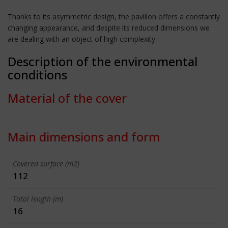
Thanks to its asymmetric design, the pavilion offers a constantly
changing appearance, and despite its reduced dimensions we
are dealing with an object of high complexity.
Description of the environmental
conditions
Material of the cover
Main dimensions and form
Covered surface (m2)
112
Total length (m)
16