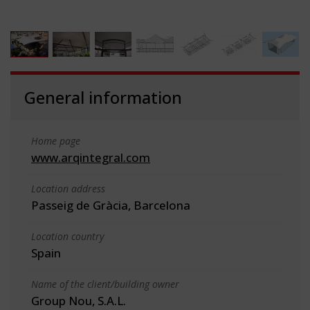
General information
Home page
www.arqintegral.com
Location address
Passeig de Gràcia, Barcelona
Location country
Spain
Name of the client/building owner
Group Nou, S.A.L.