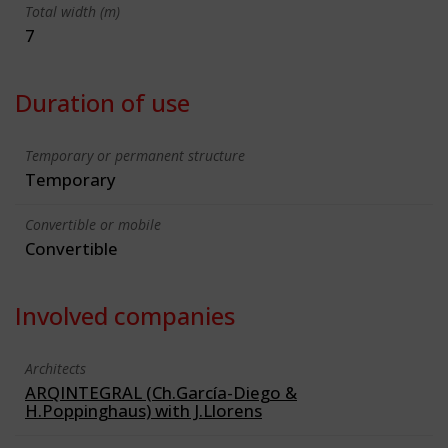
Total width (m)
7
Duration of use
Temporary or permanent structure
Temporary
Convertible or mobile
Convertible
Involved companies
Architects
ARQINTEGRAL (Ch.García-Diego &
H.Poppinghaus) with J.Llorens