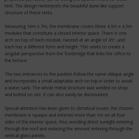
tent. The design reinterprets the beautiful dune-like support
structure of these tents.
Measuring 16m x 7m, the membrane covers three 4,5m x 4,5m
modules that constitute a closed interior space. There is one
arch on top of each module, twisted at an angle of 45º, and
each has a different form and height. This seeks to create a
singular perspective from the footbridge that links the office to
the terrace.
The two entrances to the pavilion follow the same oblique angle
and incorporate a small adaptable arch on top in order to avoid
a water sack. The whole metal structure was welded on shop
and bolted on site. It can also easily be dismounted.
Special attention has been given to climatical issues: the chosen
membrane is opaque and extends more than 1m on all four
sides of the interior space, thus avoiding direct sunlight entering
through the roof and reducing the amount entering through the
vertical glass panels.