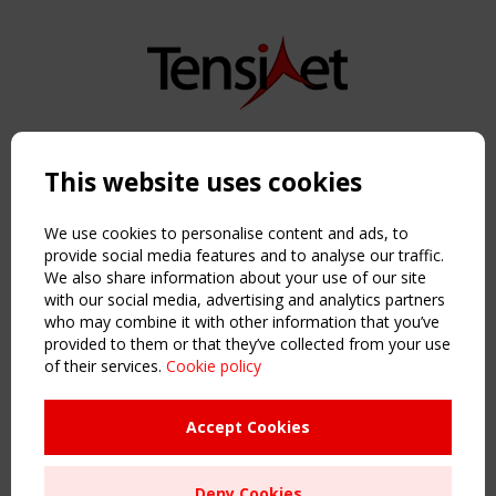
Copyright TensiNet 2015-2026. All rights reserved.
Powered by:
a
ware
This website uses cookies
NAVIGATION
Home
We use cookies to personalise content and ads, to
About
provide social media features and to analyse our traffic.
We also share information about your use of our site
News & Events
with our social media, advertising and analytics partners
Inspiring & knowledge
who may combine it with other information that you’ve
Publications & webinars
provided to them or that they’ve collected from your use
Working Groups
of their services.
Cookie policy
Login
USEFUL LINKS
Accept Cookies
Register
Sitemap
Deny Cookies
Order the TensiNet Publications