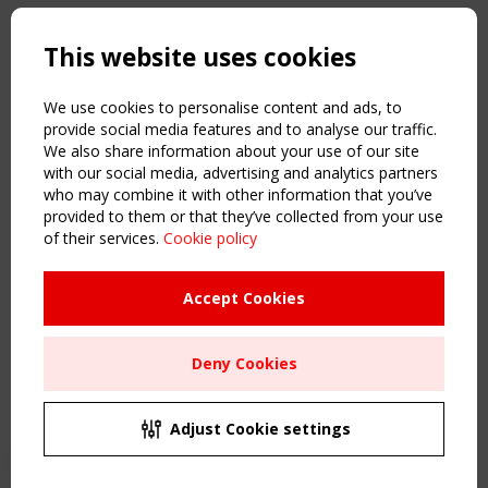
Copyright TensiNet 2015-2026. All rights reserved.
Powered by:
a
ware
This website uses cookies
NAVIGATION
Home
We use cookies to personalise content and ads, to
About
provide social media features and to analyse our traffic.
We also share information about your use of our site
News & Events
with our social media, advertising and analytics partners
Inspiring & knowledge
who may combine it with other information that you’ve
Publications & webinars
provided to them or that they’ve collected from your use
Working Groups
of their services.
Cookie policy
Login
USEFUL LINKS
Accept Cookies
Register
Sitemap
Deny Cookies
Order the TensiNet Publications
UPCOMING EVENT
2 SEPTEMBER
Adjust Cookie settings
CEN/TC 250/WG 5 "Membrane Structures" meeting