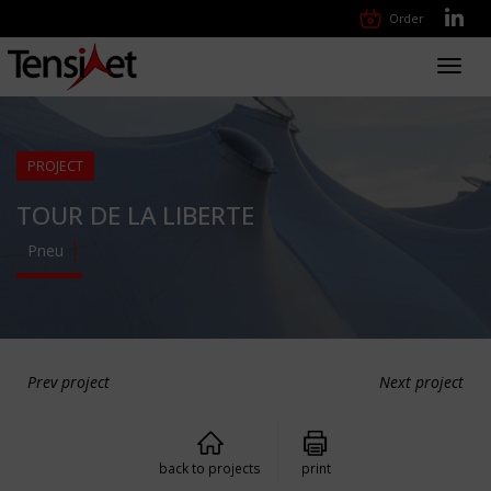
Order
Toggl
navig
PROJECT
TOUR DE LA LIBERTE
Pneu
Prev project
Next project
back to projects
print