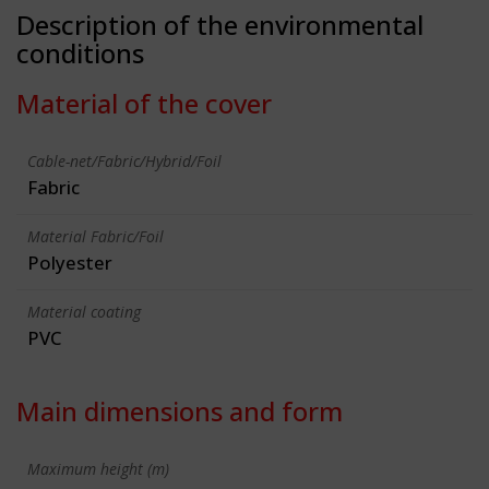
Description of the environmental
conditions
Material of the cover
Cable-net/Fabric/Hybrid/Foil
Fabric
Material Fabric/Foil
Polyester
Material coating
PVC
Main dimensions and form
Maximum height (m)