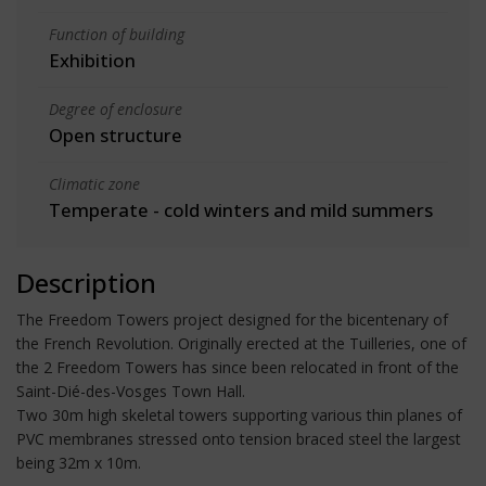
Function of building
Exhibition
Degree of enclosure
Open structure
Climatic zone
Temperate - cold winters and mild summers
Description
The Freedom Towers project designed for the bicentenary of
the French Revolution. Originally erected at the Tuilleries, one of
the 2 Freedom Towers has since been relocated in front of the
Saint-Dié-des-Vosges Town Hall.
Two 30m high skeletal towers supporting various thin planes of
PVC membranes stressed onto tension braced steel the largest
being 32m x 10m.