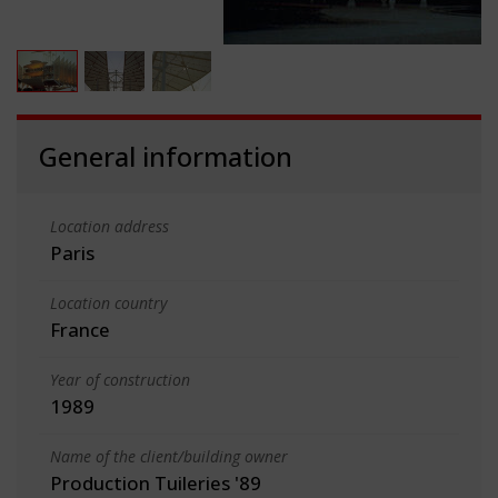
General information
Location address
Paris
Location country
France
Year of construction
1989
Name of the client/building owner
Production Tuileries '89