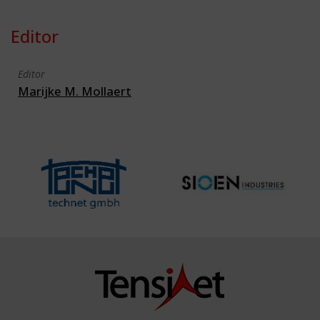
Editor
Editor
Marijke M. Mollaert