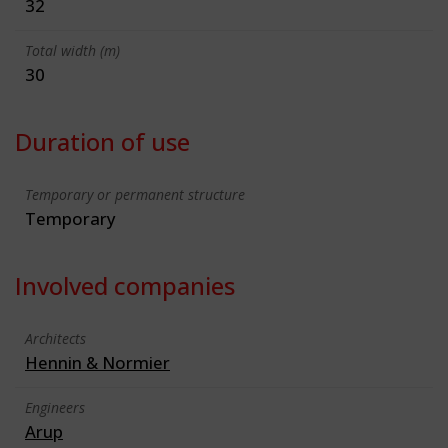
32
Total width (m)
30
Duration of use
Temporary or permanent structure
Temporary
Involved companies
Architects
Hennin & Normier
Engineers
Arup