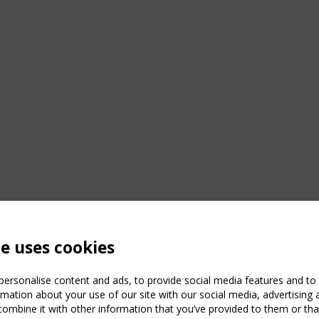
te uses cookies
ersonalise content and ads, to provide social media features and to a
mation about your use of our site with our social media, advertising 
mbine it with other information that you’ve provided to them or that