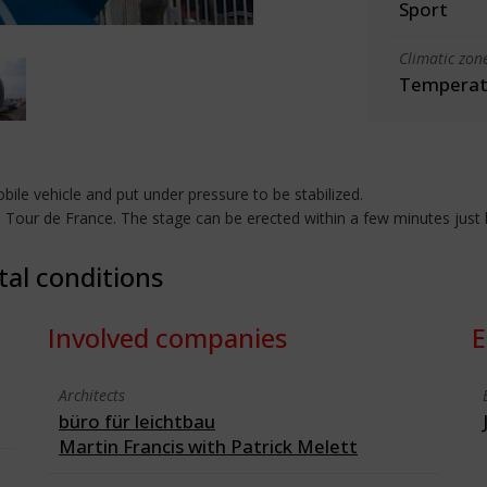
Sport
Climatic zon
Temperate
obile vehicle and put under pressure to be stabilized.
e Tour de France. The stage can be erected within a few minutes just b
tal conditions
Involved companies
E
Architects
büro für leichtbau
Martin Francis with Patrick Melett