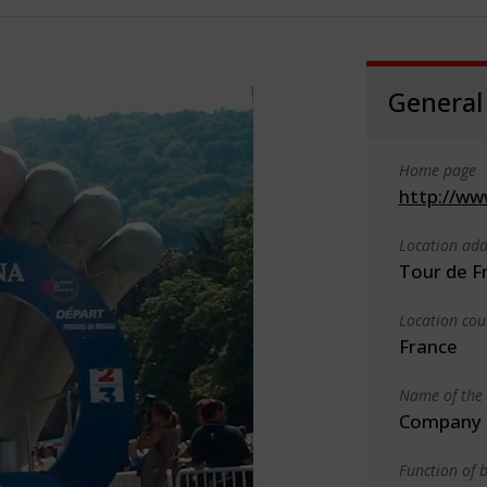
General
Home page
http://ww
Location add
Tour de F
Location cou
France
Name of the 
Company o
Function of b