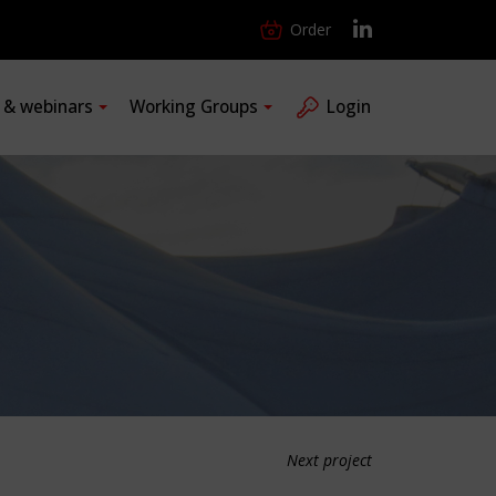
Order
s & webinars
Working Groups
Login
Next project