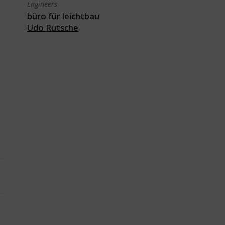
Engineers
büro für leichtbau
Udo Rutsche