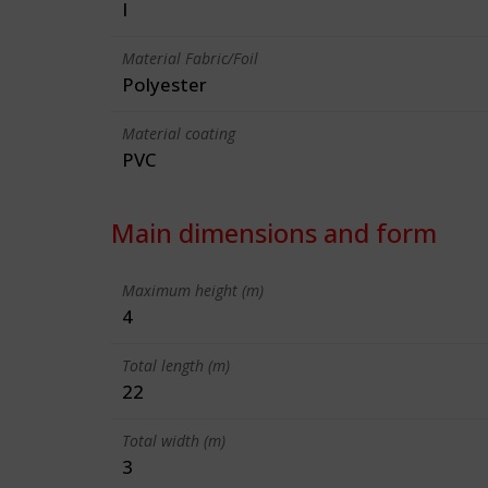
I
Material Fabric/Foil
Polyester
Material coating
PVC
Main dimensions and form
Maximum height (m)
4
Total length (m)
22
Total width (m)
3