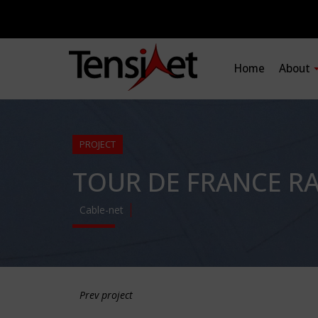
Home
About
PROJECT
TOUR DE FRANCE R
Cable-net
Prev project