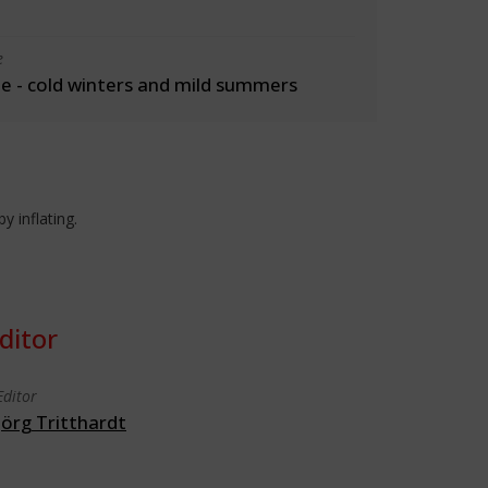
e
 - cold winters and mild summers
y inflating.
ditor
Editor
Jörg Tritthardt