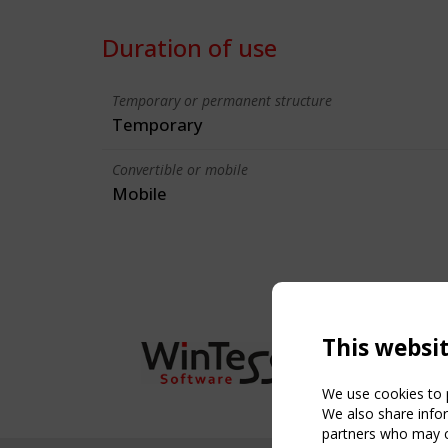
Duration of use
Temporary or permanent structure
Temporary
Convertible or mobile
Mobile
This websi
We use cookies to p
We also share infor
partners who may co