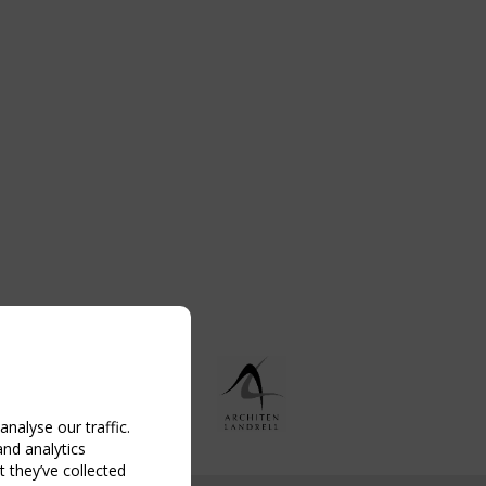
nalyse our traffic.
and analytics
 they’ve collected