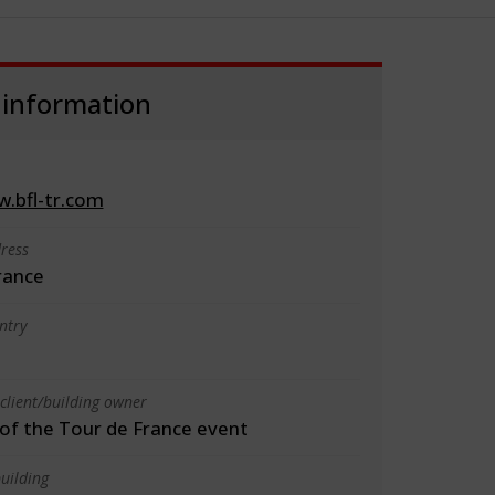
 information
w.bfl-tr.com
ress
rance
ntry
client/building owner
f the Tour de France event
uilding