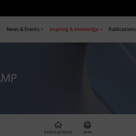
News & Events
Inspiring & knowledge
Publication
AMP
back to projects
print