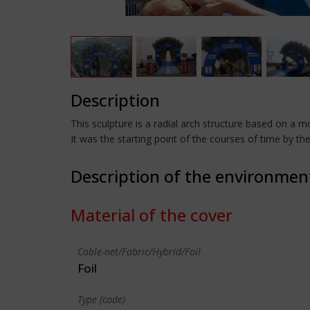
Description
This sculpture is a radial arch structure based on a m
It was the starting point of the courses of time by th
Description of the environmen
Material of the cover
Cable-net/Fabric/Hybrid/Foil
Foil
Type (code)