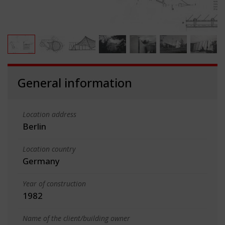
General information
Location address
Berlin
Location country
Germany
Year of construction
1982
Name of the client/building owner