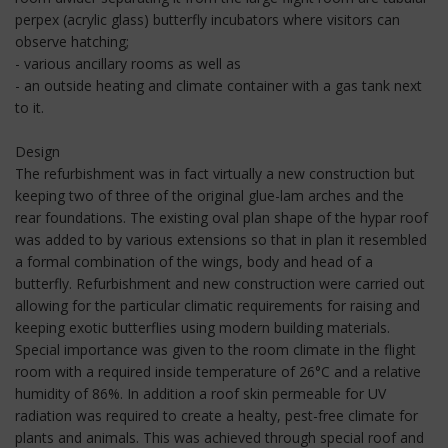
perpex (acrylic glass) butterfly incubators where visitors can
observe hatching;
- various ancillary rooms as well as
- an outside heating and climate container with a gas tank next
to it.
Design
The refurbishment was in fact virtually a new construction but
keeping two of three of the original glue-lam arches and the
rear foundations. The existing oval plan shape of the hypar roof
was added to by various extensions so that in plan it resembled
a formal combination of the wings, body and head of a
butterfly. Refurbishment and new construction were carried out
allowing for the particular climatic requirements for raising and
keeping exotic butterflies using modern building materials.
Special importance was given to the room climate in the flight
room with a required inside temperature of 26°C and a relative
humidity of 86%. In addition a roof skin permeable for UV
radiation was required to create a healty, pest-free climate for
plants and animals. This was achieved through special roof and