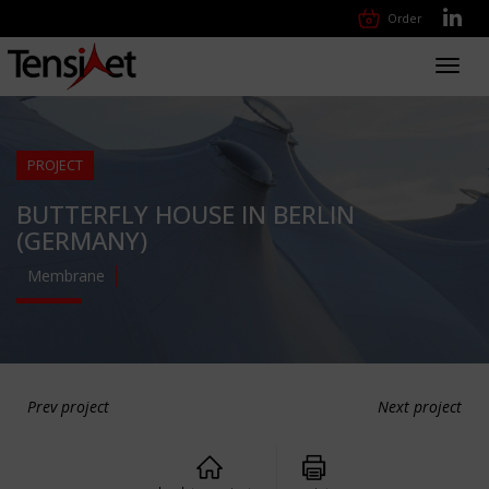
Order
Toggl
navig
PROJECT
BUTTERFLY HOUSE IN BERLIN
(GERMANY)
Membrane
Prev project
Next project