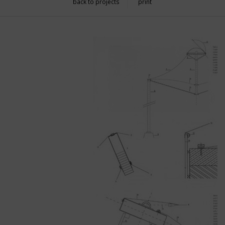
back to projects
print