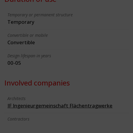
Temporary or permanent structure
Temporary
Convertible or mobile
Convertible
Design lifespan in years
00-05
Involved companies
Architects
IF Ingenieurgemeinschaft Flächentragwerke
Contractors