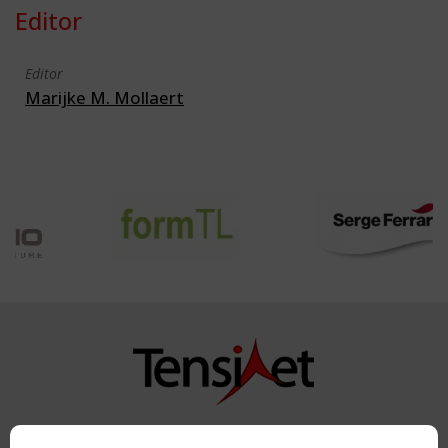
Editor
Editor
Marijke M. Mollaert
Copyright TensiNet 2015-2026. All rights reserved.
Powered by:
a
ware