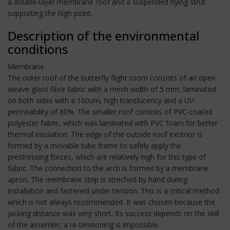
a double-layer membrane roof and a suspended flying strut
supporting the high point.
Description of the environmental
conditions
Membrane
The outer roof of the butterfly flight room consists of an open
weave glass fibre fabric with a mesh width of 5 mm, laminated
on both sides with a 100um, high translucency and a UV-
permeability of 80%. The smaller roof consists of PVC-coated
polyester fabric, which was laminated with PVC foam for better
thermal insulation. The edge of the outside roof exterior is
formed by a movable tube frame to safely apply the
prestressing forces, which are relatively high for this type of
fabric. The connection to the arch is formed by a membrane
apron. The membrane strip is streched by hand during
installation and fastened under tension. This is a critical method
which is not always recommended. It was chosen because the
jacking distance was very short. Its success depends on the skill
of the assemler; a re-tensioning is impossible.