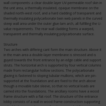
wall components: a clear double layer UV-permeable roof skin in
the unit area, a thermally insulated, opaque membrane on the
shaded north-west roof, and a hard cladding of transparent and
thermally insulating polycarbonate twin web panels in the curved
steep wall area under the outer glue-lam arch, all fulfilling the U-
value requirements. The rear wall cladding forms a warped,
transparent and thermally insulating polycarbonate surface.
Structure
Two arches with differing cant form the main structure. Above it
in the main area a double-layer membrane is stressed and is
guyed towards the front entrance by an edge cable and support
struts. The horizontal arch is supported by four vertical columns
made from rectangular hollow sections. The polycarbonate
glazing is fastened to sloping tubular mullions, which are pin-
supported at the foundation and are fixed to the arch above
though a movable tube sleeve, so that no vertical loads are
carried into the foundations. The ancillary rooms have a wood
frame structure with a flat roof. The structure of the entrance
lobby consists of a wall in wood frame construction supporting