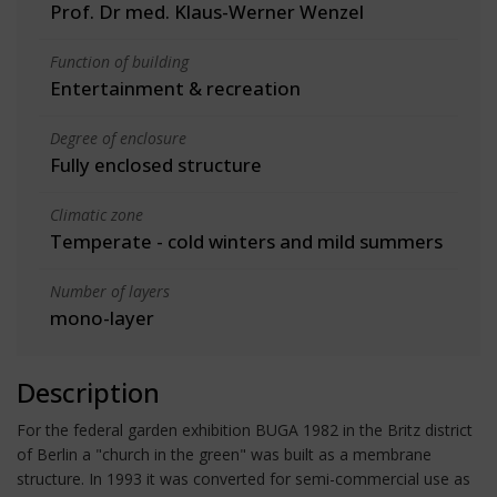
Prof. Dr med. Klaus-Werner Wenzel
Function of building
Entertainment & recreation
Degree of enclosure
Fully enclosed structure
Climatic zone
Temperate - cold winters and mild summers
Number of layers
mono-layer
Description
For the federal garden exhibition BUGA 1982 in the Britz district
of Berlin a "church in the green" was built as a membrane
structure. In 1993 it was converted for semi-commercial use as