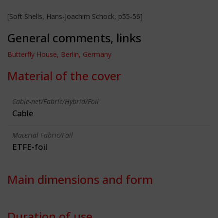
[Soft Shells, Hans-Joachim Schock, p55-56]
General comments, links
Butterfly House, Berlin, Germany
Material of the cover
Cable-net/Fabric/Hybrid/Foil
Cable
Material Fabric/Foil
ETFE-foil
Main dimensions and form
Duration of use