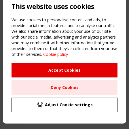
This website uses cookies
NAVIGATION
Home
We use cookies to personalise content and ads, to
About
provide social media features and to analyse our traffic.
We also share information about your use of our site
News & Events
with our social media, advertising and analytics partners
Inspiring & knowledge
who may combine it with other information that you’ve
Publications & webinars
provided to them or that they’ve collected from your use
Working Groups
of their services.
Cookie policy
Login
USEFUL LINKS
Accept Cookies
Register
Sitemap
Deny Cookies
Order the TensiNet Publications
UPCOMING EVENT
2 SEPTEMBER
Adjust Cookie settings
CEN/TC 250/WG 5 "Membrane Structures" meeting