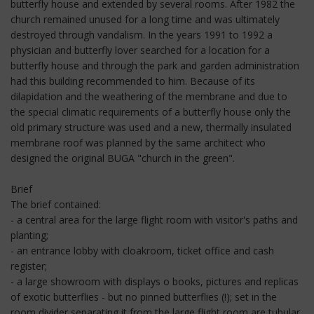
butterfly house and extended by several rooms. After 1982 the
church remained unused for a long time and was ultimately
destroyed through vandalism. In the years 1991 to 1992 a
physician and butterfly lover searched for a location for a
butterfly house and through the park and garden administration
had this building recommended to him. Because of its
dilapidation and the weathering of the membrane and due to
the special climatic requirements of a butterfly house only the
old primary structure was used and a new, thermally insulated
membrane roof was planned by the same architect who
designed the original BUGA "church in the green".
Brief
The brief contained:
- a central area for the large flight room with visitor's paths and
planting;
- an entrance lobby with cloakroom, ticket office and cash
register;
- a large showroom with displays o books, pictures and replicas
of exotic butterflies - but no pinned butterflies (!); set in the
room divider separating it from the large flight room are tubular