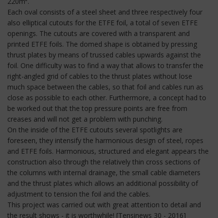
220m².
Each oval consists of a steel sheet and three respectively four
also elliptical cutouts for the ETFE foil, a total of seven ETFE
openings. The cutouts are covered with a transparent and
printed ETFE foils. The domed shape is obtained by pressing
thrust plates by means of trussed cables upwards against the
foil. One difficulty was to find a way that allows to transfer the
right-angled grid of cables to the thrust plates without lose
much space between the cables, so that foil and cables run as
close as possible to each other. Furthermore, a concept had to
be worked out that the top pressure points are free from
creases and will not get a problem with punching.
On the inside of the ETFE cutouts several spotlights are
foreseen, they intensify the harmonious design of steel, ropes
and ETFE foils. Harmonious, structured and elegant appears the
construction also through the relatively thin cross sections of
the columns with internal drainage, the small cable diameters
and the thrust plates which allows an additional possibility of
adjustment to tension the foil and the cables.
This project was carried out with great attention to detail and
the result shows - it is worthwhile! [Tensinews 30 - 2016]