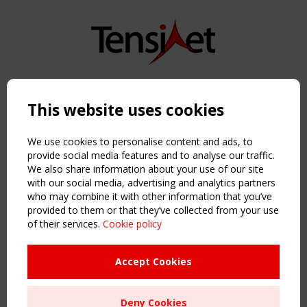
Copyright TensiNet 2015-2026. All rights reserved.
Powered by:
a
ware
This website uses cookies
NAVIGATION
Home
We use cookies to personalise content and ads, to
About
provide social media features and to analyse our traffic.
We also share information about your use of our site
News & Events
with our social media, advertising and analytics partners
Inspiring & knowledge
who may combine it with other information that you’ve
Publications & webinars
provided to them or that they’ve collected from your use
Working Groups
of their services.
Cookie policy
Login
USEFUL LINKS
Accept Cookies
Register
Sitemap
Deny Cookies
Order the TensiNet Publications