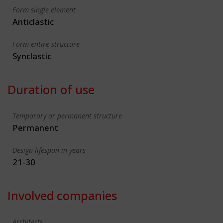
Form single element
Anticlastic
Form entire structure
Synclastic
Duration of use
Temporary or permanent structure
Permanent
Design lifespan in years
21-30
Involved companies
Architects