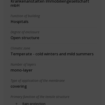
Krankenanstalten Immobiliengesellschaft
mbH
Function of building
Hospitals
Degree of enclosure
Open structure
Climatic zone
Temperate - cold winters and mild summers
Number of layers
mono-layer
Type of application of the membrane
covering
Primary function of the tensile structure
Rain protection