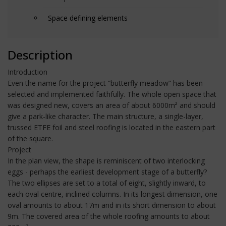
Space defining elements
Description
Introduction
Even the name for the project “butterfly meadow” has been
selected and implemented faithfully. The whole open space that
was designed new, covers an area of about 6000m² and should
give a park-like character. The main structure, a single-layer,
trussed ETFE foil and steel roofing is located in the eastern part
of the square.
Project
In the plan view, the shape is reminiscent of two interlocking
eggs - perhaps the earliest development stage of a butterfly?
The two ellipses are set to a total of eight, slightly inward, to
each oval centre, inclined columns. In its longest dimension, one
oval amounts to about 17m and in its short dimension to about
9m. The covered area of the whole roofing amounts to about