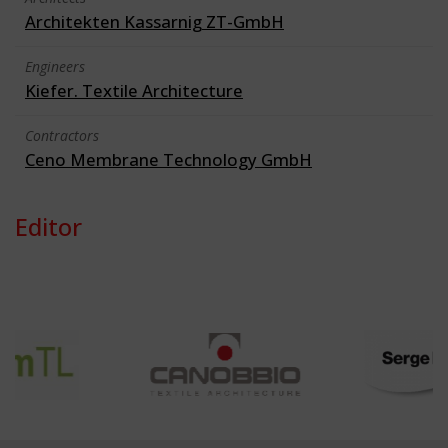
Architekten Kassarnig ZT-GmbH
Engineers
Kiefer. Textile Architecture
Contractors
Ceno Membrane Technology GmbH
Editor