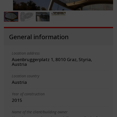
General information
Location address
Auenbruggerplatz 1, 8010 Graz, Styria,
Austria
Location country
Austria
Year of construction
2015
Name of the client/building owner