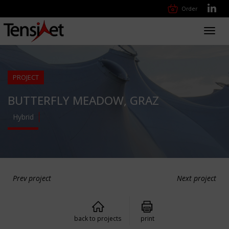
Order
Toggl
navig
PROJECT
BUTTERFLY MEADOW, GRAZ
Hybrid
Prev project
Next project
back to projects
print