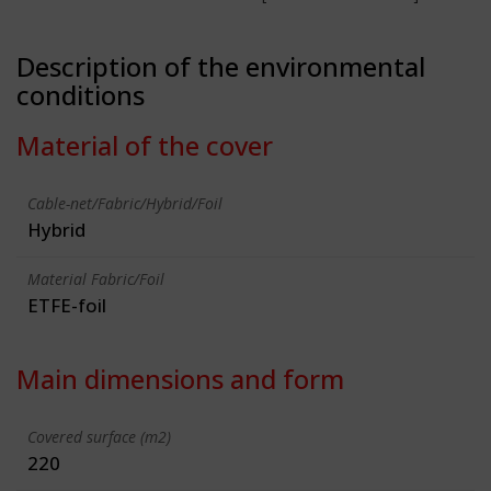
Description of the environmental
conditions
Material of the cover
Cable-net/Fabric/Hybrid/Foil
Hybrid
Material Fabric/Foil
ETFE-foil
Main dimensions and form
Covered surface (m2)
220