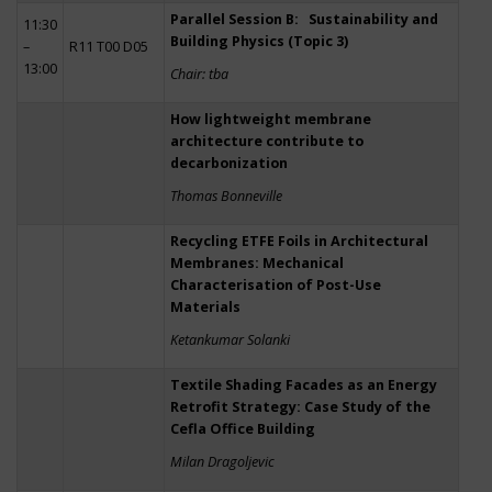
Parallel Session B: Sustainability and
11:30
Building Physics (Topic 3)
–
R11 T00 D05
13:00
Chair: tba
How lightweight membrane
architecture contribute to
decarbonization
Thomas Bonneville
Recycling ETFE Foils in Architectural
Membranes: Mechanical
Characterisation of Post-Use
Materials
Ketankumar Solanki
Textile Shading Facades as an Energy
Retrofit Strategy: Case Study of the
Cefla Office Building
Milan Dragoljevic