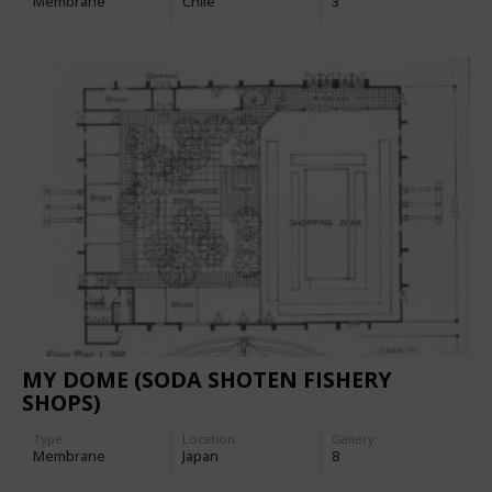
Membrane
Chile
3
MY DOME (SODA SHOTEN FISHERY
SHOPS)
Type
Location:
Gallery:
Membrane
Japan
8