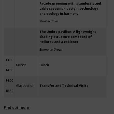
Facade greening with stainless steel
cable systems – design, technology
and ecology in harmony
Manuel Blum
The Umbra pavilion: A lightweight
shading structure composed of
Heliotex and a cablenet
Emma de Groen
13:00
–
Mensa
Lunch
14:00
14:00
–
Glaspavillon
Transfer and Technical Visits
18:30
Find out more