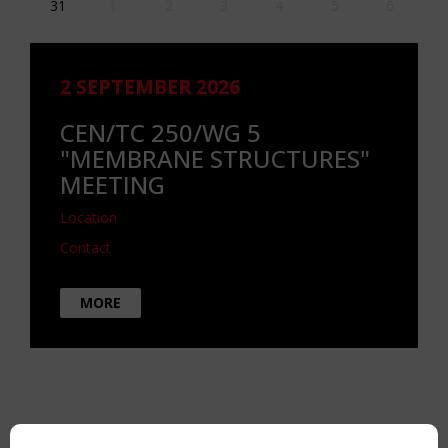
31
1
2
3
4
5
6
2 SEPTEMBER 2026
CEN/TC 250/WG 5
"MEMBRANE STRUCTURES"
MEETING
Location
Contact
MORE