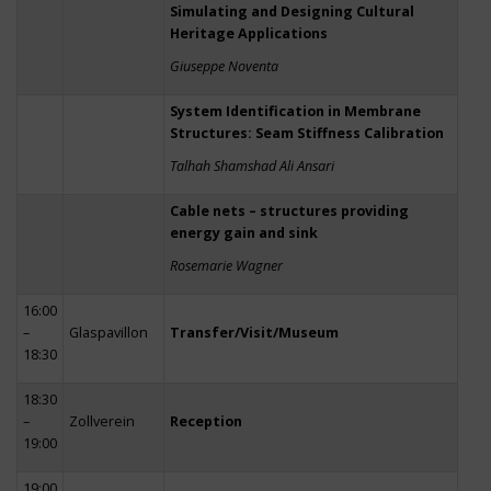
Simulating and Designing Cultural
Heritage Applications
Giuseppe Noventa
System Identification in Membrane
Structures: Seam Stiffness Calibration
Talhah Shamshad Ali Ansari
Cable nets – structures providing
energy gain and sink
Rosemarie Wagner
16:00
–
Glaspavillon
Transfer/Visit/Museum
18:30
18:30
–
Zollverein
Reception
19:00
19:00