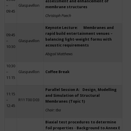
assessment and enhancement of
–
Glaspavillon
membrane structures
09:45
Christoph Paech
Keynote Lecture: Membranes and
rapid build entertainment venues –
09:45
balancing light-weight forms with
–
Glaspavillon
acoustic requirements
10:30
Abigail Matthews
10:30
–
Glaspavillon
Coffee Break
11:15
Parallel Session A: Design, Modelling
11:15
and Simulation of Structural
–
R11 T00 D03
Membranes (Topic 1)
12:45
Chair: tba
Biaxial test procedures to determine
foil properties - Background to Annex E