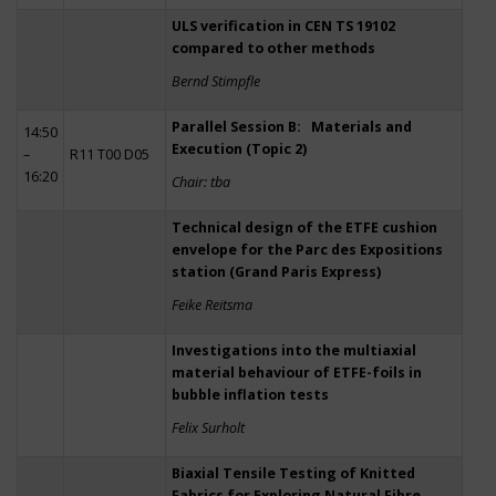
ULS verification in CEN TS 19102
compared to other methods
Bernd Stimpfle
Parallel Session B: Materials and
14:50
Execution (Topic 2)
–
R11 T00 D05
16:20
Chair: tba
Technical design of the ETFE cushion
envelope for the Parc des Expositions
station (Grand Paris Express)
Feike Reitsma
Investigations into the multiaxial
material behaviour of ETFE-foils in
bubble inflation tests
Felix Surholt
Biaxial Tensile Testing of Knitted
Fabrics for Exploring Natural Fibre