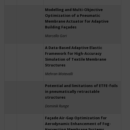
Modelling and Multi-Objective
Optimization of a Pneumatic
Membrane Actuator for Adaptive
Building Façades
Marcello Gori
A Data-Based Adaptive Elastic
Framework for High-Accuracy
Simulation of Textile Membrane
Structures
Mehran Motevalli
Potential and limitations of ETFE-foils
in pneumatically retractable
structures
Dominik Runge
Façade Air-Gap Optimization for
Aerodynamic Enhancement of Fog-
Harvesting Membrane Systems