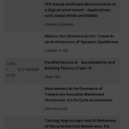
CFD-based wind load determination in
a digital wind tunnel – Applications
with Dlubal RFEM and RWIND
Clemens Gutmann
Wind is the Ultimate Artist: Towards
an Architecture of Dynamic Equilibrium
Günther H. Filz
Parallel Session B: Sustainability and
14:50
Building Physics (Topic 3)
–
R11 T00 D05
15:50
Chair: tba
Environmental Performance of
Temporary Reusable Membrane
Structures: A Life Cycle Assessment
Zehra Eryuruk
Testing Hygroscopic and UV Behaviour
of Natural Knitted Membranes for