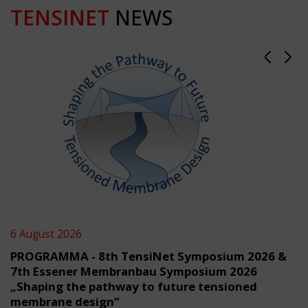
TENSINET
NEWS
6 August 2026
PROGRAMMA - 8th TensiNet Symposium 2026 &
7th Essener Membranbau Symposium 2026
„Shaping the pathway to future tensioned
membrane design“