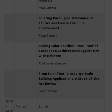
Industry
Paul Romain
Shifting Paradigms: Relevance of
Fabrics and Foils in the Built
Environment
Katja Bernert
Scaling Solar Textiles: From Proof of
Concept to Architectural Application
with Heliotex
Pauline van Dongen
From Solar Textile to Large-Scale
Building Applications: A State-of-the-
Art Review
Siman Zhang
12:45
–
Mensa
Lunch
14:00