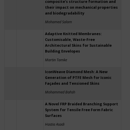
composite’s structure formation and
their impact on mechanical properties
and biodegradability
Mohamed Salam
Adaptive Knitted Membranes:
Customisable, Waste-Free
Architectural Skins for Sustainable
Building Envelopes
Martin Tamke
IconWeave Diamond Mesh: A New
Generation of PTFE Mesh for Iconic
Façades and Tensioned Skins
Mohammed Bahsh
A Novel FRP Braided Branching Support
System for Tensile Free Form Fabric
Surfaces
Hastia Asadi