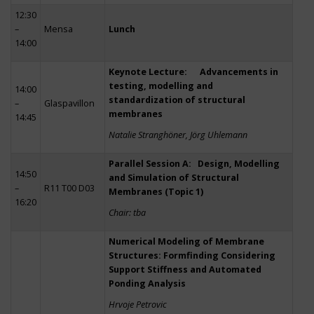
12:30
–
Mensa
Lunch
14:00
Keynote Lecture: Advancements in
testing, modelling and
14:00
standardization of structural
–
Glaspavillon
membranes
14:45
Natalie Stranghöner, Jörg Uhlemann
Parallel Session A: Design, Modelling
14:50
and Simulation of Structural
–
R11 T00 D03
Membranes (Topic 1)
16:20
Chair: tba
Numerical Modeling of Membrane
Structures: Formfinding Considering
Support Stiffness and Automated
Ponding Analysis
Hrvoje Petrovic