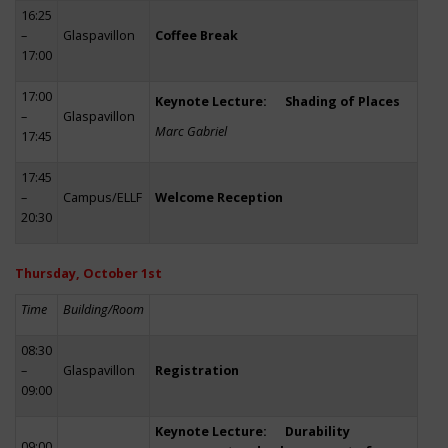
16:25
–
Glaspavillon
Coffee Break
17:00
17:00
Keynote Lecture: Shading of Places
–
Glaspavillon
Marc Gabriel
17:45
17:45
–
Campus/ELLF
Welcome Reception
20:30
Thursday, October 1st
Time
Building/Room
08:30
–
Glaspavillon
Registration
09:00
Keynote Lecture: Durability
09:00