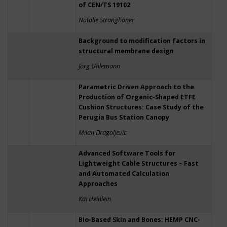
of CEN/TS 19102
Natalie Stranghöner
Background to modification factors in
structural membrane design
Jörg Uhlemann
Parametric Driven Approach to the
Production of Organic-Shaped ETFE
Cushion Structures: Case Study of the
Perugia Bus Station Canopy
Milan Dragoljevic
Advanced Software Tools for
Lightweight Cable Structures – Fast
and Automated Calculation
Approaches
Kai Heinlein
Bio-Based Skin and Bones: HEMP CNC-