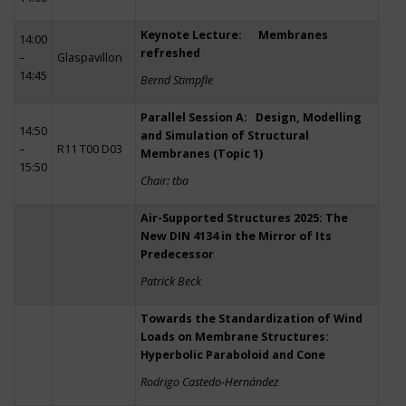
Keynote Lecture: Membranes
14:00
refreshed
–
Glaspavillon
14:45
Bernd Stimpfle
Parallel Session A: Design, Modelling
14:50
and Simulation of Structural
–
R11 T00 D03
Membranes (Topic 1)
15:50
Chair: tba
Air-Supported Structures 2025: The
New DIN 4134 in the Mirror of Its
Predecessor
Patrick Beck
Towards the Standardization of Wind
Loads on Membrane Structures:
Hyperbolic Paraboloid and Cone
Rodrigo Castedo-Hernández