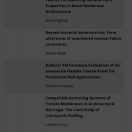
Properties in Novel Membrane
Architecture
Ilaria Pugliese
Beyond material deterioration: form
alteration of weathered tension fabric
structures
Hastia Asadi
Ballistic Performance Evaluation of an
Innovative Flexible Textile Panel for
Protective Wall Applications
Salvatore Viscuso
Compatible Anchoring Systems of
Textile Membranes in Architectural
Heritage: The Case Study of
Courtyards Roofing
Lorenza Coco