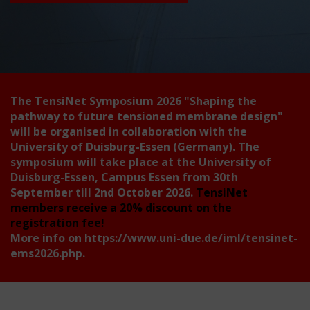
The TensiNet Symposium 2026
"Shaping the
pathway to future tensioned membrane design"
will be organised in collaboration with the
University of Duisburg-Essen (Germany). The
symposium will take place at the University of
Duisburg-Essen, Campus Essen from 30th
September till 2nd October 2026.
TensiNet
members receive a 20% discount on the
registration fee!
More info on
https://www.uni-due.de/iml/tensinet-
ems2026.php
.