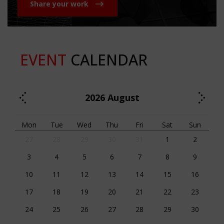
Share your work
EVENT
CALENDAR
2026
August
Mon
Tue
Wed
Thu
Fri
Sat
Sun
27
28
29
30
31
1
2
3
4
5
6
7
8
9
10
11
12
13
14
15
16
17
18
19
20
21
22
23
24
25
26
27
28
29
30