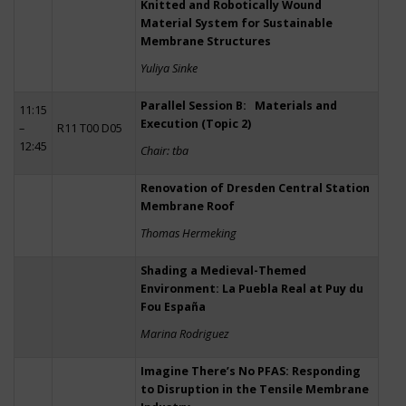
Knitted and Robotically Wound
Material System for Sustainable
Membrane Structures
Yuliya Sinke
Parallel Session B: Materials and
11:15
Execution (Topic 2)
–
R11 T00 D05
12:45
Chair: tba
Renovation of Dresden Central Station
Membrane Roof
Thomas Hermeking
Shading a Medieval-Themed
Environment: La Puebla Real at Puy du
Fou España
Marina Rodriguez
Imagine There’s No PFAS: Responding
to Disruption in the Tensile Membrane