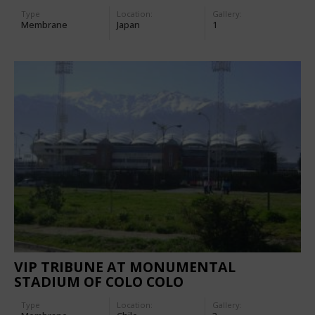
Type
Location:
Gallery:
Membrane
Japan
1
VIP TRIBUNE AT MONUMENTAL
STADIUM OF COLO COLO
Type
Location:
Gallery: