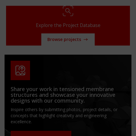
Explore the Project Database
Browse projects
Share your work in tensioned membrane
structures and showcase your innovative
designs with our community.
Inspire others by submitting photos, project details, or
concepts that highlight creativity and engineering
excellence.