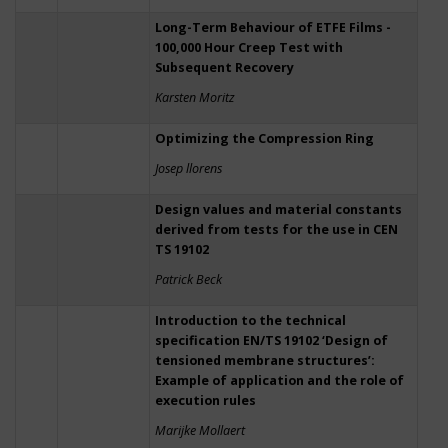
Long-Term Behaviour of ETFE Films -
100,000 Hour Creep Test with
Subsequent Recovery
Karsten Moritz
Optimizing the Compression Ring
Josep llorens
Design values and material constants
derived from tests for the use in CEN
TS 19102
Patrick Beck
Introduction to the technical
specification EN/TS 19102 ‘Design of
tensioned membrane structures’:
Example of application and the role of
execution rules
Marijke Mollaert