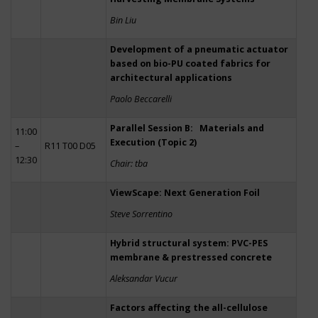
Bin Liu
Development of a pneumatic actuator
based on bio-PU coated fabrics for
architectural applications
Paolo Beccarelli
Parallel Session B: Materials and
11:00
Execution (Topic 2)
–
R11 T00 D05
12:30
Chair: tba
ViewScape: Next Generation Foil
Steve Sorrentino
Hybrid structural system: PVC-PES
membrane & prestressed concrete
Aleksandar Vucur
Factors affecting the all-cellulose