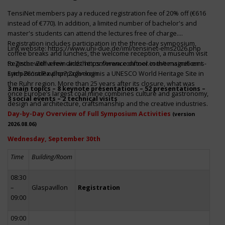
TensiNet members pay a reduced registration fee of 20% off (€616
instead of €770). In addition, a limited number of bachelor's and
master's students can attend the lectures free of charge.
Registration includes participation in the three-day symposium,
Link website:
https://www.uni-due.de/iml/tensinet-ems2026.php
coffee breaks and lunches, the welcome reception, a museum visit
to Zeche Zollverein and the conference dinner in the magnificent
Register with a few clicks
https://www.conftool.com/tensinet-ems-
Erich-Brost-Pavillon! Zollverein is a UNESCO World Heritage Site in
symp26/index.php?page=login
the Ruhr region. More than 25 years after its closure, what was
3 main topics – 8 keynote presentations – 52 presentations –
once Europe’s largest coal mine combines culture and gastronomy,
3 social events – 2 technical visits
design and architecture, craftsmanship and the creative industries.
Day-by-Day Overview of Full Symposium Activities
(version
2026.08.06)
Wednesday, September 30th
Time
Building/Room
08:30
–
Glaspavillon
Registration
09:00
09:00