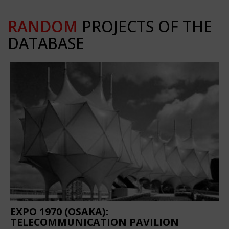
RANDOM
PROJECTS OF THE
DATABASE
EXPO 1970 (OSAKA):
TELECOMMUNICATION PAVILION