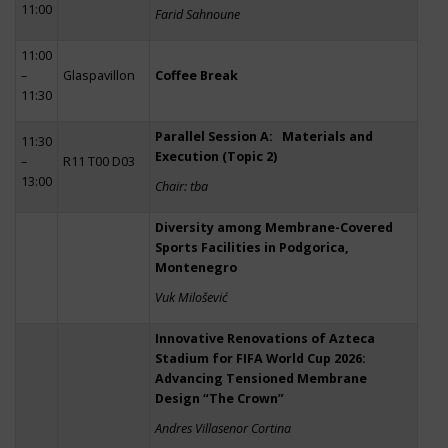
11:00
Farid Sahnoune
11:00
–
Glaspavillon
Coffee Break
11:30
Parallel Session A: Materials and
11:30
Execution (Topic 2)
–
R11 T00 D03
13:00
Chair: tba
Diversity among Membrane-Covered
Sports Facilities in Podgorica,
Montenegro
Vuk Milošević
Innovative Renovations of Azteca
Stadium for FIFA World Cup 2026:
Advancing Tensioned Membrane
Design “The Crown”
Andres Villasenor Cortina