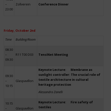
–
Zollverein
Conference Dinner
23:00
Friday, October 2nd
Time
Building/Room
08:30
–
R11 T00 D03
TensiNet Meeting
09:30
Keynote Lecture: Membrane as
sunlight controller: The crucial role of
09:30
textile architecture in cultural
–
Glaspavillon
heritage protection
10:15
Alessandra Zanelli
Keynote Lecture: Fire safety of
10:15
textiles
–
Glaspavillon