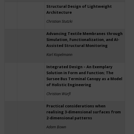
Structural Design of Lightweight
Architecture
Christian Stutzki
Advancing Textile Membranes through
Simulation, Functionalization, and AI-
Assisted Structural Monitoring
Karl Kopelmann
Integrated Design – An Exemplary
Solution in Form and Function; The
Sursee Bus Terminal Canopy as a Model
of Holistic Engineering
Christian Würfl
Practical considerations when
realising 3-dimensional surfaces from
2-dimensional patterns
Adam Bown