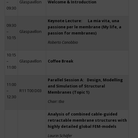
–
Glaspavillon
Welcome & Introduction
09:30
Keynote Lecture: La mia vita, una
09:30
passione per le membrane (My life, a
–
Glaspavillon
passion for membranes)
10:15
Roberto Canobbio
10:15
–
Glaspavillon
Coffee Break
11:00
Parallel Session A: Design, Modelling
11:00
and Simulation of Structural
–
R11 T00 D03
Membranes (Topic 1)
12:30
Chair: tba
Analysis of combined cable-guided
retractable membrane structures with
highly detailed global FEM-models
Laurin Schäfer