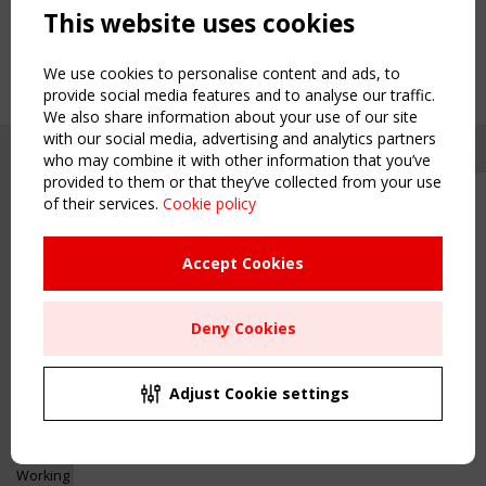
This website uses cookies
We use cookies to personalise content and ads, to
provide social media features and to analyse our traffic.
We also share information about your use of our site
with our social media, advertising and analytics partners
who may combine it with other information that you’ve
provided to them or that they’ve collected from your use
of their services.
Cookie policy
Upcoming event - 2 September
CEN/TC 250/WG 5 "Membrane
Structures" meeting
Accept Cookies
Copyright TensiNet 2015-2026. All rights reserved.
Powered by:
a
ware
Remaning Time
NAVIGATION
Deny Cookies
00
24
23
45
Home
About
MONTH(S)
DAY(S)
HOUR(S)
MINUTE(S)
Adjust Cookie settings
News & Events
Inspiring & knowledge
Save Your Spot!
Publications & webinars
Working Groups