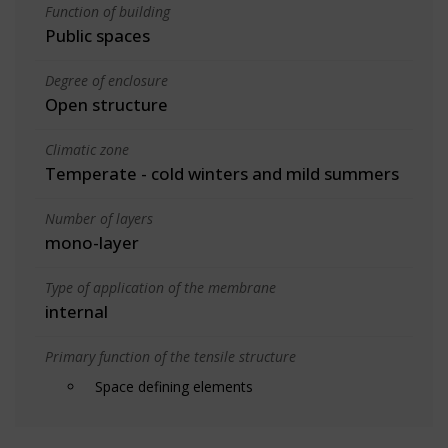
Function of building
Public spaces
Degree of enclosure
Open structure
Climatic zone
Temperate - cold winters and mild summers
Number of layers
mono-layer
Type of application of the membrane
internal
Primary function of the tensile structure
Space defining elements