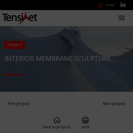
Order
Toggl
navig
PROJECT
INTERIOR MEMBRANE SCULPTURE
Prev project
Next project
back to projects
print