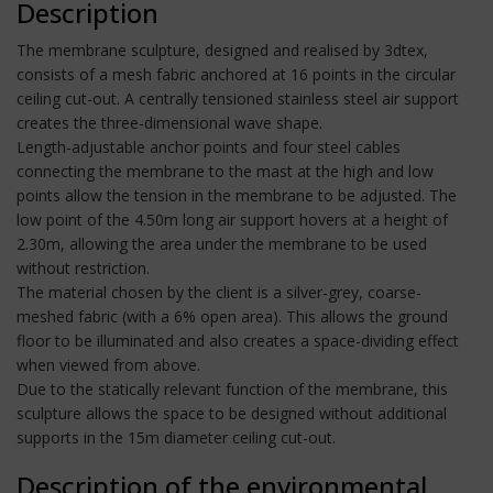
Description
The membrane sculpture, designed and realised by 3dtex,
consists of a mesh fabric anchored at 16 points in the circular
ceiling cut-out. A centrally tensioned stainless steel air support
creates the three-dimensional wave shape.
Length-adjustable anchor points and four steel cables
connecting the membrane to the mast at the high and low
points allow the tension in the membrane to be adjusted. The
low point of the 4.50m long air support hovers at a height of
2.30m, allowing the area under the membrane to be used
without restriction.
The material chosen by the client is a silver-grey, coarse-
meshed fabric (with a 6% open area). This allows the ground
floor to be illuminated and also creates a space-dividing effect
when viewed from above.
Due to the statically relevant function of the membrane, this
sculpture allows the space to be designed without additional
supports in the 15m diameter ceiling cut-out.
Description of the environmental