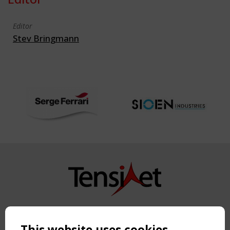
Editor
Stev Bringmann
Copyright TensiNet 2015-2026. All rights reserved.
Powered by:
a
ware
This website uses cookies