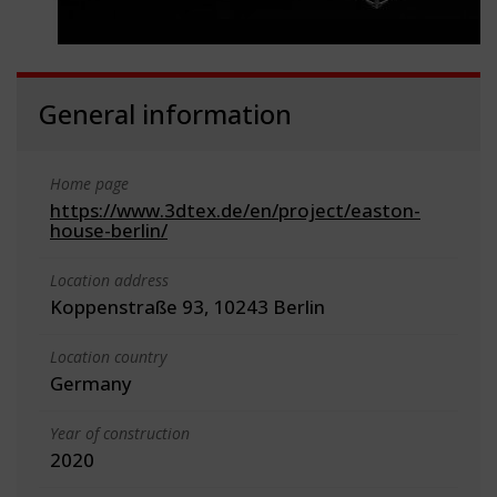
General information
Home page
https://www.3dtex.de/en/project/easton-
house-berlin/
Location address
Koppenstraße 93, 10243 Berlin
Location country
Germany
Year of construction
2020