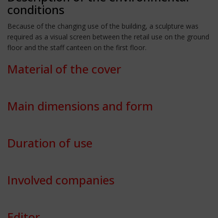
conditions
Because of the changing use of the building, a sculpture was
required as a visual screen between the retail use on the ground
floor and the staff canteen on the first floor.
Material of the cover
Main dimensions and form
Duration of use
Involved companies
Editor