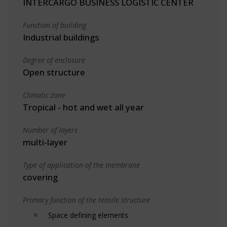
INTERCARGO BUSINESS LOGISTIC CENTER
Function of building
Industrial buildings
Degree of enclosure
Open structure
Climatic zone
Tropical - hot and wet all year
Number of layers
multi-layer
Type of application of the membrane
covering
Primary function of the tensile structure
Space defining elements