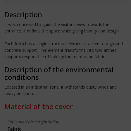
Description
It was conceived to guide the visitor´s view towards the
entrance. It defines the space while giving beauty and design.
Each form has a single structural element atached to a ground
concrete support. This element transforms into two arched
supports responsible of holding the membrane fabric.
Description of the environmental
conditions
Located in an industrial zone, it withstands dusty winds and
heavy pollution.
Material of the cover
Cable-net/Fabric/Hybrid/Foil
Fabric