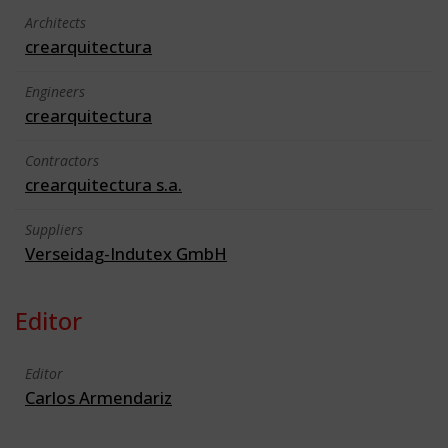
Architects
crearquitectura
Engineers
crearquitectura
Contractors
crearquitectura s.a.
Suppliers
Verseidag-Indutex GmbH
Editor
Editor
Carlos Armendariz