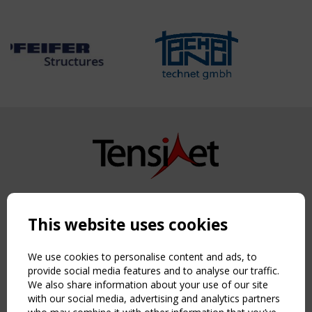
Copyright TensiNet 2015-2026. All rights reserved.
Powered by:
a
ware
This website uses cookies
NAVIGATION
Home
We use cookies to personalise content and ads, to
About
provide social media features and to analyse our traffic.
We also share information about your use of our site
News & Events
with our social media, advertising and analytics partners
Inspiring & knowledge