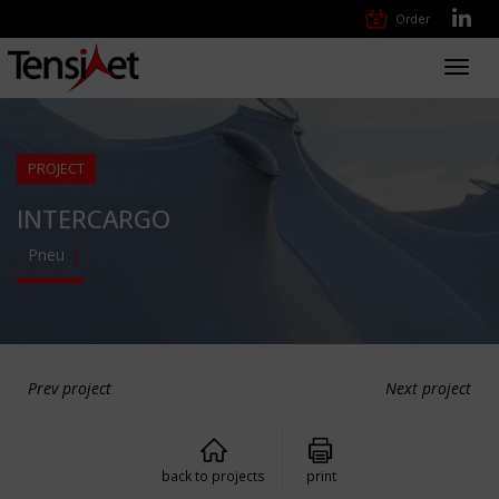
Order
Toggl
navig
PROJECT
INTERCARGO
Pneu
Prev project
Next project
back to projects
print