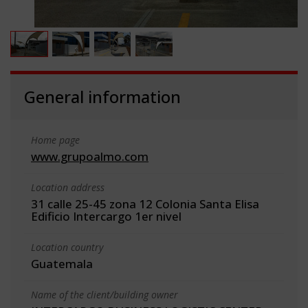
General information
Home page
www.grupoalmo.com
Location address
31 calle 25-45 zona 12 Colonia Santa Elisa
Edificio Intercargo 1er nivel
Location country
Guatemala
Name of the client/building owner