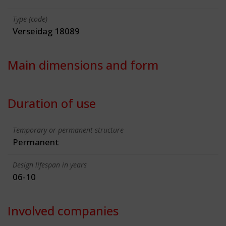
Type (code)
Verseidag 18089
Main dimensions and form
Duration of use
Temporary or permanent structure
Permanent
Design lifespan in years
06-10
Involved companies