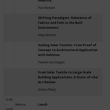
Industry
Paul Romain
Shifting Paradigms: Relevance of
Fabrics and Foils in the Built
Environment
Katja Bernert
Scaling Solar Textiles: From Proof of
Concept to Architectural Application
with Heliotex
Pauline van Dongen
From Solar Textile to Large-Scale
Building Applications: A State-of-the-
Art Review
Siman Zhang
12:45
–
Mensa
Lunch
14:00