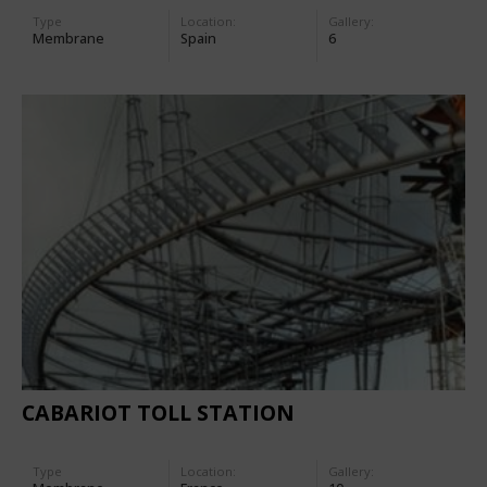
Type
Location:
Gallery:
Membrane
Spain
6
CABARIOT TOLL STATION
Type
Location:
Gallery: