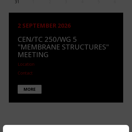
31
1
2
3
4
5
6
2 SEPTEMBER 2026
CEN/TC 250/WG 5
"MEMBRANE STRUCTURES"
MEETING
Location
Contact
MORE