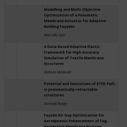
Modelling and Multi-Objective
Optimization of a Pneumatic
Membrane Actuator for Adaptive
Building Façades
Marcello Gori
A Data-Based Adaptive Elastic
Framework for High-Accuracy
Simulation of Textile Membrane
Structures
Mehran Motevalli
Potential and limitations of ETFE-foils
in pneumatically retractable
structures
Dominik Runge
Façade Air-Gap Optimization for
Aerodynamic Enhancement of Fog-
Harvesting Membrane Systems