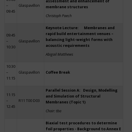
assessment and enhancement of
–
Glaspavillon
membrane structures
09:45
Christoph Paech
Keynote Lecture: Membranes and
rapid build entertainment venues –
09:45
balancing light-weight forms with
–
Glaspavillon
acoustic requirements
10:30
Abigail Matthews
10:30
–
Glaspavillon
Coffee Break
11:15
Parallel Session A: Design, Modelling
11:15
and Simulation of Structural
–
R11 T00 D03
Membranes (Topic 1)
12:45
Chair: tba
Biaxial test procedures to determine
foil properties - Background to Annex E