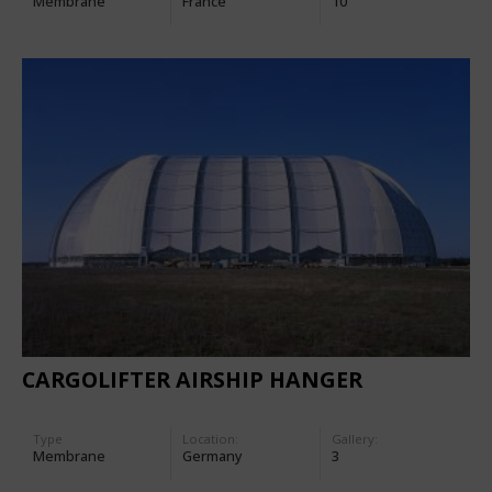
Membrane
France
10
CARGOLIFTER AIRSHIP HANGER
Type
Location:
Gallery:
Membrane
Germany
3