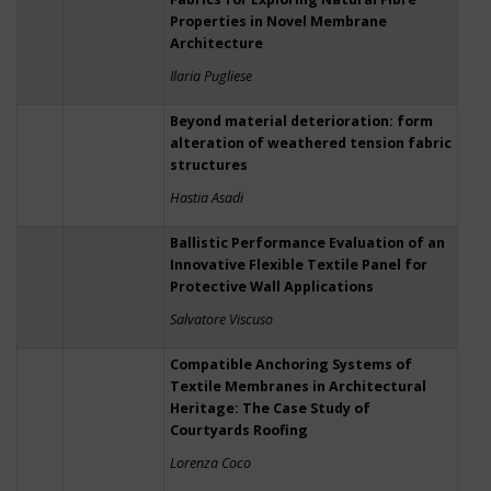
Properties in Novel Membrane
Architecture
Ilaria Pugliese
Beyond material deterioration: form
alteration of weathered tension fabric
structures
Hastia Asadi
Ballistic Performance Evaluation of an
Innovative Flexible Textile Panel for
Protective Wall Applications
Salvatore Viscuso
Compatible Anchoring Systems of
Textile Membranes in Architectural
Heritage: The Case Study of
Courtyards Roofing
Lorenza Coco