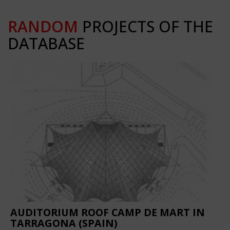
RANDOM
PROJECTS OF THE
DATABASE
AUDITORIUM ROOF CAMP DE MART IN
TARRAGONA (SPAIN)