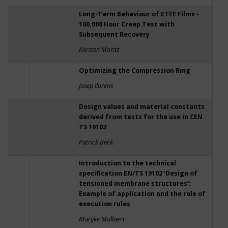
Long-Term Behaviour of ETFE Films -
100,000 Hour Creep Test with
Subsequent Recovery
Karsten Moritz
Optimizing the Compression Ring
Josep llorens
Design values and material constants
derived from tests for the use in CEN
TS 19102
Patrick Beck
Introduction to the technical
specification EN/TS 19102 ‘Design of
tensioned membrane structures’:
Example of application and the role of
execution rules
Marijke Mollaert