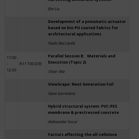
Bin Liu
Development of a pneumatic actuator
based on bio-PU coated fabrics for
architectural applications
Paolo Beccarelli
Parallel Session B: Materials and
11:00
Execution (Topic 2)
–
R11 T00 D05
12:30
Chair: tba
ViewScape: Next Generation Foil
Steve Sorrentino
Hybrid structural system: PVC-PES
membrane & prestressed concrete
Aleksandar Vucur
Factors affecting the all-cellulose