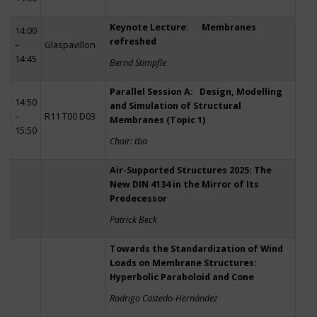
Keynote Lecture: Membranes
14:00
refreshed
–
Glaspavillon
14:45
Bernd Stimpfle
Parallel Session A: Design, Modelling
14:50
and Simulation of Structural
–
R11 T00 D03
Membranes (Topic 1)
15:50
Chair: tba
Air-Supported Structures 2025: The
New DIN 4134 in the Mirror of Its
Predecessor
Patrick Beck
Towards the Standardization of Wind
Loads on Membrane Structures:
Hyperbolic Paraboloid and Cone
Rodrigo Castedo-Hernández