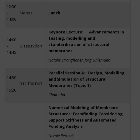
12:30
–
Mensa
Lunch
14:00
Keynote Lecture: Advancements in
testing, modelling and
14:00
standardization of structural
–
Glaspavillon
membranes
14:45
Natalie Stranghöner, Jörg Uhlemann
Parallel Session A: Design, Modelling
14:50
and Simulation of Structural
–
R11 T00 D03
Membranes (Topic 1)
16:20
Chair: tba
Numerical Modeling of Membrane
Structures: Formfinding Considering
Support Stiffness and Automated
Ponding Analysis
Hrvoje Petrovic