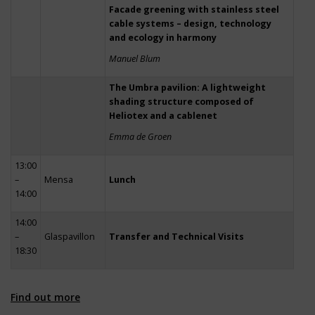
Facade greening with stainless steel
cable systems – design, technology
and ecology in harmony
Manuel Blum
The Umbra pavilion: A lightweight
shading structure composed of
Heliotex and a cablenet
Emma de Groen
13:00
–
Mensa
Lunch
14:00
14:00
–
Glaspavillon
Transfer and Technical Visits
18:30
Find out more