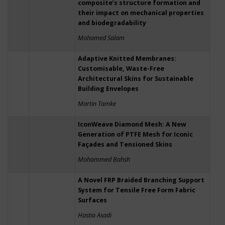
composite’s structure formation and
their impact on mechanical properties
and biodegradability
Mohamed Salam
Adaptive Knitted Membranes:
Customisable, Waste-Free
Architectural Skins for Sustainable
Building Envelopes
Martin Tamke
IconWeave Diamond Mesh: A New
Generation of PTFE Mesh for Iconic
Façades and Tensioned Skins
Mohammed Bahsh
A Novel FRP Braided Branching Support
System for Tensile Free Form Fabric
Surfaces
Hastia Asadi