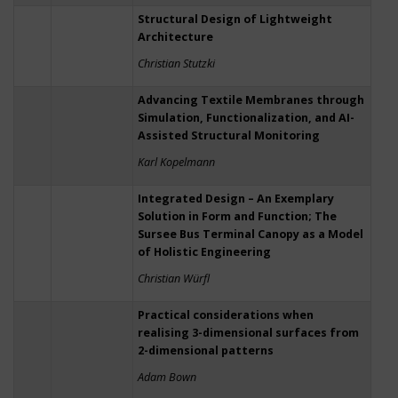
Structural Design of Lightweight
Architecture
Christian Stutzki
Advancing Textile Membranes through
Simulation, Functionalization, and AI-
Assisted Structural Monitoring
Karl Kopelmann
Integrated Design – An Exemplary
Solution in Form and Function; The
Sursee Bus Terminal Canopy as a Model
of Holistic Engineering
Christian Würfl
Practical considerations when
realising 3-dimensional surfaces from
2-dimensional patterns
Adam Bown