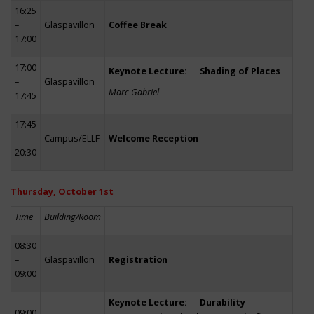
16:25
–
Glaspavillon
Coffee Break
17:00
17:00
Keynote Lecture: Shading of Places
–
Glaspavillon
Marc Gabriel
17:45
17:45
–
Campus/ELLF
Welcome Reception
20:30
Thursday, October 1st
Time
Building/Room
08:30
–
Glaspavillon
Registration
09:00
Keynote Lecture: Durability
09:00