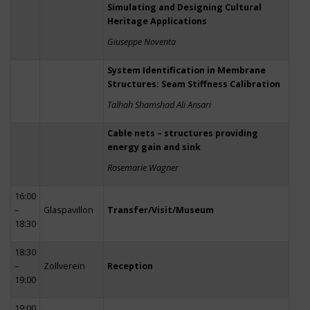
Simulating and Designing Cultural
Heritage Applications
Giuseppe Noventa
System Identification in Membrane
Structures: Seam Stiffness Calibration
Talhah Shamshad Ali Ansari
Cable nets – structures providing
energy gain and sink
Rosemarie Wagner
16:00
–
Glaspavillon
Transfer/Visit/Museum
18:30
18:30
–
Zollverein
Reception
19:00
19:00