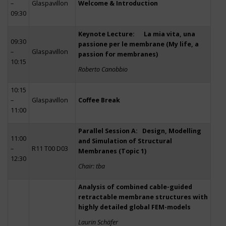
–
Glaspavillon
Welcome & Introduction
09:30
Keynote Lecture: La mia vita, una
09:30
passione per le membrane (My life, a
–
Glaspavillon
passion for membranes)
10:15
Roberto Canobbio
10:15
–
Glaspavillon
Coffee Break
11:00
Parallel Session A: Design, Modelling
11:00
and Simulation of Structural
–
R11 T00 D03
Membranes (Topic 1)
12:30
Chair: tba
Analysis of combined cable-guided
retractable membrane structures with
highly detailed global FEM-models
Laurin Schäfer