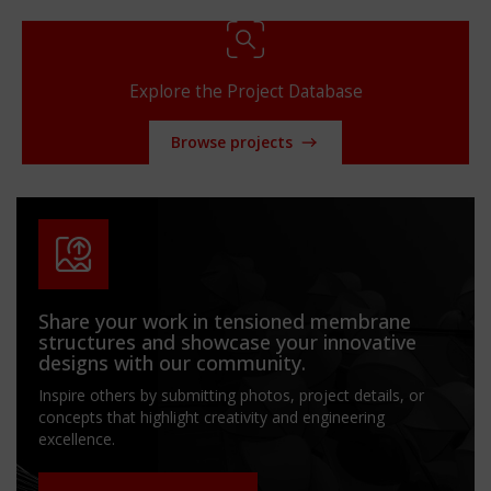
Explore the Project Database
Browse projects
Share your work in tensioned membrane
structures and showcase your innovative
designs with our community.
Inspire others by submitting photos, project details, or
concepts that highlight creativity and engineering
excellence.