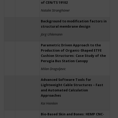
of CEN/TS 19102
Natalie Stranghöner
Background to modification factors in
structural membrane design
Jörg Uhlemann
Parametric Driven Approach to the
Production of Organic-Shaped ETFE
Cushion Structures: Case Study of the
Perugia Bus Station Canopy
Milan Dragoljevic
Advanced Software Tools for
Lightweight Cable Structures – Fast
and Automated Calculation
Approaches
Kai Heinlein
Bio-Based Skin and Bones: HEMP CNC-