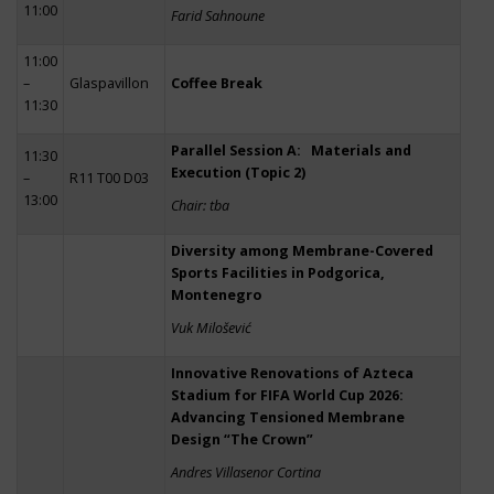
11:00
Farid Sahnoune
11:00
–
Glaspavillon
Coffee Break
11:30
Parallel Session A: Materials and
11:30
Execution (Topic 2)
–
R11 T00 D03
13:00
Chair: tba
Diversity among Membrane-Covered
Sports Facilities in Podgorica,
Montenegro
Vuk Milošević
Innovative Renovations of Azteca
Stadium for FIFA World Cup 2026:
Advancing Tensioned Membrane
Design “The Crown”
Andres Villasenor Cortina