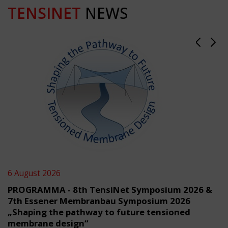
TENSINET
NEWS
6 August 2026
PROGRAMMA - 8th TensiNet Symposium 2026 &
7th Essener Membranbau Symposium 2026
„Shaping the pathway to future tensioned
membrane design“