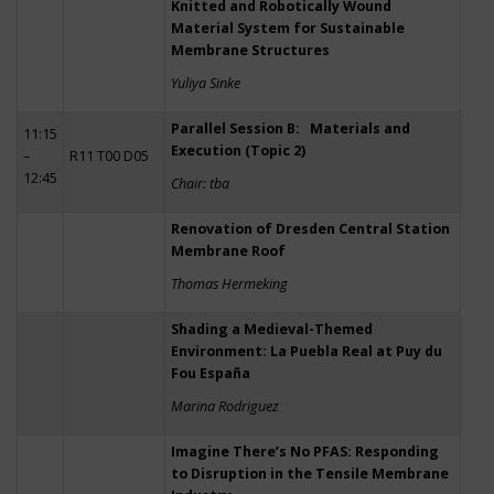
Knitted and Robotically Wound
Material System for Sustainable
Membrane Structures
Yuliya Sinke
Parallel Session B: Materials and
11:15
Execution (Topic 2)
–
R11 T00 D05
12:45
Chair: tba
Renovation of Dresden Central Station
Membrane Roof
Thomas Hermeking
Shading a Medieval-Themed
Environment: La Puebla Real at Puy du
Fou España
Marina Rodriguez
Imagine There’s No PFAS: Responding
to Disruption in the Tensile Membrane