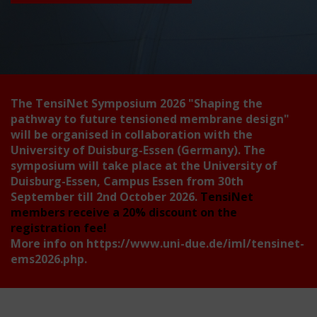
The TensiNet Symposium 2026
"Shaping the
pathway to future tensioned membrane design"
will be organised in collaboration with the
University of Duisburg-Essen (Germany). The
symposium will take place at the University of
Duisburg-Essen, Campus Essen from 30th
September till 2nd October 2026.
TensiNet
members receive a 20% discount on the
registration fee!
More info on
https://www.uni-due.de/iml/tensinet-
ems2026.php
.