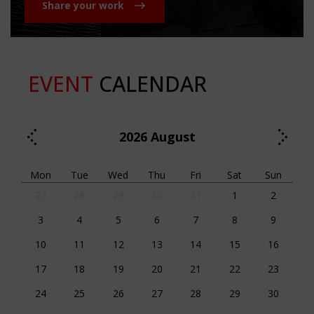
Share your work
EVENT
CALENDAR
2026
August
Mon
Tue
Wed
Thu
Fri
Sat
Sun
27
28
29
30
31
1
2
3
4
5
6
7
8
9
10
11
12
13
14
15
16
17
18
19
20
21
22
23
24
25
26
27
28
29
30