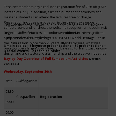
TensiNet members pay a reduced registration fee of 20% off (€616
instead of €770). In addition, a limited number of bachelor's and
master's students can attend the lectures free of charge.
Registration includes participation in the three-day symposium,
Link website:
https://www.uni-due.de/iml/tensinet-ems2026.php
coffee breaks and lunches, the welcome reception, a museum visit
to Zeche Zollverein and the conference dinner in the magnificent
Register with a few clicks
https://www.conftool.com/tensinet-ems-
Erich-Brost-Pavillon! Zollverein is a UNESCO World Heritage Site in
symp26/index.php?page=login
the Ruhr region. More than 25 years after its closure, what was
3 main topics – 8 keynote presentations – 52 presentations –
once Europe’s largest coal mine combines culture and gastronomy,
3 social events – 2 technical visits
design and architecture, craftsmanship and the creative industries.
Day-by-Day Overview of Full Symposium Activities
(version
2026.08.06)
Wednesday, September 30th
Time
Building/Room
08:30
–
Glaspavillon
Registration
09:00
09:00