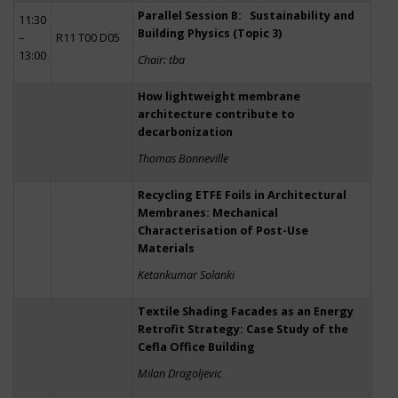
Parallel Session B: Sustainability and
11:30
Building Physics (Topic 3)
–
R11 T00 D05
13:00
Chair: tba
How lightweight membrane
architecture contribute to
decarbonization
Thomas Bonneville
Recycling ETFE Foils in Architectural
Membranes: Mechanical
Characterisation of Post-Use
Materials
Ketankumar Solanki
Textile Shading Facades as an Energy
Retrofit Strategy: Case Study of the
Cefla Office Building
Milan Dragoljevic