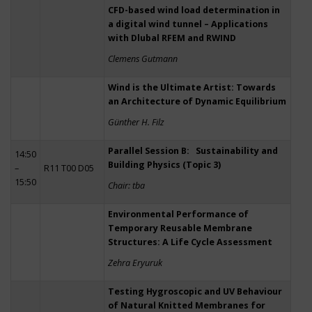
CFD-based wind load determination in
a digital wind tunnel – Applications
with Dlubal RFEM and RWIND
Clemens Gutmann
Wind is the Ultimate Artist: Towards
an Architecture of Dynamic Equilibrium
Günther H. Filz
Parallel Session B: Sustainability and
14:50
Building Physics (Topic 3)
–
R11 T00 D05
15:50
Chair: tba
Environmental Performance of
Temporary Reusable Membrane
Structures: A Life Cycle Assessment
Zehra Eryuruk
Testing Hygroscopic and UV Behaviour
of Natural Knitted Membranes for