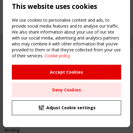
This website uses cookies
We use cookies to personalise content and ads, to
provide social media features and to analyse our traffic.
We also share information about your use of our site
with our social media, advertising and analytics partners
who may combine it with other information that you’ve
provided to them or that they’ve collected from your use
of their services.
Cookie policy
Upcoming event - 2 September
CEN/TC 250/WG 5 "Membrane
Structures" meeting
Accept Cookies
Copyright TensiNet 2015-2026. All rights reserved.
Powered by:
a
ware
Remaning Time
NAVIGATION
Deny Cookies
00
23
18
32
Home
About
MONTH(S)
DAY(S)
HOUR(S)
MINUTE(S)
Adjust Cookie settings
News & Events
Inspiring & knowledge
Save Your Spot!
Publications & webinars
Working Groups