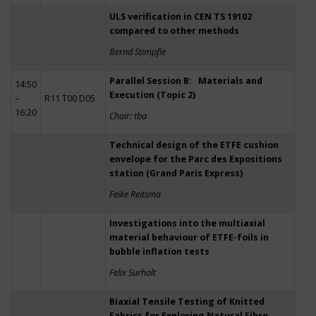
ULS verification in CEN TS 19102
compared to other methods
Bernd Stimpfle
Parallel Session B: Materials and
14:50
Execution (Topic 2)
–
R11 T00 D05
16:20
Chair: tba
Technical design of the ETFE cushion
envelope for the Parc des Expositions
station (Grand Paris Express)
Feike Reitsma
Investigations into the multiaxial
material behaviour of ETFE-foils in
bubble inflation tests
Felix Surholt
Biaxial Tensile Testing of Knitted
Fabrics for Exploring Natural Fibre