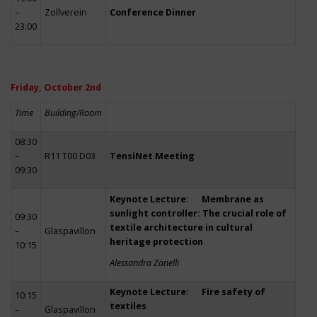
–
Zollverein
Conference Dinner
23:00
Friday, October 2nd
Time
Building/Room
08:30
–
R11 T00 D03
TensiNet Meeting
09:30
Keynote Lecture: Membrane as
sunlight controller: The crucial role of
09:30
textile architecture in cultural
–
Glaspavillon
heritage protection
10:15
Alessandra Zanelli
Keynote Lecture: Fire safety of
10:15
textiles
–
Glaspavillon