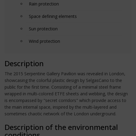
Rain protection
Space defining elements
Sun protection
Wind protection
Description
The 2015 Serpentine Gallery Pavilion was revealed in London,
showcasing the colorful plastic design by SelgasCano to the
public for the first time. Consisting of a minimal steel frame
wrapped in multi-colored ETFE sheets and webbing, the design
is encompassed by "secret corridors" which provide access to
the main internal space, inspired by the multi-layered and
sometimes chaotic network of the London underground.
Description of the environmental
conditions