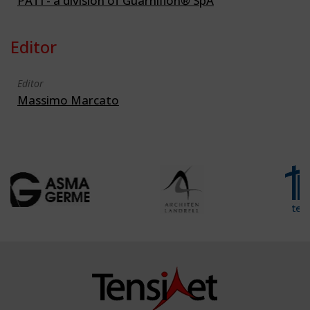
PATI - a division of Guarniflon® SpA
Editor
Editor
Massimo Marcato