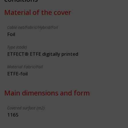
Material of the cover
Cable-net/Fabric/Hybrid/Foil
Foil
Type (code)
ETFECT® ETFE digitally printed
Material Fabric/Foil
ETFE-foil
Main dimensions and form
Covered surface (m2)
1165