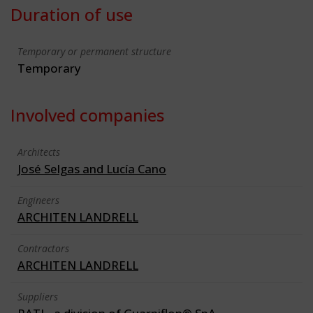
Duration of use
Temporary or permanent structure
Temporary
Involved companies
Architects
José Selgas and Lucía Cano
Engineers
ARCHITEN LANDRELL
Contractors
ARCHITEN LANDRELL
Suppliers