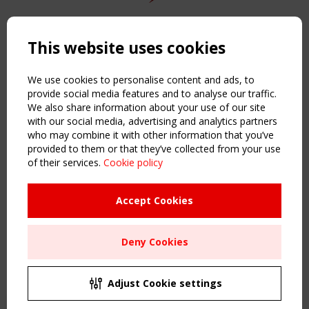
Copyright TensiNet 2015-2026. All rights reserved.
Powered by:
a
ware
This website uses cookies
NAVIGATION
Home
We use cookies to personalise content and ads, to
About
provide social media features and to analyse our traffic.
We also share information about your use of our site
News & Events
with our social media, advertising and analytics partners
Inspiring & knowledge
who may combine it with other information that you’ve
Publications & webinars
provided to them or that they’ve collected from your use
Working Groups
of their services.
Cookie policy
Login
USEFUL LINKS
Accept Cookies
Register
Sitemap
Deny Cookies
Order the TensiNet Publications
UPCOMING EVENT
2 SEPTEMBER
Adjust Cookie settings
CEN/TC 250/WG 5 "Membrane Structures" meeting