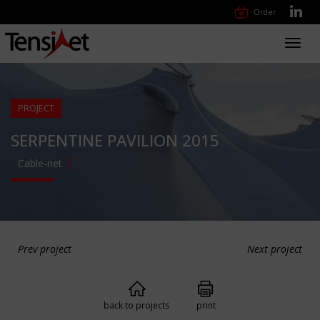
Order
Toggl
navig
PROJECT
SERPENTINE PAVILION 2015
Cable-net
Prev project
Next project
back to projects
print