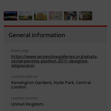
General information
Home page
https://www.serpentinegalleries.org/whats-
on/serpentine-pavilion-2015-designed-
selgascano/
Location address
Kensington Gardens, Hyde Park, Central
London
Location country
United Kingdom