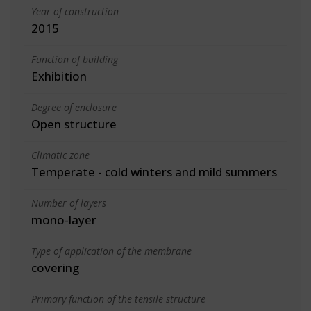
Year of construction
2015
Function of building
Exhibition
Degree of enclosure
Open structure
Climatic zone
Temperate - cold winters and mild summers
Number of layers
mono-layer
Type of application of the membrane
covering
Primary function of the tensile structure