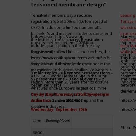
tensioned membrane design“
TensiNet members pay a reduced
Leading 
registration fee of 20% off (€616 instead of
Tensys 
€770). In addition, a limited number of
with st
bachelor's and master's students can attend
in an ex
Link website:
https://www.uni-
Marrying
the lectures free of charge. Registration
continue
due.de/iml/tensinet-ems2026.php
expertis
includes participation in the three-day
from its
tensile 
symposium, coffee breaks and lunches, the
Register with a few clicks
while jo
internat
welcome reception, a museum visit to Zeche
https://www.conftool.com/tensinet-ems-
This bol
global r
Zollverein and the conference dinner in the
symp26/index.php?page=login
and sbp’
building 
magnificent Erich-Brost-Pavillon! Zollverein is
friendsh
3 main topics – 8 keynote presentations –
outstandi
a UNESCO World Heritage Site in the Ruhr
commitme
52 presentations – 3 social events – 2
It will 
Their jo
region. More than 25 years after its closure,
innovati
technical visits
network 
pool of t
what was once Europe’s largest coal mine
the firms
deliver 
combines culture and gastronomy, design
Day-by-Day Overview of Full Symposium
and architecture, craftsmanship and the
Activities
https:/
(version 2026.08.06)
creative industries.
Wednesday, September 30th
https:/
Time
Building/Room
Photo: D
08:30