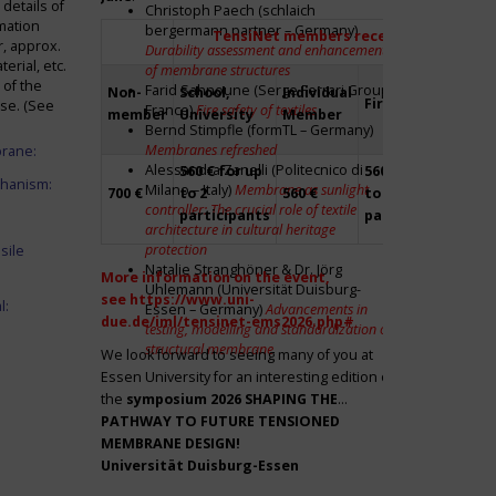
details of
Christoph Paech (schlaich
mation
bergermann partner – Germany)
TensiNet members receive a 20% disco
r, approx.
Durability assessment and enhancement
rial, etc.
of membrane structures
 of the
Farid Sahnoune (Serge Ferrari Group –
Non-
School,
Individual
Firm
Par
ase. (See
France)
Fire safety of textiles
member
University
Member
Bernd Stimpfle (formTL – Germany)
Membranes refreshed
brane:
Alessandra Zanelli (Politecnico di
560 € for up
560 € for up
Fre
chanism:
Milano – Italy)
Membrane as sunlight
700 €
to 2
560 €
to 2
to 2
controller: The crucial role of textile
participants
participants
par
architecture in cultural heritage
protection
sile
Natalie Stranghöner & Dr. Jörg
More information on the event,
Uhlemann (Universität Duisburg-
see
https://www.uni-
l:
Essen – Germany)
Advancements in
due.de/iml/tensinet-ems2026.php#
testing, modelling and standardization of
structural membrane
We look forward to seeing many of you at
Essen University for an interesting edition of
the
symposium
2026 SHAPING THE
PATHWAY TO FUTURE TENSIONED
MEMBRANE DESIGN!
Universität Duisburg-Essen