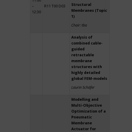
11:00
Structural
–
R11 T00 D03
Membranes (Topic
12:30
1)
Chair: tba
Analysis of
combined cable-
guided
retractable
membrane
structures with
highly detailed
global FEM-models
Laurin Schäfer
Modelling and
Multi-Objective
Optimization of a
Pneumatic
Membrane
Actuator for