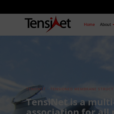
Home
About
TENSINET - TENSIONED MEMBRANE STRUCT
TensiNet is a multi
association for all