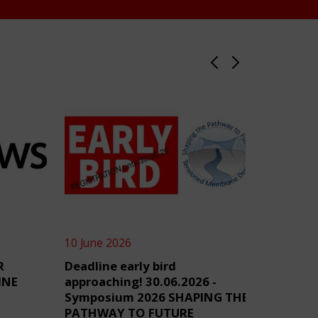
10 June 2026
4 June 2
R
Deadline early bird
TensiN
INE
approaching! 30.06.2026 -
Symposium 2026 SHAPING THE
PATHWAY TO FUTURE