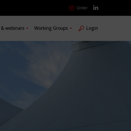
Order
s & webinars
Working Groups
Login