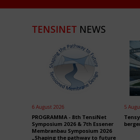
TENSINET
NEWS
6 August 2026
5 Augu
PROGRAMMA - 8th TensiNet
Tensy
Symposium 2026 & 7th Essener
berge
Membranbau Symposium 2026
„Shaping the pathway to future