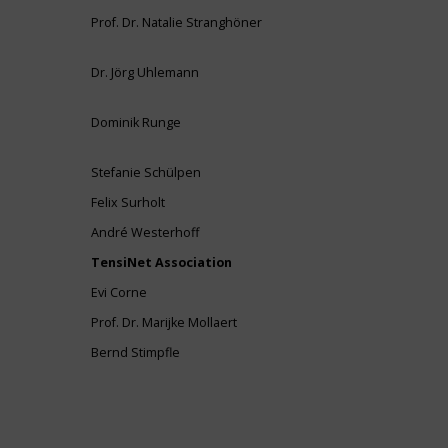
Prof. Dr. Natalie Stranghöner
Dr. Jörg Uhlemann
Dominik Runge
Stefanie Schülpen
Felix Surholt
André Westerhoff
TensiNet Association
Evi Corne
Prof. Dr. Marijke Mollaert
Bernd Stimpfle