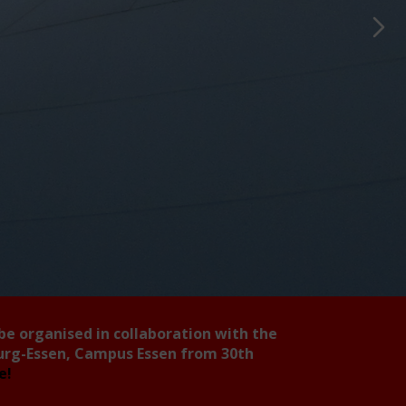
 be organised in collaboration with the
burg-Essen, Campus Essen from 30th
ee!