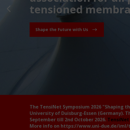
tensioned membran
Shape the Future with Us
The TensiNet Symposium 2026
"Shaping t
University of Duisburg-Essen (Germany). T
September till 2nd October 2026.
TensiNet 
More info on
https://www.uni-due.de/iml/