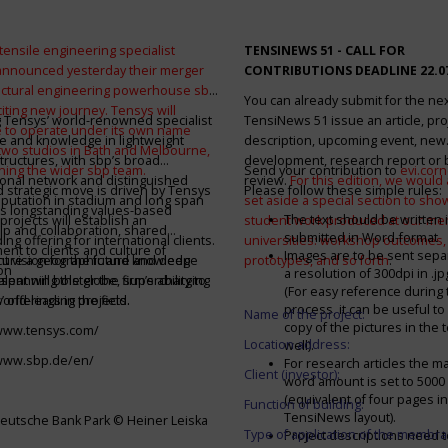
tensile engineering specialist
TENSINEWS 51 -
CALL FOR
announced yesterday their merger
CONTRIBUTIONS DEADLINE 22.0
ructural engineering powerhouse sbp
You can already submit for the ne
citing new journey. Tensys will
 Tensys’ world-renowned specialist
TensiNews 51 issue an article, pro
 to operate under its own name
e and knowledge in lightweight
description, upcoming event, new
 two studios in Bath and Melbourne,
structures, with sbp’s broad
development, research report or
ining the wider sbp team.
Send your contribution to
evi.cor
ional network and distinguished
review.
For this edition, we would a
d strategic move is driven by Tensys
Please follow these simple rules:
eputation in stadium and long span
set aside a special section to sh
s longstanding values-based
The text should be written i
projects will establish an
student work produced at our m
ip and collaboration, shared
submitted in Word-format
ng offering for international clients.
universities: workshop outcomes,
nt to clients and culture of
Images are to be sent separ
secure a geographic and knowledge
int vision for the future and deep
prototypes, and so forth
.
on
a resolution of 300dpi in .j
spanning the globe, supercharging
alent will bolster the firm’s ability to
(For easy reference during 
’ offerings in the field.
world-leading projects.
process, it can be useful to
Name of the project:
copy of the pictures in the t
/www.tensys.com/
Location address:
well).
/www.sbp.de/en/
For research articles the 
Client (investor):
word amount is set to 500
(equivalent of four pages in
Function of building:
TensiNews layout).
eutsche Bank Park © Heiner Leiska
Type of application of the membra
Project descriptions need 