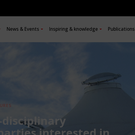
News & Events
Inspiring & knowledge
Publication
URES
-disciplinary
 parties interested in