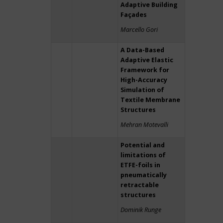
Adaptive Building
Façades
Marcello Gori
A Data-Based
Adaptive Elastic
Framework for
High-Accuracy
Simulation of
Textile Membrane
Structures
Mehran Motevalli
Potential and
limitations of
ETFE-foils in
pneumatically
retractable
structures
Dominik Runge