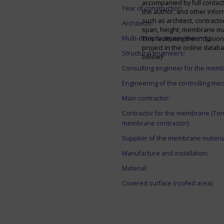
accompanied by full contact 
Year of construction:
the author, and other infor
such as architect, contracto
Architects:
span, height, membrane mate
Multi-disciplinary engineering:
This facilitates the inclusion
project in the online datab
Structural engineers:
below)
Consulting engineer for the mem
Engineering of the controlling me
Main contractor:
Contractor for the membrane (Ten
membrane contractor):
Supplier of the membrane materia
Manufacture and installation:
Material:
Covered surface (roofed area):