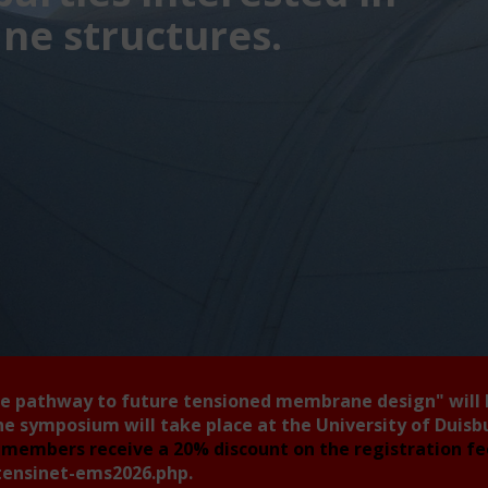
e structures.
he pathway to future tensioned membrane design"
will
he symposium will take place at the University of Duis
members receive a 20% discount on the registration f
tensinet-ems2026.php
.