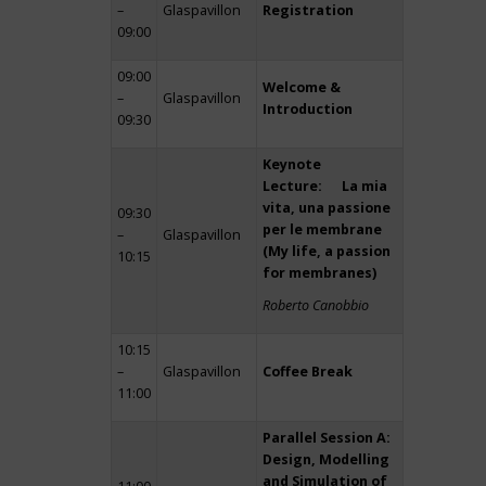
–
Glaspavillon
Registration
09:00
09:00
Welcome &
–
Glaspavillon
Introduction
09:30
Keynote
Lecture: La mia
vita, una passione
09:30
per le membrane
–
Glaspavillon
(My life, a passion
10:15
for membranes)
Roberto Canobbio
10:15
–
Glaspavillon
Coffee Break
11:00
Parallel Session A:
Design, Modelling
and Simulation of