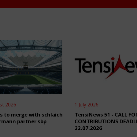
st 2026
1 July 2026
s to merge with schlaich
TensiNews 51 - CALL FO
rmann partner sbp
CONTRIBUTIONS DEADL
22.07.2026