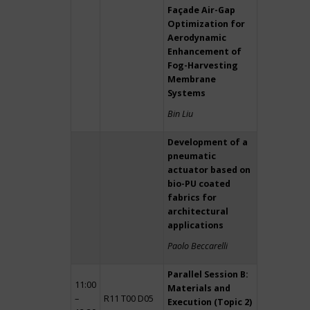
Façade Air-Gap
Optimization for
Aerodynamic
Enhancement of
Fog-Harvesting
Membrane
Systems
Bin Liu
Development of a
pneumatic
actuator based on
bio-PU coated
fabrics for
architectural
applications
Paolo Beccarelli
Parallel Session B:
11:00
Materials and
–
R11 T00 D05
Execution (Topic 2)