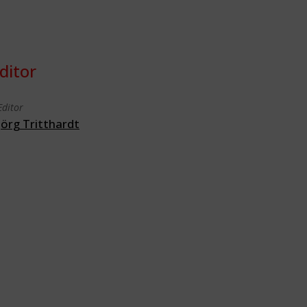
ditor
Editor
Jörg Tritthardt