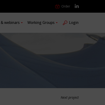
Order
s & webinars
Working Groups
Login
Next project