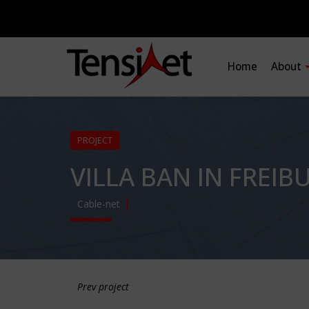
Home
About
PROJECT
VILLA BAN IN FREIB
Cable-net
Prev project