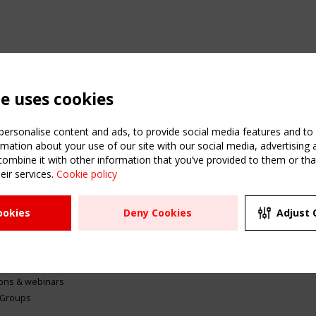
te uses cookies
ersonalise content and ads, to provide social media features and to a
mation about your use of our site with our social media, advertising 
mbine it with other information that you’ve provided to them or that
eir services.
Cookie policy
ATION
USEFUL LINKS
UPCOMI
ookies
Deny Cookies
Adjust 
2 SEPTE
Register
CEN/TC
Sitemap
"Membr
Events
Order the TensiNet
meetin
Publications
g & knowledge
ions & webinars
 Groups