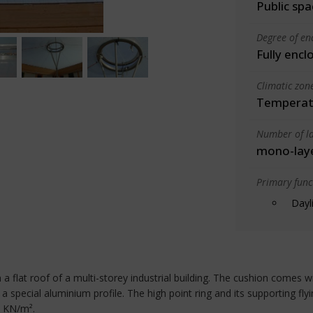
Public spa
Degree of en
Fully encl
Climatic zon
Temperate
Number of la
mono-lay
Primary funct
Dayl
 a flat roof of a multi-storey industrial building. The cushion comes w
a special aluminium profile. The high point ring and its supporting fly
5 KN/m².