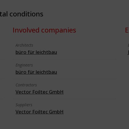
tal conditions
Involved companies
E
Architects
büro für leichtbau
Engineers
büro für leichtbau
Contractors
Vector Foiltec GmbH
Suppliers
Vector Foiltec GmbH