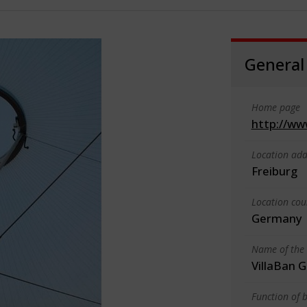
General
Home page
http://ww
Location add
Freiburg
Location cou
Germany
Name of the 
VillaBan
Function of b