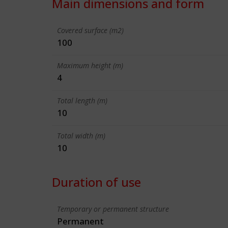
Main dimensions and form
Covered surface (m2)
100
Maximum height (m)
4
Total length (m)
10
Total width (m)
10
Duration of use
Temporary or permanent structure
Permanent