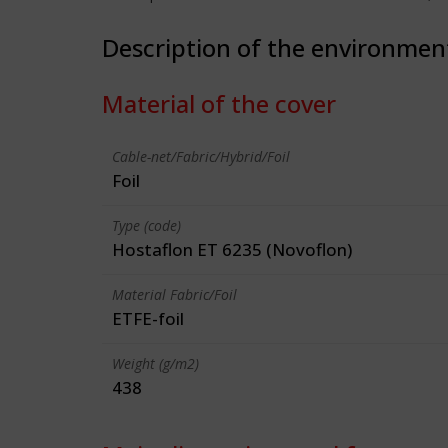
Description of the environmen
Material of the cover
Cable-net/Fabric/Hybrid/Foil
Foil
Type (code)
Hostaflon ET 6235 (Novoflon)
Material Fabric/Foil
ETFE-foil
Weight (g/m2)
438