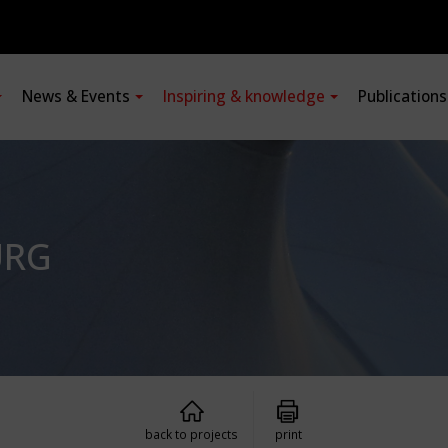
News & Events
Inspiring & knowledge
Publication
URG
back to projects
print