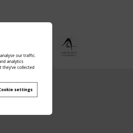
nalyse our traffic.
and analytics
 they’ve collected
NG EVENT
Cookie settings
MBER
 250/WG 5
ane Structures"
g