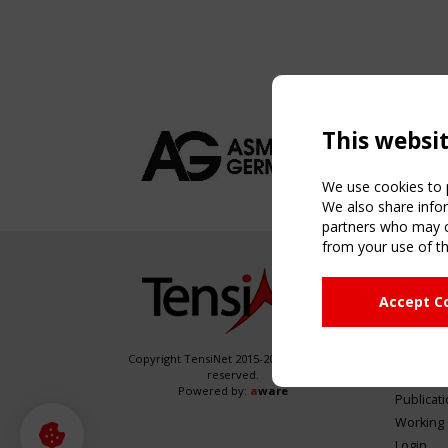
This websi
We use cookies to p
We also share infor
partners who may co
from your use of th
NAVIG
Accept C
Home
About
News & 
Copyright TensiNet 2015-2026. All rights
reserved.
Inspirin
Powered by:
a
ware
Publicat
Working
Login