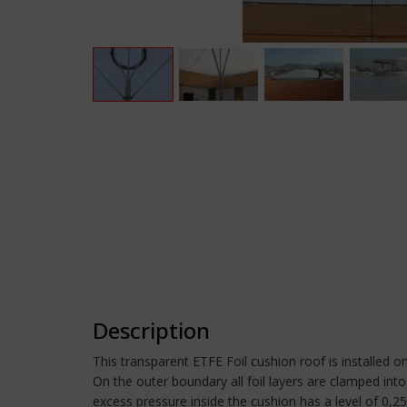
Description
This transparent ETFE Foil cushion roof is installed on
On the outer boundary all foil layers are clamped into 
excess pressure inside the cushion has a level of 0,2