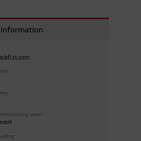
 information
w.bfl-tr.com
ress
ntry
client/building owner
 GmbH
uilding