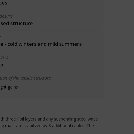
ces
closure
osed structure
e
 - cold winters and mild summers
yers
er
ion of the tensile structure
ight gains
ith three Foil layers and any suspending steel wires.
ing mast are stabilized by 8 additional cables. The