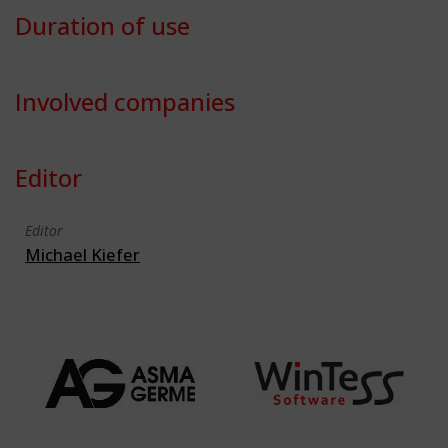
Duration of use
Involved companies
Editor
Editor
Michael Kiefer