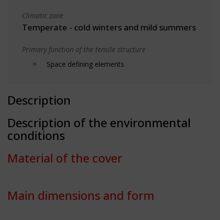
Climatic zone
Temperate - cold winters and mild summers
Primary function of the tensile structure
Space defining elements
Description
Description of the environmental
conditions
Material of the cover
Main dimensions and form