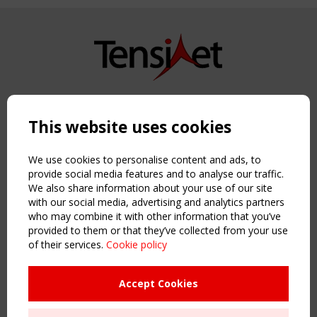
Copyright TensiNet 2015-2026. All rights reserved.
Powered by:
a
ware
This website uses cookies
NAVIGATION
Home
We use cookies to personalise content and ads, to
About
provide social media features and to analyse our traffic.
We also share information about your use of our site
News & Events
with our social media, advertising and analytics partners
Inspiring & knowledge
who may combine it with other information that you’ve
Publications & webinars
provided to them or that they’ve collected from your use
Working Groups
of their services.
Cookie policy
Login
USEFUL LINKS
Accept Cookies
Register
Sitemap