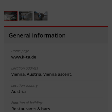
General information
Home page
www.k-ta.de
Location address
Vienna, Austria. Vienna ascent.
Location country
Austria
Function of building
Restaurants & bars