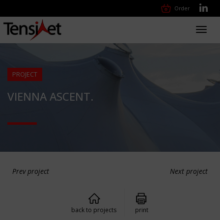
Order
Toggl
navig
PROJECT
VIENNA ASCENT.
Prev project
Next project
back to projects
print