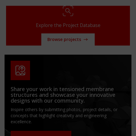
Explore the Project Database
Browse projects
Share your work in tensioned membrane
structures and showcase your innovative
designs with our community.
Inspire others by submitting photos, project details, or
concepts that highlight creativity and engineering
excellence.