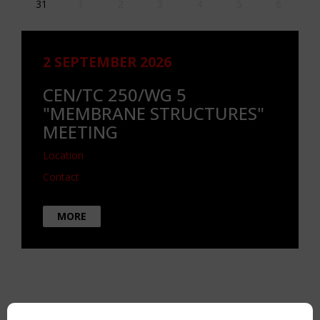
31
1
2
3
4
5
6
2 SEPTEMBER 2026
CEN/TC 250/WG 5
"MEMBRANE STRUCTURES"
MEETING
Location
Contact
MORE