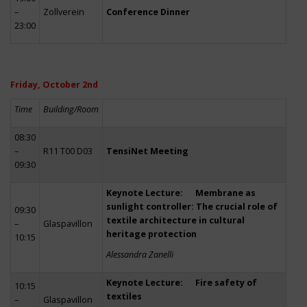
–
Zollverein
Conference Dinner
23:00
Friday, October 2nd
Time
Building/Room
08:30
–
R11 T00 D03
TensiNet Meeting
09:30
Keynote Lecture: Membrane as
sunlight controller: The crucial role of
09:30
textile architecture in cultural
–
Glaspavillon
heritage protection
10:15
Alessandra Zanelli
Keynote Lecture: Fire safety of
10:15
textiles
–
Glaspavillon