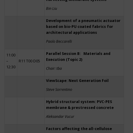
Bin Liu
Development of a pneumatic actuator
based on bio-PU coated fabrics for
architectural applications
Paolo Beccarelli
Parallel Session B: Materials and
11:00
Execution (Topic 2)
–
R11 T00 D05
12:30
Chair: tba
ViewScape: Next Generation Foil
Steve Sorrentino
Hybrid structural system: PVC-PES
membrane & prestressed concrete
Aleksandar Vucur
Factors affecting the all-cellulose