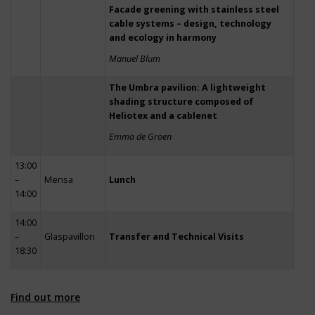
Facade greening with stainless steel
cable systems – design, technology
and ecology in harmony
Manuel Blum
The Umbra pavilion: A lightweight
shading structure composed of
Heliotex and a cablenet
Emma de Groen
13:00
–
Mensa
Lunch
14:00
14:00
–
Glaspavillon
Transfer and Technical Visits
18:30
Find out more