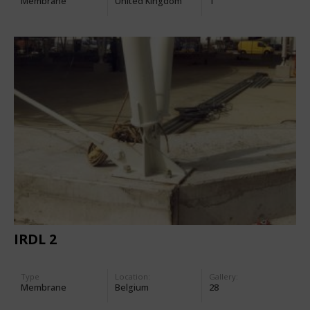
Membrane
United Kingdom
1
IRDL 2
Type
Location:
Gallery:
Membrane
Belgium
28