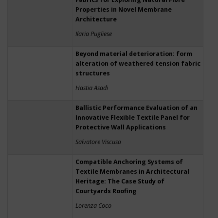
Properties in Novel Membrane
Architecture
Ilaria Pugliese
Beyond material deterioration: form
alteration of weathered tension fabric
structures
Hastia Asadi
Ballistic Performance Evaluation of an
Innovative Flexible Textile Panel for
Protective Wall Applications
Salvatore Viscuso
Compatible Anchoring Systems of
Textile Membranes in Architectural
Heritage: The Case Study of
Courtyards Roofing
Lorenza Coco