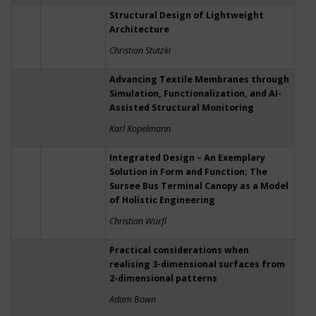
Structural Design of Lightweight
Architecture
Christian Stutzki
Advancing Textile Membranes through
Simulation, Functionalization, and AI-
Assisted Structural Monitoring
Karl Kopelmann
Integrated Design – An Exemplary
Solution in Form and Function; The
Sursee Bus Terminal Canopy as a Model
of Holistic Engineering
Christian Würfl
Practical considerations when
realising 3-dimensional surfaces from
2-dimensional patterns
Adam Bown