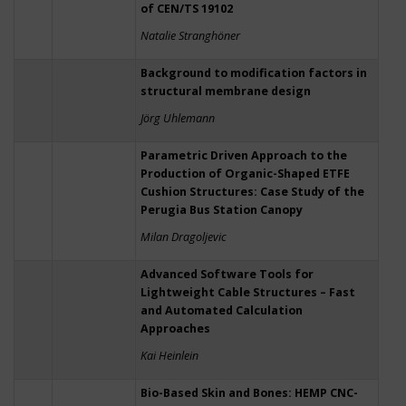
of CEN/TS 19102
Natalie Stranghöner
Background to modification factors in
structural membrane design
Jörg Uhlemann
Parametric Driven Approach to the
Production of Organic-Shaped ETFE
Cushion Structures: Case Study of the
Perugia Bus Station Canopy
Milan Dragoljevic
Advanced Software Tools for
Lightweight Cable Structures – Fast
and Automated Calculation
Approaches
Kai Heinlein
Bio-Based Skin and Bones: HEMP CNC-