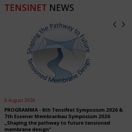
TENSINET
NEWS
6 August 2026
PROGRAMMA - 8th TensiNet Symposium 2026 &
7th Essener Membranbau Symposium 2026
„Shaping the pathway to future tensioned
membrane design“