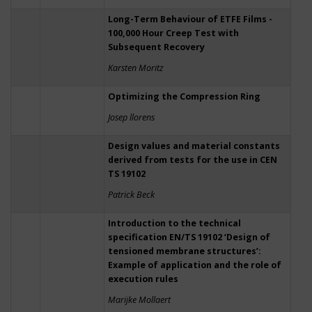
Long-Term Behaviour of ETFE Films -
100,000 Hour Creep Test with
Subsequent Recovery
Karsten Moritz
Optimizing the Compression Ring
Josep llorens
Design values and material constants
derived from tests for the use in CEN
TS 19102
Patrick Beck
Introduction to the technical
specification EN/TS 19102 ‘Design of
tensioned membrane structures’:
Example of application and the role of
execution rules
Marijke Mollaert