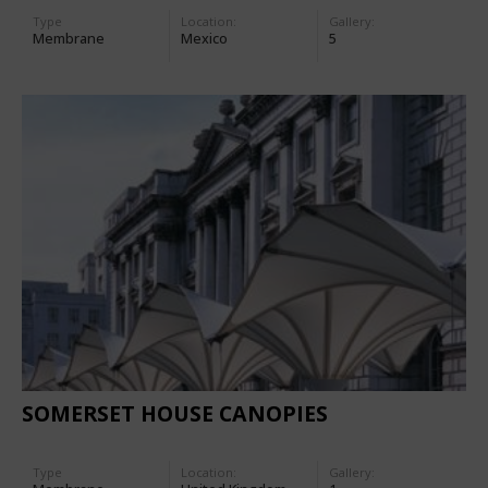
Type
Location:
Gallery:
Membrane
Mexico
5
SOMERSET HOUSE CANOPIES
Type
Location:
Gallery: