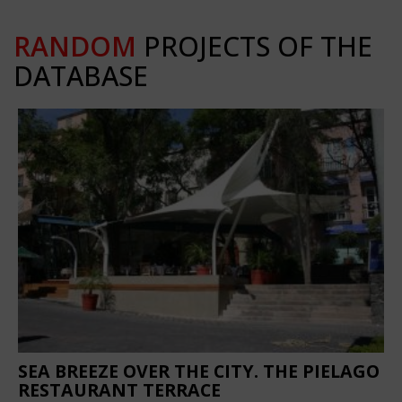
RANDOM
PROJECTS OF THE
DATABASE
SEA BREEZE OVER THE CITY. THE PIELAGO
RESTAURANT TERRACE