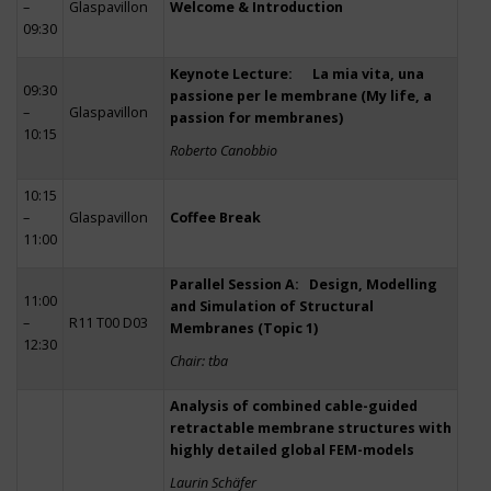
–
Glaspavillon
Welcome & Introduction
09:30
Keynote Lecture: La mia vita, una
09:30
passione per le membrane (My life, a
–
Glaspavillon
passion for membranes)
10:15
Roberto Canobbio
10:15
–
Glaspavillon
Coffee Break
11:00
Parallel Session A: Design, Modelling
11:00
and Simulation of Structural
–
R11 T00 D03
Membranes (Topic 1)
12:30
Chair: tba
Analysis of combined cable-guided
retractable membrane structures with
highly detailed global FEM-models
Laurin Schäfer