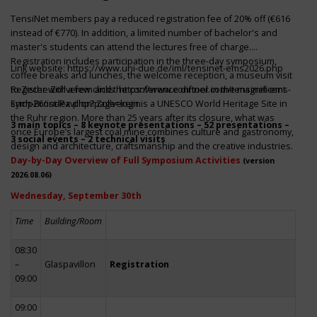
TensiNet members pay a reduced registration fee of 20% off (€616
instead of €770). In addition, a limited number of bachelor's and
master's students can attend the lectures free of charge.
Registration includes participation in the three-day symposium,
Link website:
https://www.uni-due.de/iml/tensinet-ems2026.php
coffee breaks and lunches, the welcome reception, a museum visit
to Zeche Zollverein and the conference dinner in the magnificent
Register with a few clicks
https://www.conftool.com/tensinet-ems-
Erich-Brost-Pavillon! Zollverein is a UNESCO World Heritage Site in
symp26/index.php?page=login
the Ruhr region. More than 25 years after its closure, what was
3 main topics – 8 keynote presentations – 52 presentations –
once Europe’s largest coal mine combines culture and gastronomy,
3 social events – 2 technical visits
design and architecture, craftsmanship and the creative industries.
Day-by-Day Overview of Full Symposium Activities
(version
2026.08.06)
Wednesday, September 30th
Time
Building/Room
08:30
–
Glaspavillon
Registration
09:00
09:00