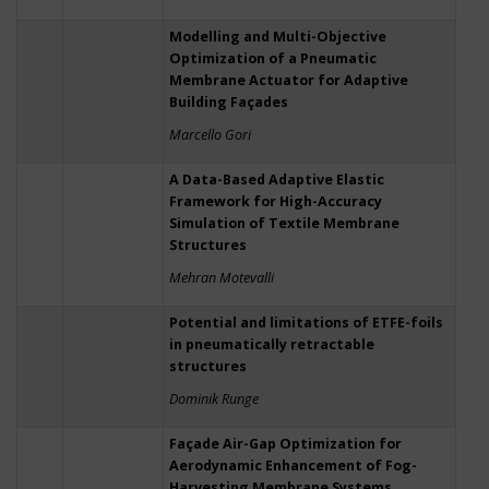
Modelling and Multi-Objective
Optimization of a Pneumatic
Membrane Actuator for Adaptive
Building Façades
Marcello Gori
A Data-Based Adaptive Elastic
Framework for High-Accuracy
Simulation of Textile Membrane
Structures
Mehran Motevalli
Potential and limitations of ETFE-foils
in pneumatically retractable
structures
Dominik Runge
Façade Air-Gap Optimization for
Aerodynamic Enhancement of Fog-
Harvesting Membrane Systems