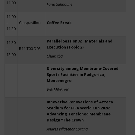
11:00
Farid Sahnoune
11:00
–
Glaspavillon
Coffee Break
11:30
Parallel Session A: Materials and
11:30
Execution (Topic 2)
–
R11 T00 D03
13:00
Chair: tba
Diversity among Membrane-Covered
Sports Facilities in Podgorica,
Montenegro
Vuk Milošević
Innovative Renovations of Azteca
Stadium for FIFA World Cup 2026:
Advancing Tensioned Membrane
Design “The Crown”
Andres Villasenor Cortina