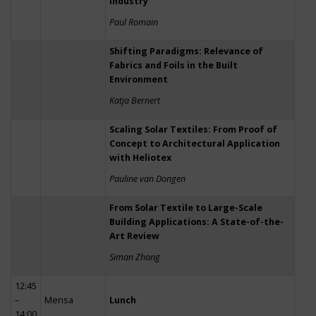
Industry
Paul Romain
Shifting Paradigms: Relevance of
Fabrics and Foils in the Built
Environment
Katja Bernert
Scaling Solar Textiles: From Proof of
Concept to Architectural Application
with Heliotex
Pauline van Dongen
From Solar Textile to Large-Scale
Building Applications: A State-of-the-
Art Review
Siman Zhang
12:45
–
Mensa
Lunch
14:00