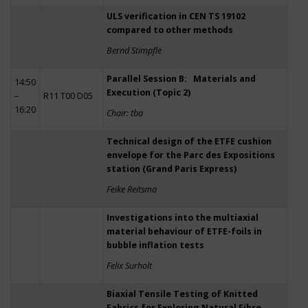
ULS verification in CEN TS 19102
compared to other methods
Bernd Stimpfle
Parallel Session B: Materials and
14:50
Execution (Topic 2)
–
R11 T00 D05
16:20
Chair: tba
Technical design of the ETFE cushion
envelope for the Parc des Expositions
station (Grand Paris Express)
Feike Reitsma
Investigations into the multiaxial
material behaviour of ETFE-foils in
bubble inflation tests
Felix Surholt
Biaxial Tensile Testing of Knitted
Fabrics for Exploring Natural Fibre