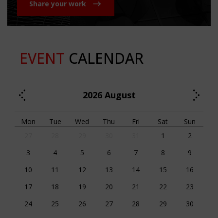
Share your work
EVENT
CALENDAR
2026
August
Mon
Tue
Wed
Thu
Fri
Sat
Sun
27
28
29
30
31
1
2
3
4
5
6
7
8
9
10
11
12
13
14
15
16
17
18
19
20
21
22
23
24
25
26
27
28
29
30