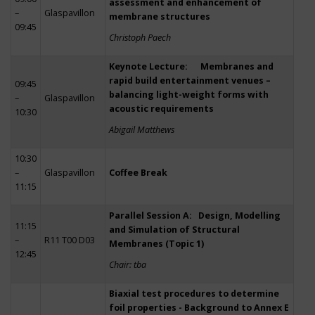
assessment and enhancement of
–
Glaspavillon
membrane structures
09:45
Christoph Paech
Keynote Lecture: Membranes and
rapid build entertainment venues –
09:45
balancing light-weight forms with
–
Glaspavillon
acoustic requirements
10:30
Abigail Matthews
10:30
–
Glaspavillon
Coffee Break
11:15
Parallel Session A: Design, Modelling
11:15
and Simulation of Structural
–
R11 T00 D03
Membranes (Topic 1)
12:45
Chair: tba
Biaxial test procedures to determine
foil properties - Background to Annex E