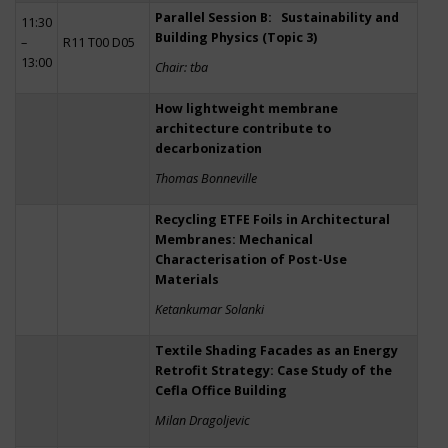
Parallel Session B: Sustainability and
11:30
Building Physics (Topic 3)
–
R11 T00 D05
13:00
Chair: tba
How lightweight membrane
architecture contribute to
decarbonization
Thomas Bonneville
Recycling ETFE Foils in Architectural
Membranes: Mechanical
Characterisation of Post-Use
Materials
Ketankumar Solanki
Textile Shading Facades as an Energy
Retrofit Strategy: Case Study of the
Cefla Office Building
Milan Dragoljevic