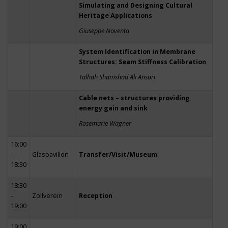
Simulating and Designing Cultural
Heritage Applications
Giuseppe Noventa
System Identification in Membrane
Structures: Seam Stiffness Calibration
Talhah Shamshad Ali Ansari
Cable nets – structures providing
energy gain and sink
Rosemarie Wagner
16:00
–
Glaspavillon
Transfer/Visit/Museum
18:30
18:30
–
Zollverein
Reception
19:00
19:00