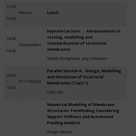
12:30
–
Mensa
Lunch
14:00
Keynote Lecture: Advancements in
testing, modelling and
14:00
standardization of structural
–
Glaspavillon
membranes
14:45
Natalie Stranghöner, Jörg Uhlemann
Parallel Session A: Design, Modelling
14:50
and Simulation of Structural
–
R11 T00 D03
Membranes (Topic 1)
16:20
Chair: tba
Numerical Modeling of Membrane
Structures: Formfinding Considering
Support Stiffness and Automated
Ponding Analysis
Hrvoje Petrovic