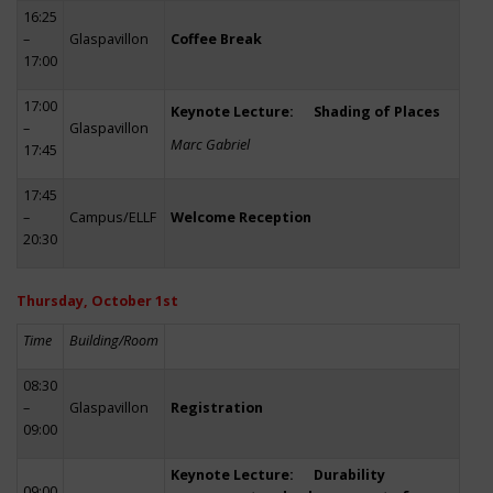
16:25
–
Glaspavillon
Coffee Break
17:00
17:00
Keynote Lecture: Shading of Places
–
Glaspavillon
Marc Gabriel
17:45
17:45
–
Campus/ELLF
Welcome Reception
20:30
Thursday, October 1st
Time
Building/Room
08:30
–
Glaspavillon
Registration
09:00
Keynote Lecture: Durability
09:00