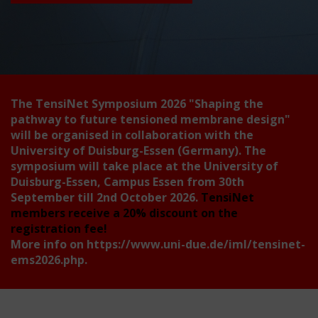
The TensiNet Symposium 2026
"Shaping the
pathway to future tensioned membrane design"
will be organised in collaboration with the
University of Duisburg-Essen (Germany). The
symposium will take place at the University of
Duisburg-Essen, Campus Essen from 30th
September till 2nd October 2026.
TensiNet
members receive a 20% discount on the
registration fee!
More info on
https://www.uni-due.de/iml/tensinet-
ems2026.php
.