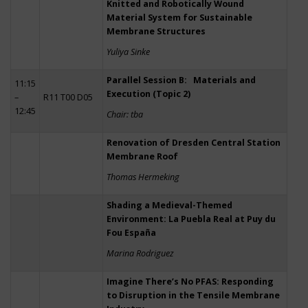
Knitted and Robotically Wound
Material System for Sustainable
Membrane Structures
Yuliya Sinke
Parallel Session B: Materials and
11:15
Execution (Topic 2)
–
R11 T00 D05
12:45
Chair: tba
Renovation of Dresden Central Station
Membrane Roof
Thomas Hermeking
Shading a Medieval-Themed
Environment: La Puebla Real at Puy du
Fou España
Marina Rodriguez
Imagine There’s No PFAS: Responding
to Disruption in the Tensile Membrane