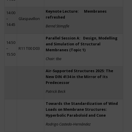
Keynote Lecture: Membranes
14:00
refreshed
–
Glaspavillon
14:45
Bernd Stimpfle
Parallel Session A: Design, Modelling
14:50
and Simulation of Structural
–
R11 T00 D03
Membranes (Topic 1)
15:50
Chair: tba
Air-Supported Structures 2025: The
New DIN 4134 in the Mirror of Its
Predecessor
Patrick Beck
Towards the Standardization of Wind
Loads on Membrane Structures:
Hyperbolic Paraboloid and Cone
Rodrigo Castedo-Hernández