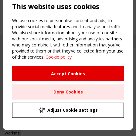
This website uses cookies
We use cookies to personalise content and ads, to
provide social media features and to analyse our traffic.
We also share information about your use of our site
with our social media, advertising and analytics partners
who may combine it with other information that you’ve
provided to them or that they’ve collected from your use
of their services.
Cookie policy
Upcoming event - 2 September
CEN/TC 250/WG 5 "Membrane
Structures" meeting
Accept Cookies
Copyright TensiNet 2015-2026. All rights reserved.
Powered by:
a
ware
Remaning Time
NAVIGATION
Deny Cookies
00
24
21
55
Home
About
MONTH(S)
DAY(S)
HOUR(S)
MINUTE(S)
Adjust Cookie settings
News & Events
Inspiring & knowledge
Save Your Spot!
Publications & webinars
Working Groups