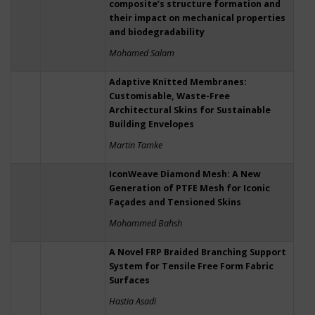
composite’s structure formation and
their impact on mechanical properties
and biodegradability
Mohamed Salam
Adaptive Knitted Membranes:
Customisable, Waste-Free
Architectural Skins for Sustainable
Building Envelopes
Martin Tamke
IconWeave Diamond Mesh: A New
Generation of PTFE Mesh for Iconic
Façades and Tensioned Skins
Mohammed Bahsh
A Novel FRP Braided Branching Support
System for Tensile Free Form Fabric
Surfaces
Hastia Asadi