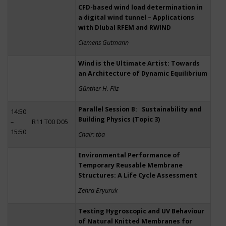
CFD-based wind load determination in
a digital wind tunnel – Applications
with Dlubal RFEM and RWIND
Clemens Gutmann
Wind is the Ultimate Artist: Towards
an Architecture of Dynamic Equilibrium
Günther H. Filz
Parallel Session B: Sustainability and
14:50
Building Physics (Topic 3)
–
R11 T00 D05
15:50
Chair: tba
Environmental Performance of
Temporary Reusable Membrane
Structures: A Life Cycle Assessment
Zehra Eryuruk
Testing Hygroscopic and UV Behaviour
of Natural Knitted Membranes for