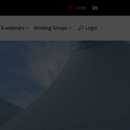
Order
s & webinars
Working Groups
Login