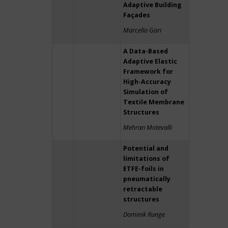
Adaptive Building
Façades
Marcello Gori
A Data-Based
Adaptive Elastic
Framework for
High-Accuracy
Simulation of
Textile Membrane
Structures
Mehran Motevalli
Potential and
limitations of
ETFE-foils in
pneumatically
retractable
structures
Dominik Runge