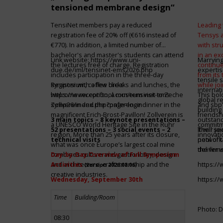
tensioned membrane design“
TensiNet members pay a reduced
Leading 
registration fee of 20% off (€616 instead of
Tensys 
€770). In addition, a limited number of
with st
bachelor's and master's students can attend
in an ex
Link website:
https://www.uni-
Marrying
the lectures free of charge. Registration
continue
due.de/iml/tensinet-ems2026.php
expertis
includes participation in the three-day
from its
tensile 
symposium, coffee breaks and lunches, the
Register with a few clicks
while jo
internat
welcome reception, a museum visit to Zeche
https://www.conftool.com/tensinet-ems-
This bol
global r
Zollverein and the conference dinner in the
symp26/index.php?page=login
and sbp’
building 
magnificent Erich-Brost-Pavillon! Zollverein is
friendsh
3 main topics – 8 keynote presentations –
outstandi
a UNESCO World Heritage Site in the Ruhr
commitme
52 presentations – 3 social events – 2
It will 
Their jo
region. More than 25 years after its closure,
innovati
technical visits
network 
pool of t
what was once Europe’s largest coal mine
the firms
deliver 
combines culture and gastronomy, design
Day-by-Day Overview of Full Symposium
and architecture, craftsmanship and the
Activities
https:/
(version 2026.08.06)
creative industries.
Wednesday, September 30th
https:/
Time
Building/Room
Photo: D
08:30