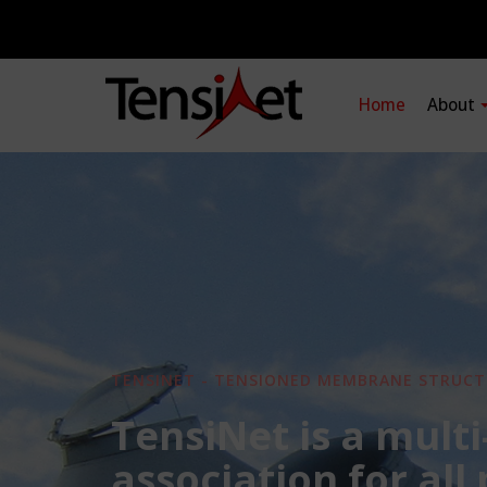
Home
About
TENSINET - TENSIONED MEMBRANE STRUCT
TensiNet is a multi
association for all