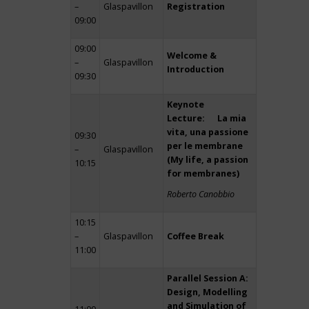
–
Glaspavillon
Registration
09:00
09:00
Welcome &
–
Glaspavillon
Introduction
09:30
Keynote
Lecture: La mia
vita, una passione
09:30
per le membrane
–
Glaspavillon
(My life, a passion
10:15
for membranes)
Roberto Canobbio
10:15
–
Glaspavillon
Coffee Break
11:00
Parallel Session A:
Design, Modelling
and Simulation of