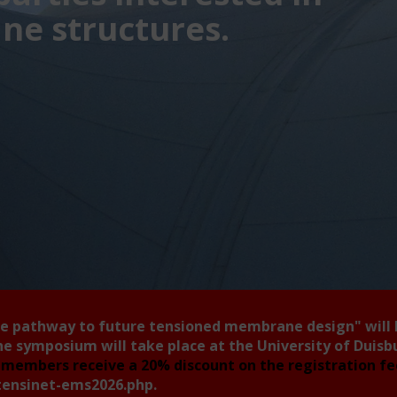
e structures.
he pathway to future tensioned membrane design"
will
he symposium will take place at the University of Duis
members receive a 20% discount on the registration f
tensinet-ems2026.php
.