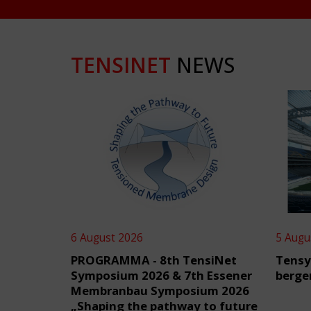
TENSINET
NEWS
6 August 2026
5 Augu
PROGRAMMA - 8th TensiNet
Tensy
Symposium 2026 & 7th Essener
berge
Membranbau Symposium 2026
„Shaping the pathway to future