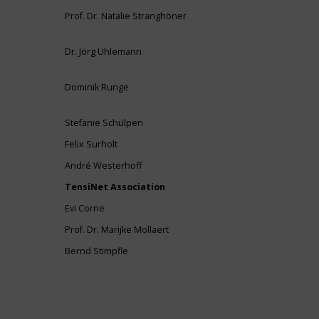
Prof. Dr. Natalie Stranghöner
Dr. Jörg Uhlemann
Dominik Runge
Stefanie Schülpen
Felix Surholt
André Westerhoff
TensiNet Association
Evi Corne
Prof. Dr. Marijke Mollaert
Bernd Stimpfle