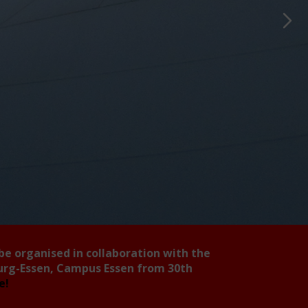
 be organised in collaboration with the
burg-Essen, Campus Essen from 30th
ee!