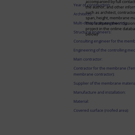
accompanied by full contact 
Year of construction:
the author, and other infor
such as architect, contracto
Architects:
span, height, membrane mate
Multi-disciplinary engineering:
This facilitates the inclusion
project in the online datab
Structural engineers:
below)
Consulting engineer for the mem
Engineering of the controlling me
Main contractor:
Contractor for the membrane (Ten
membrane contractor):
Supplier of the membrane materia
Manufacture and installation:
Material:
Covered surface (roofed area):