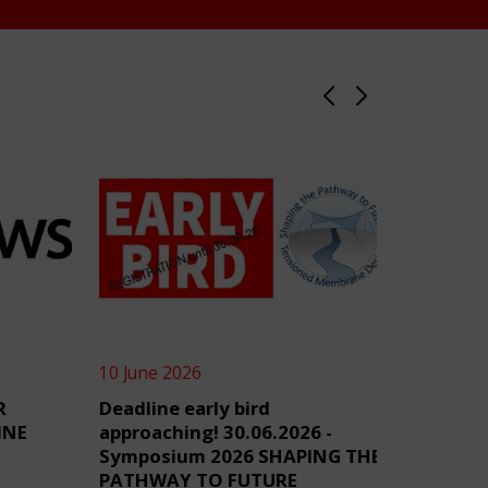
10 June 2026
4 June 2
R
Deadline early bird
TensiN
INE
approaching! 30.06.2026 -
Symposium 2026 SHAPING THE
PATHWAY TO FUTURE