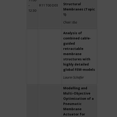
11:00
Structural
–
R11 T00 D03
Membranes (Topic
12:30
1)
Chair: tba
Analysis of
combined cable-
guided
retractable
membrane
structures with
highly detailed
global FEM-models
Laurin Schäfer
Modelling and
Multi-Objective
Optimization of a
Pneumatic
Membrane
Actuator for