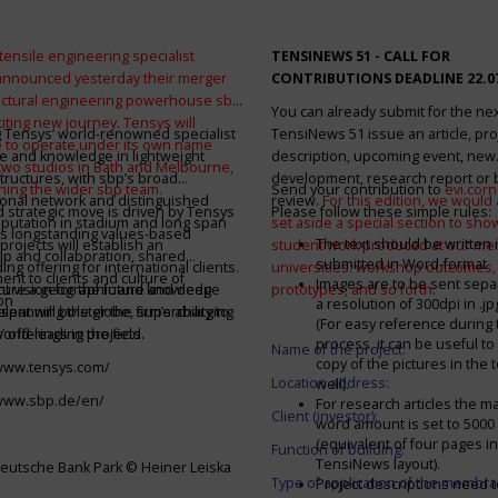
tensile engineering specialist
TENSINEWS 51 -
CALL FOR
announced yesterday their merger
CONTRIBUTIONS DEADLINE 22.0
ructural engineering powerhouse sbp
You can already submit for the ne
citing new journey. Tensys will
 Tensys’ world-renowned specialist
TensiNews 51 issue an article, pro
 to operate under its own name
e and knowledge in lightweight
description, upcoming event, new
 two studios in Bath and Melbourne,
structures, with sbp’s broad
development, research report or
ining the wider sbp team.
Send your contribution to
evi.cor
ional network and distinguished
review.
For this edition, we would a
d strategic move is driven by Tensys
Please follow these simple rules:
eputation in stadium and long span
set aside a special section to sh
s longstanding values-based
The text should be written i
projects will establish an
student work produced at our m
ip and collaboration, shared
submitted in Word-format
ng offering for international clients.
universities: workshop outcomes,
nt to clients and culture of
Images are to be sent separ
secure a geographic and knowledge
int vision for the future and deep
prototypes, and so forth
.
on
a resolution of 300dpi in .j
spanning the globe, supercharging
alent will bolster the firm’s ability to
(For easy reference during 
’ offerings in the field.
world-leading projects.
process, it can be useful to
Name of the project:
copy of the pictures in the t
/www.tensys.com/
Location address:
well).
/www.sbp.de/en/
For research articles the 
Client (investor):
word amount is set to 500
(equivalent of four pages in
Function of building:
TensiNews layout).
eutsche Bank Park © Heiner Leiska
Type of application of the membra
Project descriptions need 