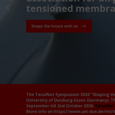
tensioned membran
Shape the Future with Us
The TensiNet Symposium 2026
"Shaping t
University of Duisburg-Essen (Germany). T
September till 2nd October 2026.
TensiNet 
More info on
https://www.uni-due.de/iml/