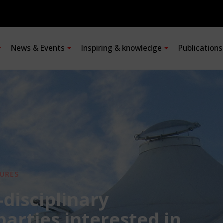
News & Events
Inspiring & knowledge
Publication
URES
-disciplinary
 parties interested in