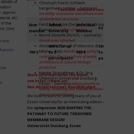
details of
Christoph Paech (schlaich
mation
bergermann partner – Germany)
TensiNet members receive a 20% disco
r, approx.
Durability assessment and enhancement
rial, etc.
of membrane structures
 of the
Farid Sahnoune (Serge Ferrari Group –
Non-
School,
Individual
Firm
Par
ase. (See
France)
Fire safety of textiles
member
University
Member
Bernd Stimpfle (formTL – Germany)
Membranes refreshed
brane:
Alessandra Zanelli (Politecnico di
560 € for up
560 € for up
Fre
chanism:
Milano – Italy)
Membrane as sunlight
700 €
to 2
560 €
to 2
to 2
controller: The crucial role of textile
participants
participants
par
architecture in cultural heritage
protection
sile
Natalie Stranghöner & Dr. Jörg
More information on the event,
Uhlemann (Universität Duisburg-
see
https://www.uni-
l:
Essen – Germany)
Advancements in
due.de/iml/tensinet-ems2026.php#
testing, modelling and standardization of
structural membrane
We look forward to seeing many of you at
Essen University for an interesting edition of
the
symposium
2026 SHAPING THE
PATHWAY TO FUTURE TENSIONED
MEMBRANE DESIGN!
Universität Duisburg-Essen