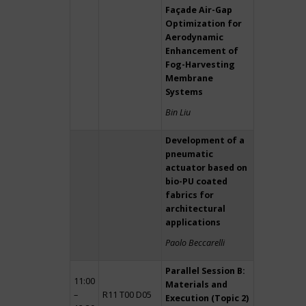
Façade Air-Gap
Optimization for
Aerodynamic
Enhancement of
Fog-Harvesting
Membrane
Systems
Bin Liu
Development of a
pneumatic
actuator based on
bio-PU coated
fabrics for
architectural
applications
Paolo Beccarelli
Parallel Session B:
11:00
Materials and
–
R11 T00 D05
Execution (Topic 2)