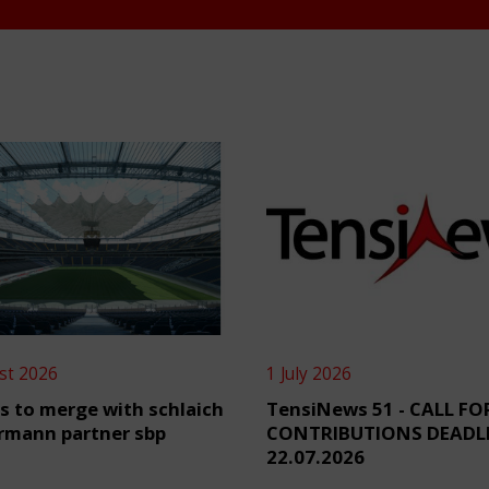
st 2026
1 July 2026
s to merge with schlaich
TensiNews 51 - CALL FO
rmann partner sbp
CONTRIBUTIONS DEADL
22.07.2026