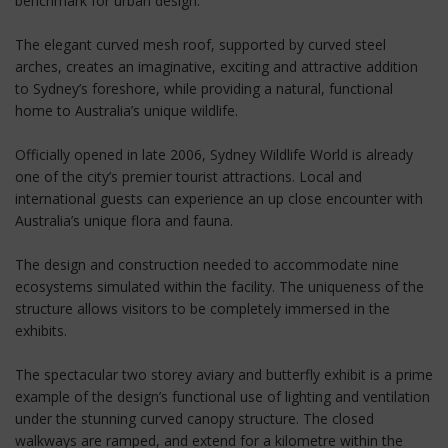
benchmark for urban design.
The elegant curved mesh roof, supported by curved steel
arches, creates an imaginative, exciting and attractive addition
to Sydney’s foreshore, while providing a natural, functional
home to Australia’s unique wildlife.
Officially opened in late 2006, Sydney Wildlife World is already
one of the city’s premier tourist attractions. Local and
international guests can experience an up close encounter with
Australia’s unique flora and fauna.
The design and construction needed to accommodate nine
ecosystems simulated within the facility. The uniqueness of the
structure allows visitors to be completely immersed in the
exhibits.
The spectacular two storey aviary and butterfly exhibit is a prime
example of the design’s functional use of lighting and ventilation
under the stunning curved canopy structure. The closed
walkways are ramped, and extend for a kilometre within the