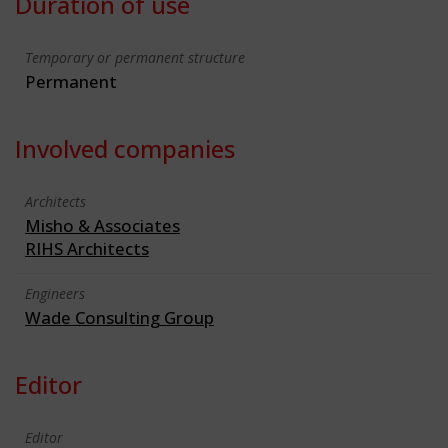
Duration of use
Temporary or permanent structure
Permanent
Involved companies
Architects
Misho & Associates
RIHS Architects
Engineers
Wade Consulting Group
Editor
Editor