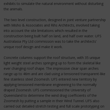
exhibits to simulate the natural environment without disturbing
the animals.
The two level construction, designed in joint venture partnership
with Misho & Associates and Rihs Architects, involved taking
into account the site limitations which resulted in the
construction being built half on land, and half over water. UFS
Australasia Pty Ltd commission was to take the architects’
unique roof design and make it work.
Concrete columns support the roof structure, with 35 unique
light weight steel arches springing up to form the skeletal like
ever changing roof shape. The impressive clear span arches
range up to 46m and are clad using a tensioned transparent-like
fine stainless steel Zoomesh. UFS entered new territory by
applying tensioned membrane engineering to the normally
draped Zoomesh. UFS commissioned the University of
Queensland to determine the wind drag coefficients of the
Zoomesh by putting a sample in their Wind Tunnel. UFS also
carried out detailed stretch testing and full scale prototyping on