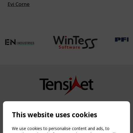
Evi Corne
Copyright TensiNet 2015-2026. All rights reserved.
Powered by:
a
ware
This website uses cookies
NAVIGATION
Home
We use cookies to personalise content and ads, to