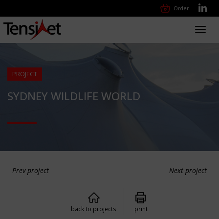
Order
Toggl
navig
PROJECT
SYDNEY WILDLIFE WORLD
Prev project
Next project
back to projects
print