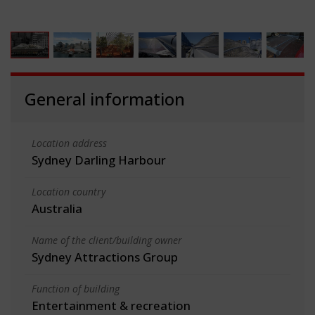
General information
Location address
Sydney Darling Harbour
Location country
Australia
Name of the client/building owner
Sydney Attractions Group
Function of building
Entertainment & recreation