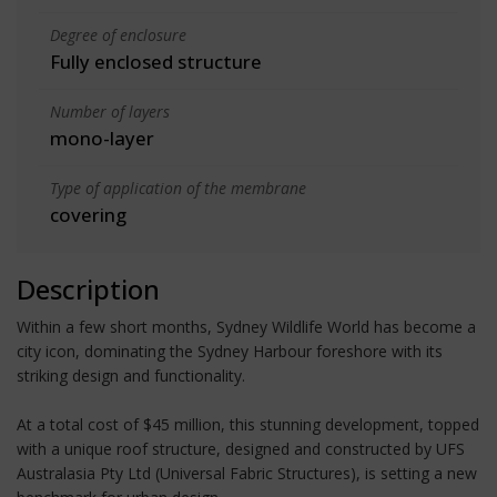
Degree of enclosure
Fully enclosed structure
Number of layers
mono-layer
Type of application of the membrane
covering
Description
Within a few short months, Sydney Wildlife World has become a
city icon, dominating the Sydney Harbour foreshore with its
striking design and functionality.
At a total cost of $45 million, this stunning development, topped
with a unique roof structure, designed and constructed by UFS
Australasia Pty Ltd (Universal Fabric Structures), is setting a new