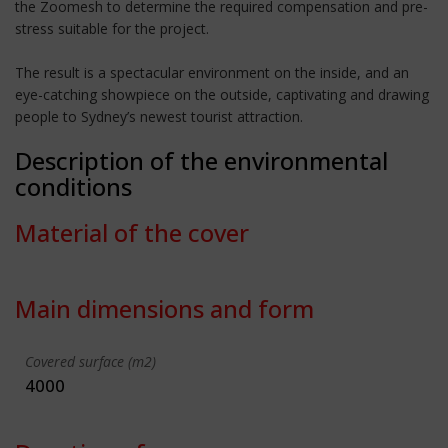
the Zoomesh to determine the required compensation and pre-
stress suitable for the project.
The result is a spectacular environment on the inside, and an
eye-catching showpiece on the outside, captivating and drawing
people to Sydney’s newest tourist attraction.
Description of the environmental
conditions
Material of the cover
Main dimensions and form
Covered surface (m2)
4000