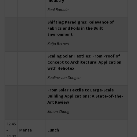
Industry
Paul Romain
Shifting Paradigms: Relevance of
Fabrics and Foils in the Built
Environment
Katja Bernert
Scaling Solar Textiles: From Proof of
Concept to Architectural Application
with Heliotex
Pauline van Dongen
From Solar Textile to Large-Scale
Building Applications: A State-of-the-
Art Review
Siman Zhang
12:45
–
Mensa
Lunch
14:00