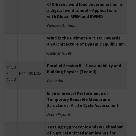
CFD-based wind load determination in
a digital wind tunnel – Applications
with Dlubal RFEM and RWIND
Clemens Gutmann
Wind is the Ultimate Artist: Towards
an Architecture of Dynamic Equilibrium
Günther H. Filz
Parallel Session B: Sustainability and
14:50
Building Physics (Topic 3)
–
R11 T00 D05
15:50
Chair: tba
Environmental Performance of
Temporary Reusable Membrane
Structures: A Life Cycle Assessment
Zehra Eryuruk
Testing Hygroscopic and UV Behaviour
of Natural Knitted Membranes for