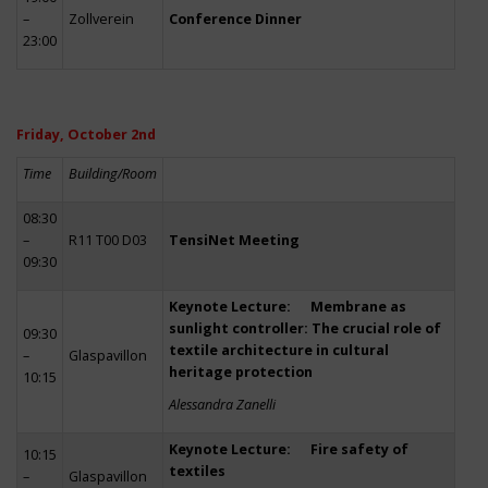
–
Zollverein
Conference Dinner
23:00
Friday, October 2nd
Time
Building/Room
08:30
–
R11 T00 D03
TensiNet Meeting
09:30
Keynote Lecture: Membrane as
sunlight controller: The crucial role of
09:30
textile architecture in cultural
–
Glaspavillon
heritage protection
10:15
Alessandra Zanelli
Keynote Lecture: Fire safety of
10:15
textiles
–
Glaspavillon