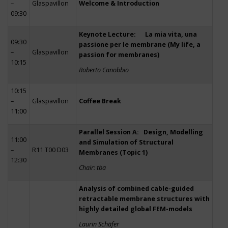
–
Glaspavillon
Welcome & Introduction
09:30
Keynote Lecture: La mia vita, una
09:30
passione per le membrane (My life, a
–
Glaspavillon
passion for membranes)
10:15
Roberto Canobbio
10:15
–
Glaspavillon
Coffee Break
11:00
Parallel Session A: Design, Modelling
11:00
and Simulation of Structural
–
R11 T00 D03
Membranes (Topic 1)
12:30
Chair: tba
Analysis of combined cable-guided
retractable membrane structures with
highly detailed global FEM-models
Laurin Schäfer