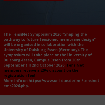
The TensiNet Symposium 2026
"Shaping the
pathway to future tensioned membrane design"
will be organised in collaboration with the
University of Duisburg-Essen (Germany). The
symposium will take place at the University of
Duisburg-Essen, Campus Essen from 30th
September till 2nd October 2026.
TensiNet
members receive a 20% discount on the
registration fee!
More info on
https://www.uni-due.de/iml/tensinet-
ems2026.php
.