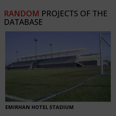
RANDOM
PROJECTS OF THE
DATABASE
EMIRHAN HOTEL STADIUM