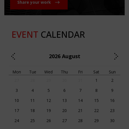
Share your work
EVENT
CALENDAR
2026
August
Mon
Tue
Wed
Thu
Fri
Sat
Sun
27
28
29
30
31
1
2
3
4
5
6
7
8
9
10
11
12
13
14
15
16
17
18
19
20
21
22
23
24
25
26
27
28
29
30