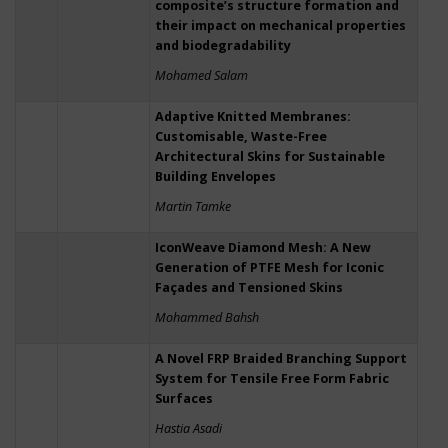
composite’s structure formation and
their impact on mechanical properties
and biodegradability
Mohamed Salam
Adaptive Knitted Membranes:
Customisable, Waste-Free
Architectural Skins for Sustainable
Building Envelopes
Martin Tamke
IconWeave Diamond Mesh: A New
Generation of PTFE Mesh for Iconic
Façades and Tensioned Skins
Mohammed Bahsh
A Novel FRP Braided Branching Support
System for Tensile Free Form Fabric
Surfaces
Hastia Asadi