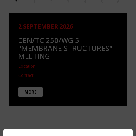
31
1
2
3
4
5
6
2 SEPTEMBER 2026
CEN/TC 250/WG 5
"MEMBRANE STRUCTURES"
MEETING
Location
Contact
MORE