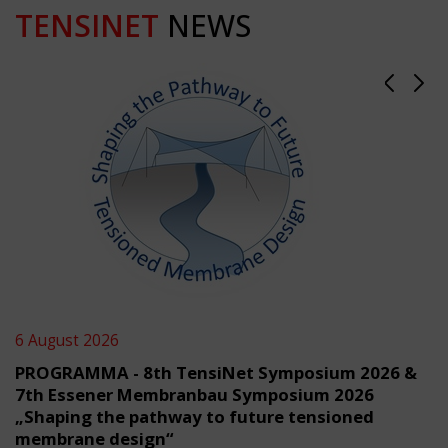
TENSINET
NEWS
6 August 2026
PROGRAMMA - 8th TensiNet Symposium 2026 &
7th Essener Membranbau Symposium 2026
„Shaping the pathway to future tensioned
membrane design“