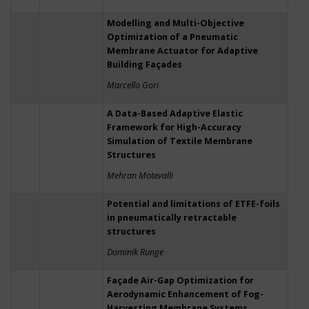
Modelling and Multi-Objective
Optimization of a Pneumatic
Membrane Actuator for Adaptive
Building Façades
Marcello Gori
A Data-Based Adaptive Elastic
Framework for High-Accuracy
Simulation of Textile Membrane
Structures
Mehran Motevalli
Potential and limitations of ETFE-foils
in pneumatically retractable
structures
Dominik Runge
Façade Air-Gap Optimization for
Aerodynamic Enhancement of Fog-
Harvesting Membrane Systems