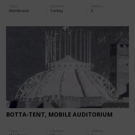
Type
Location:
Gallery:
Membrane
Turkey
3
BOTTA-TENT, MOBILE AUDITORIUM
Type
Location:
Gallery: