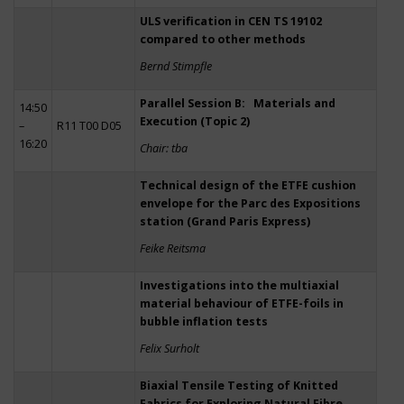
ULS verification in CEN TS 19102
compared to other methods
Bernd Stimpfle
Parallel Session B: Materials and
14:50
Execution (Topic 2)
–
R11 T00 D05
16:20
Chair: tba
Technical design of the ETFE cushion
envelope for the Parc des Expositions
station (Grand Paris Express)
Feike Reitsma
Investigations into the multiaxial
material behaviour of ETFE-foils in
bubble inflation tests
Felix Surholt
Biaxial Tensile Testing of Knitted
Fabrics for Exploring Natural Fibre