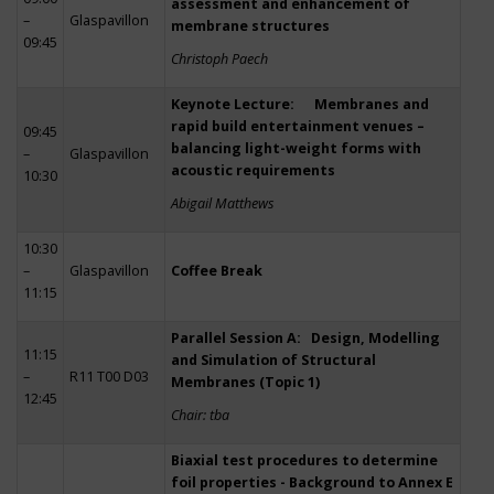
assessment and enhancement of
–
Glaspavillon
membrane structures
09:45
Christoph Paech
Keynote Lecture: Membranes and
rapid build entertainment venues –
09:45
balancing light-weight forms with
–
Glaspavillon
acoustic requirements
10:30
Abigail Matthews
10:30
–
Glaspavillon
Coffee Break
11:15
Parallel Session A: Design, Modelling
11:15
and Simulation of Structural
–
R11 T00 D03
Membranes (Topic 1)
12:45
Chair: tba
Biaxial test procedures to determine
foil properties - Background to Annex E