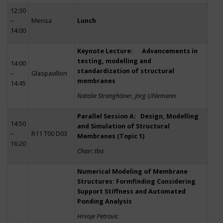
12:30
–
Mensa
Lunch
14:00
Keynote Lecture: Advancements in
testing, modelling and
14:00
standardization of structural
–
Glaspavillon
membranes
14:45
Natalie Stranghöner, Jörg Uhlemann
Parallel Session A: Design, Modelling
14:50
and Simulation of Structural
–
R11 T00 D03
Membranes (Topic 1)
16:20
Chair: tba
Numerical Modeling of Membrane
Structures: Formfinding Considering
Support Stiffness and Automated
Ponding Analysis
Hrvoje Petrovic