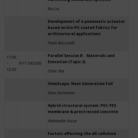
Bin Liu
Development of a pneumatic actuator
based on bio-PU coated fabrics for
architectural applications
Paolo Beccarelli
Parallel Session B: Materials and
11:00
Execution (Topic 2)
–
R11 T00 D05
12:30
Chair: tba
ViewScape: Next Generation Foil
Steve Sorrentino
Hybrid structural system: PVC-PES
membrane & prestressed concrete
Aleksandar Vucur
Factors affecting the all-cellulose