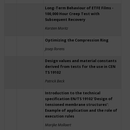
Long-Term Behaviour of ETFE Films -
100,000 Hour Creep Test with
Subsequent Recovery
Karsten Moritz
Optimizing the Compression Ring
Josep llorens
Design values and material constants
derived from tests for the use in CEN
TS 19102
Patrick Beck
Introduction to the technical
specification EN/TS 19102 ‘Design of
tensioned membrane structures’:
Example of application and the role of
execution rules
Marijke Mollaert