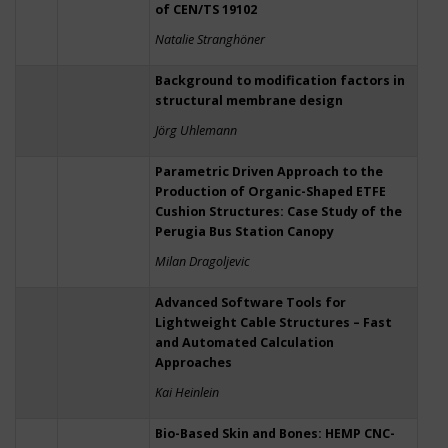
of CEN/TS 19102
Natalie Stranghöner
Background to modification factors in
structural membrane design
Jörg Uhlemann
Parametric Driven Approach to the
Production of Organic-Shaped ETFE
Cushion Structures: Case Study of the
Perugia Bus Station Canopy
Milan Dragoljevic
Advanced Software Tools for
Lightweight Cable Structures – Fast
and Automated Calculation
Approaches
Kai Heinlein
Bio-Based Skin and Bones: HEMP CNC-