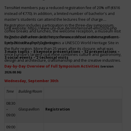
TensiNet members pay a reduced registration fee of 20% off (€616
instead of €770). In addition, a limited number of bachelor's and
master's students can attend the lectures free of charge.
Registration includes participation in the three-day symposium,
Link website:
https://www.uni-due.de/iml/tensinet-ems2026.php
coffee breaks and lunches, the welcome reception, a museum visit
to Zeche Zollverein and the conference dinner in the magnificent
Register with a few clicks
https://www.conftool.com/tensinet-ems-
Erich-Brost-Pavillon! Zollverein is a UNESCO World Heritage Site in
symp26/index.php?page=login
the Ruhr region. More than 25 years after its closure, what was
3 main topics – 8 keynote presentations – 52 presentations –
once Europe’s largest coal mine combines culture and gastronomy,
3 social events – 2 technical visits
design and architecture, craftsmanship and the creative industries.
Day-by-Day Overview of Full Symposium Activities
(version
2026.08.06)
Wednesday, September 30th
Time
Building/Room
08:30
–
Glaspavillon
Registration
09:00
09:00