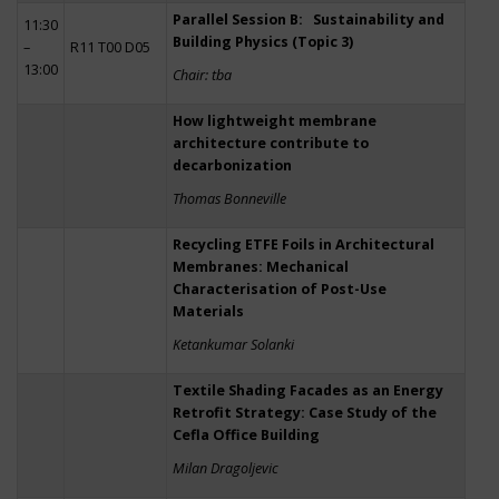
Parallel Session B: Sustainability and
11:30
Building Physics (Topic 3)
–
R11 T00 D05
13:00
Chair: tba
How lightweight membrane
architecture contribute to
decarbonization
Thomas Bonneville
Recycling ETFE Foils in Architectural
Membranes: Mechanical
Characterisation of Post-Use
Materials
Ketankumar Solanki
Textile Shading Facades as an Energy
Retrofit Strategy: Case Study of the
Cefla Office Building
Milan Dragoljevic