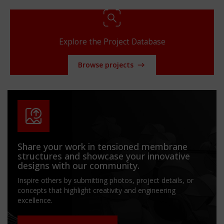
Explore the Project Database
Browse projects
Share your work in tensioned membrane
structures and showcase your innovative
designs with our community.
Inspire others by submitting photos, project details, or
concepts that highlight creativity and engineering
excellence.