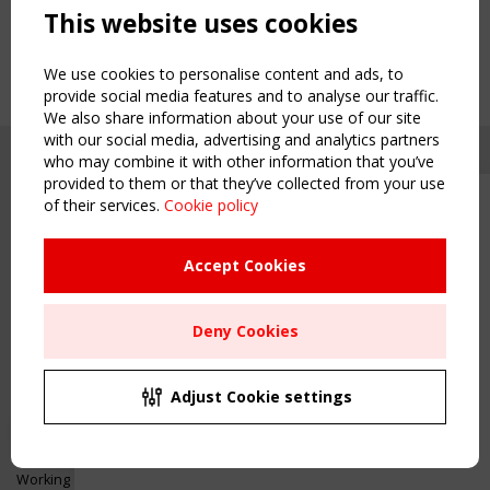
This website uses cookies
We use cookies to personalise content and ads, to
provide social media features and to analyse our traffic.
We also share information about your use of our site
with our social media, advertising and analytics partners
who may combine it with other information that you’ve
provided to them or that they’ve collected from your use
of their services.
Cookie policy
Upcoming event - 2 September
CEN/TC 250/WG 5 "Membrane
Structures" meeting
Accept Cookies
Copyright TensiNet 2015-2026. All rights reserved.
Powered by:
a
ware
Remaning Time
NAVIGATION
Deny Cookies
00
23
17
52
Home
About
MONTH(S)
DAY(S)
HOUR(S)
MINUTE(S)
Adjust Cookie settings
News & Events
Inspiring & knowledge
Save Your Spot!
Publications & webinars
Working Groups