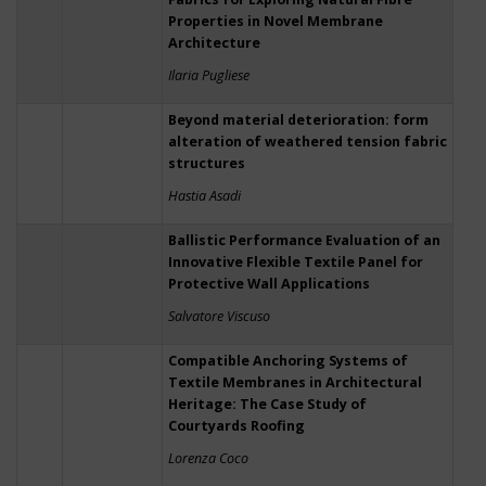
Properties in Novel Membrane
Architecture
Ilaria Pugliese
Beyond material deterioration: form
alteration of weathered tension fabric
structures
Hastia Asadi
Ballistic Performance Evaluation of an
Innovative Flexible Textile Panel for
Protective Wall Applications
Salvatore Viscuso
Compatible Anchoring Systems of
Textile Membranes in Architectural
Heritage: The Case Study of
Courtyards Roofing
Lorenza Coco