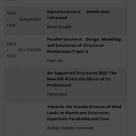
Keynote Lecture: Membranes
14:00
refreshed
–
Glaspavillon
14:45
Bernd Stimpfle
Parallel Session A: Design, Modelling
14:50
and Simulation of Structural
–
R11 T00 D03
Membranes (Topic 1)
15:50
Chair: tba
Air-Supported Structures 2025: The
New DIN 4134 in the Mirror of Its
Predecessor
Patrick Beck
Towards the Standardization of Wind
Loads on Membrane Structures:
Hyperbolic Paraboloid and Cone
Rodrigo Castedo-Hernández