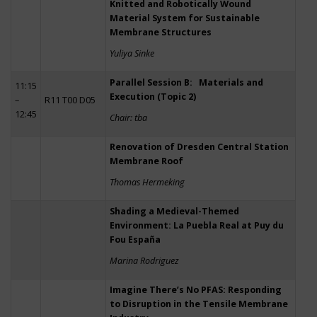
Knitted and Robotically Wound
Material System for Sustainable
Membrane Structures
Yuliya Sinke
Parallel Session B: Materials and
11:15
Execution (Topic 2)
–
R11 T00 D05
12:45
Chair: tba
Renovation of Dresden Central Station
Membrane Roof
Thomas Hermeking
Shading a Medieval-Themed
Environment: La Puebla Real at Puy du
Fou España
Marina Rodriguez
Imagine There’s No PFAS: Responding
to Disruption in the Tensile Membrane