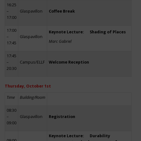
16:25
–
Glaspavillon
Coffee Break
17:00
17:00
Keynote Lecture: Shading of Places
–
Glaspavillon
Marc Gabriel
17:45
17:45
–
Campus/ELLF
Welcome Reception
20:30
Thursday, October 1st
Time
Building/Room
08:30
–
Glaspavillon
Registration
09:00
Keynote Lecture: Durability
09:00