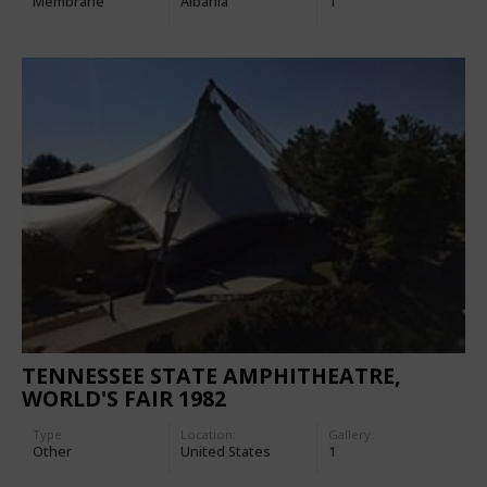
Membrane
Albania
1
TENNESSEE STATE AMPHITHEATRE,
WORLD'S FAIR 1982
Type
Location:
Gallery:
Other
United States
1