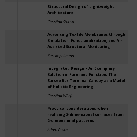
Structural Design of Lightweight
Architecture
Christian Stutzki
Advancing Textile Membranes through
Simulation, Functionalization, and AI-
Assisted Structural Monitoring
Karl Kopelmann
Integrated Design – An Exemplary
Solution in Form and Function; The
Sursee Bus Terminal Canopy as a Model
of Holistic Engineering
Christian Würfl
Practical considerations when
realising 3-dimensional surfaces from
2-dimensional patterns
Adam Bown