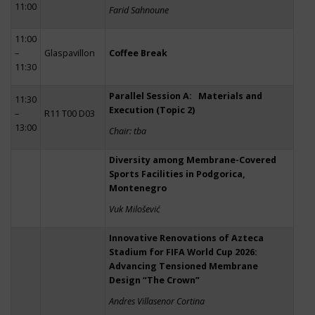
11:00
Farid Sahnoune
11:00
–
Glaspavillon
Coffee Break
11:30
Parallel Session A: Materials and
11:30
Execution (Topic 2)
–
R11 T00 D03
13:00
Chair: tba
Diversity among Membrane-Covered
Sports Facilities in Podgorica,
Montenegro
Vuk Milošević
Innovative Renovations of Azteca
Stadium for FIFA World Cup 2026:
Advancing Tensioned Membrane
Design “The Crown”
Andres Villasenor Cortina