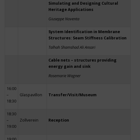
Simulating and Designing Cultural
Heritage Applications
Giuseppe Noventa
System Identification in Membrane
Structures: Seam Stiffness Calibration
Talhah Shamshad Ali Ansari
Cable nets – structures providing
energy gain and sink
Rosemarie Wagner
16:00
–
Glaspavillon
Transfer/Visit/Museum
18:30
18:30
–
Zollverein
Reception
19:00
19:00