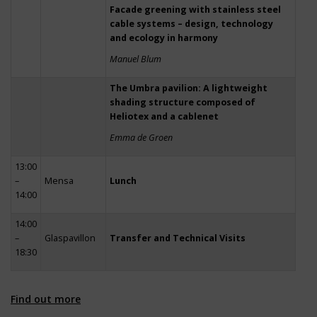
Facade greening with stainless steel
cable systems – design, technology
and ecology in harmony
Manuel Blum
The Umbra pavilion: A lightweight
shading structure composed of
Heliotex and a cablenet
Emma de Groen
13:00
–
Mensa
Lunch
14:00
14:00
–
Glaspavillon
Transfer and Technical Visits
18:30
Find out more