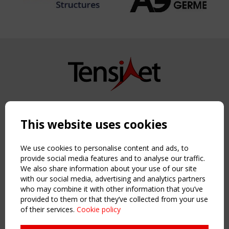
Copyright TensiNet 2015-2026. All rights reserved.
Powered by:
a
ware
This website uses cookies
NAVIGATION
Home
We use cookies to personalise content and ads, to
About
provide social media features and to analyse our traffic.
We also share information about your use of our site
News & Events
with our social media, advertising and analytics partners
Inspiring & knowledge
who may combine it with other information that you’ve
Publications & webinars
provided to them or that they’ve collected from your use
Working Groups
of their services.
Cookie policy
Login