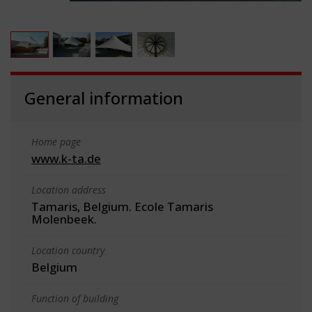
General information
Home page
www.k-ta.de
Location address
Tamaris, Belgium. Ecole Tamaris
Molenbeek.
Location country
Belgium
Function of building