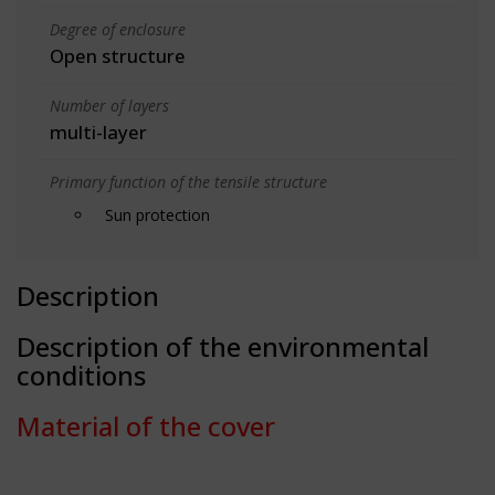
Degree of enclosure
Open structure
Number of layers
multi-layer
Primary function of the tensile structure
Sun protection
Description
Description of the environmental
conditions
Material of the cover