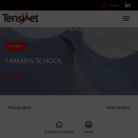
Order
Toggl
navig
PROJECT
TAMARIS SCHOOL
Prev project
Next project
back to projects
print