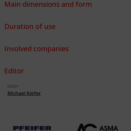
Main dimensions and form
Duration of use
Involved companies
Editor
Editor
Michael Kiefer