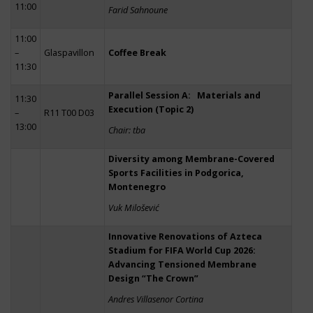
11:00
Farid Sahnoune
11:00
–
Glaspavillon
Coffee Break
11:30
Parallel Session A: Materials and
11:30
Execution (Topic 2)
–
R11 T00 D03
13:00
Chair: tba
Diversity among Membrane-Covered
Sports Facilities in Podgorica,
Montenegro
Vuk Milošević
Innovative Renovations of Azteca
Stadium for FIFA World Cup 2026:
Advancing Tensioned Membrane
Design “The Crown”
Andres Villasenor Cortina