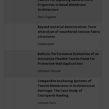
Properties in Novel Membrane
Architecture
Ilaria Pugliese
Beyond material deterioration: form
alteration of weathered tension fabric
structures
Hastia Asadi
Ballistic Performance Evaluation of an
Innovative Flexible Textile Panel for
Protective Wall Applications
Salvatore Viscuso
Compatible Anchoring Systems of
Textile Membranes in Architectural
Heritage: The Case Study of
Courtyards Roofing
Lorenza Coco