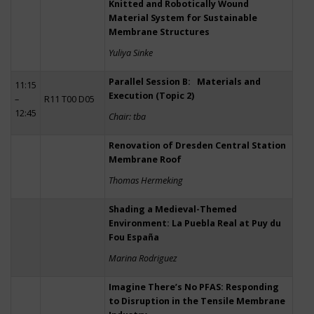
Knitted and Robotically Wound
Material System for Sustainable
Membrane Structures
Yuliya Sinke
Parallel Session B: Materials and
11:15
Execution (Topic 2)
–
R11 T00 D05
12:45
Chair: tba
Renovation of Dresden Central Station
Membrane Roof
Thomas Hermeking
Shading a Medieval-Themed
Environment: La Puebla Real at Puy du
Fou España
Marina Rodriguez
Imagine There’s No PFAS: Responding
to Disruption in the Tensile Membrane