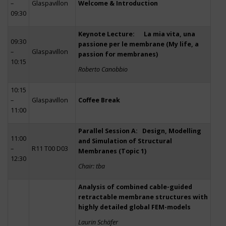
–
Glaspavillon
Welcome & Introduction
09:30
Keynote Lecture: La mia vita, una
09:30
passione per le membrane (My life, a
–
Glaspavillon
passion for membranes)
10:15
Roberto Canobbio
10:15
–
Glaspavillon
Coffee Break
11:00
Parallel Session A: Design, Modelling
11:00
and Simulation of Structural
–
R11 T00 D03
Membranes (Topic 1)
12:30
Chair: tba
Analysis of combined cable-guided
retractable membrane structures with
highly detailed global FEM-models
Laurin Schäfer