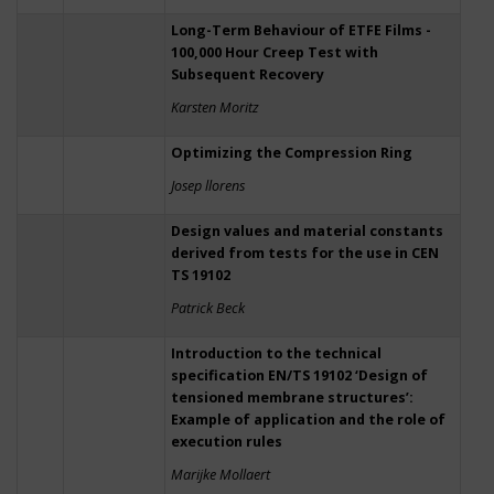
Long-Term Behaviour of ETFE Films -
100,000 Hour Creep Test with
Subsequent Recovery
Karsten Moritz
Optimizing the Compression Ring
Josep llorens
Design values and material constants
derived from tests for the use in CEN
TS 19102
Patrick Beck
Introduction to the technical
specification EN/TS 19102 ‘Design of
tensioned membrane structures’:
Example of application and the role of
execution rules
Marijke Mollaert