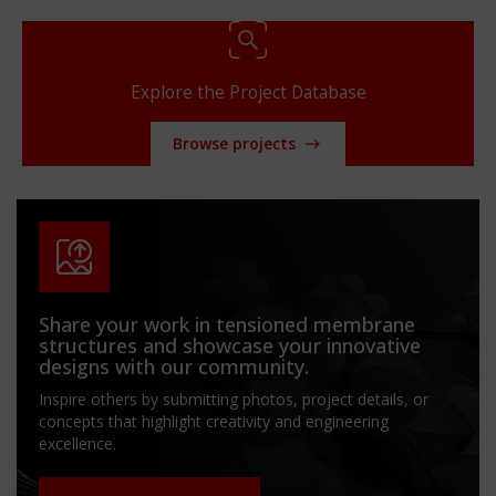
Explore the Project Database
Browse projects
Share your work in tensioned membrane
structures and showcase your innovative
designs with our community.
Inspire others by submitting photos, project details, or
concepts that highlight creativity and engineering
excellence.