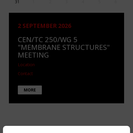
31
1
2
3
4
5
6
2 SEPTEMBER 2026
CEN/TC 250/WG 5
"MEMBRANE STRUCTURES"
MEETING
Location
Contact
MORE