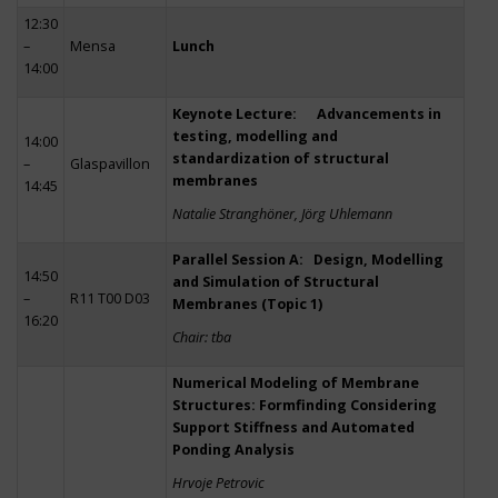
12:30
–
Mensa
Lunch
14:00
Keynote Lecture: Advancements in
testing, modelling and
14:00
standardization of structural
–
Glaspavillon
membranes
14:45
Natalie Stranghöner, Jörg Uhlemann
Parallel Session A: Design, Modelling
14:50
and Simulation of Structural
–
R11 T00 D03
Membranes (Topic 1)
16:20
Chair: tba
Numerical Modeling of Membrane
Structures: Formfinding Considering
Support Stiffness and Automated
Ponding Analysis
Hrvoje Petrovic