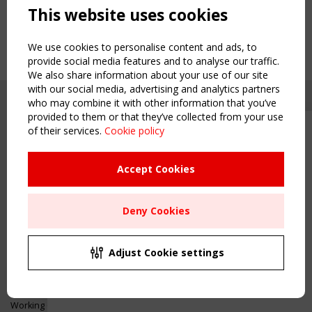
This website uses cookies
We use cookies to personalise content and ads, to
provide social media features and to analyse our traffic.
We also share information about your use of our site
with our social media, advertising and analytics partners
who may combine it with other information that you’ve
provided to them or that they’ve collected from your use
of their services.
Cookie policy
Upcoming event - 2 September
CEN/TC 250/WG 5 "Membrane
Structures" meeting
Accept Cookies
Copyright TensiNet 2015-2026. All rights reserved.
Powered by:
a
ware
Remaning Time
NAVIGATION
Deny Cookies
00
22
23
09
Home
About
MONTH(S)
DAY(S)
HOUR(S)
MINUTE(S)
Adjust Cookie settings
News & Events
Inspiring & knowledge
Save Your Spot!
Publications & webinars
Working Groups