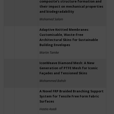
composite’s structure formation and
their impact on mechanical properties
and biodegradability
Mohamed Salam
Adaptive Knitted Membranes:
Customisable, Waste-Free
Architectural Skins for Sustainable
Building Envelopes
Martin Tamke
IconWeave Diamond Mesh: A New
Generation of PTFE Mesh for Iconic
Façades and Tensioned Skins
Mohammed Bahsh
A Novel FRP Braided Branching Support
System for Tensile Free Form Fabric
Surfaces
Hastia Asadi