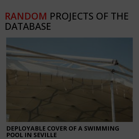
RANDOM
PROJECTS OF THE
DATABASE
DEPLOYABLE COVER OF A SWIMMING
POOL IN SEVILLE