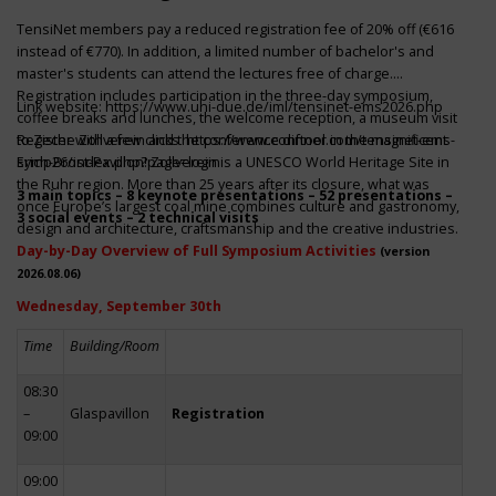
TensiNet members pay a reduced registration fee of 20% off (€616
instead of €770). In addition, a limited number of bachelor's and
master's students can attend the lectures free of charge.
Registration includes participation in the three-day symposium,
Link website:
https://www.uni-due.de/iml/tensinet-ems2026.php
coffee breaks and lunches, the welcome reception, a museum visit
to Zeche Zollverein and the conference dinner in the magnificent
Register with a few clicks
https://www.conftool.com/tensinet-ems-
Erich-Brost-Pavillon! Zollverein is a UNESCO World Heritage Site in
symp26/index.php?page=login
the Ruhr region. More than 25 years after its closure, what was
3 main topics – 8 keynote presentations – 52 presentations –
once Europe’s largest coal mine combines culture and gastronomy,
3 social events – 2 technical visits
design and architecture, craftsmanship and the creative industries.
Day-by-Day Overview of Full Symposium Activities
(version
2026.08.06)
Wednesday, September 30th
Time
Building/Room
08:30
–
Glaspavillon
Registration
09:00
09:00