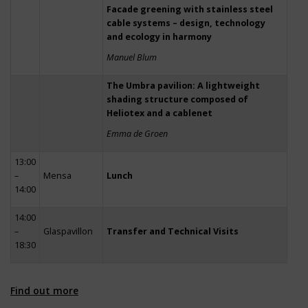
Facade greening with stainless steel
cable systems – design, technology
and ecology in harmony
Manuel Blum
The Umbra pavilion: A lightweight
shading structure composed of
Heliotex and a cablenet
Emma de Groen
13:00
–
Mensa
Lunch
14:00
14:00
–
Glaspavillon
Transfer and Technical Visits
18:30
Find out more