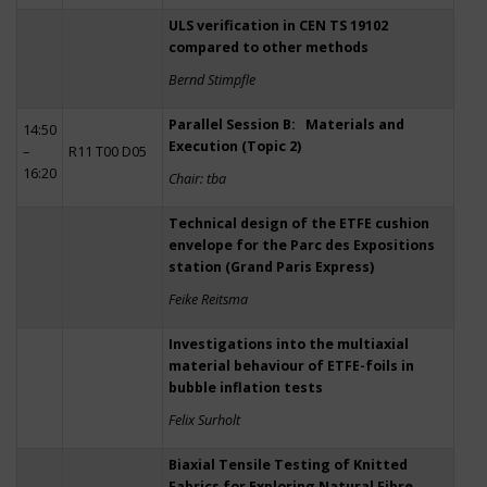
ULS verification in CEN TS 19102
compared to other methods
Bernd Stimpfle
Parallel Session B: Materials and
14:50
Execution (Topic 2)
–
R11 T00 D05
16:20
Chair: tba
Technical design of the ETFE cushion
envelope for the Parc des Expositions
station (Grand Paris Express)
Feike Reitsma
Investigations into the multiaxial
material behaviour of ETFE-foils in
bubble inflation tests
Felix Surholt
Biaxial Tensile Testing of Knitted
Fabrics for Exploring Natural Fibre