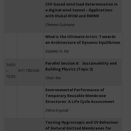
CFD-based wind load determination in
a digital wind tunnel – Applications
with Dlubal RFEM and RWIND
Clemens Gutmann
Wind is the Ultimate Artist: Towards
an Architecture of Dynamic Equilibrium
Günther H. Filz
Parallel Session B: Sustainability and
14:50
Building Physics (Topic 3)
–
R11 T00 D05
15:50
Chair: tba
Environmental Performance of
Temporary Reusable Membrane
Structures: A Life Cycle Assessment
Zehra Eryuruk
Testing Hygroscopic and UV Behaviour
of Natural Knitted Membranes for