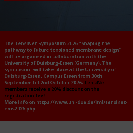
The TensiNet Symposium 2026
"Shaping the
pathway to future tensioned membrane design"
will be organised in collaboration with the
University of Duisburg-Essen (Germany). The
symposium will take place at the University of
Duisburg-Essen, Campus Essen from 30th
September till 2nd October 2026.
TensiNet
members receive a 20% discount on the
registration fee!
More info on
https://www.uni-due.de/iml/tensinet-
ems2026.php
.