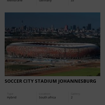
Membrane
Germany
35
SOCCER CITY STADIUM JOHANNESBURG
Type
Location:
Gallery:
Hybrid
South africa
2