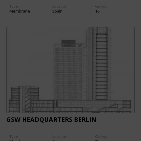
Type
Location:
Gallery:
Membrane
Spain
16
GSW HEADQUARTERS BERLIN
Type
Location:
Gallery: