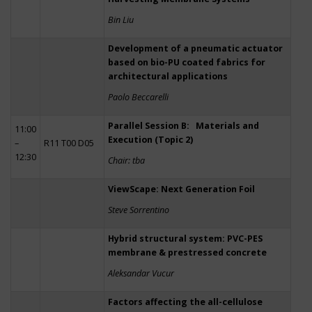
Bin Liu
Development of a pneumatic actuator
based on bio-PU coated fabrics for
architectural applications
Paolo Beccarelli
Parallel Session B: Materials and
11:00
Execution (Topic 2)
–
R11 T00 D05
12:30
Chair: tba
ViewScape: Next Generation Foil
Steve Sorrentino
Hybrid structural system: PVC-PES
membrane & prestressed concrete
Aleksandar Vucur
Factors affecting the all-cellulose