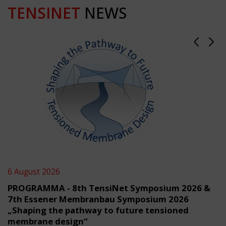
TENSINET
NEWS
6 August 2026
PROGRAMMA - 8th TensiNet Symposium 2026 &
7th Essener Membranbau Symposium 2026
„Shaping the pathway to future tensioned
membrane design“