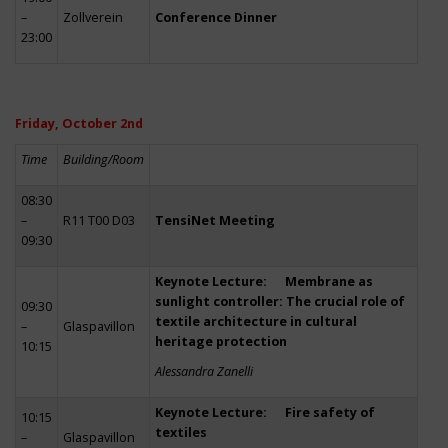
–
Zollverein
Conference Dinner
23:00
Friday, October 2nd
Time
Building/Room
08:30
–
R11 T00 D03
TensiNet Meeting
09:30
Keynote Lecture: Membrane as
sunlight controller: The crucial role of
09:30
textile architecture in cultural
–
Glaspavillon
heritage protection
10:15
Alessandra Zanelli
Keynote Lecture: Fire safety of
10:15
textiles
–
Glaspavillon