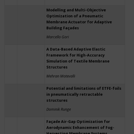
Modelling and Multi-Objective
Optimization of a Pneumatic
Membrane Actuator for Adaptive
Building Façades
Marcello Gori
A Data-Based Adaptive Elastic
Framework for High-Accuracy
Simulation of Textile Membrane
Structures
Mehran Motevalli
Potential and limitations of ETFE-foils
in pneumatically retractable
structures
Dominik Runge
Façade Air-Gap Optimization for
Aerodynamic Enhancement of Fog-
Harvesting Membrane Systems