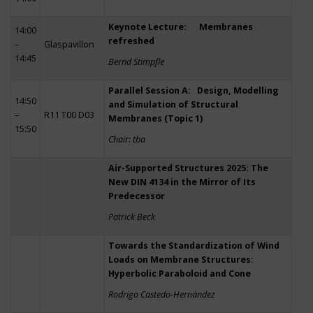
Keynote Lecture: Membranes
14:00
refreshed
–
Glaspavillon
14:45
Bernd Stimpfle
Parallel Session A: Design, Modelling
14:50
and Simulation of Structural
–
R11 T00 D03
Membranes (Topic 1)
15:50
Chair: tba
Air-Supported Structures 2025: The
New DIN 4134 in the Mirror of Its
Predecessor
Patrick Beck
Towards the Standardization of Wind
Loads on Membrane Structures:
Hyperbolic Paraboloid and Cone
Rodrigo Castedo-Hernández