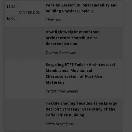
Parallel Session B: Sustainability and
11:30
Building Physics (Topic 3)
–
R11 T00 D05
13:00
Chair: tba
How lightweight membrane
architecture contribute to
decarbonization
Thomas Bonneville
Recycling ETFE Foils in Architectural
Membranes: Mechanical
Characterisation of Post-Use
Materials
Ketankumar Solanki
Textile Shading Facades as an Energy
Retrofit Strategy: Case Study of the
Cefla Office Building
Milan Dragoljevic