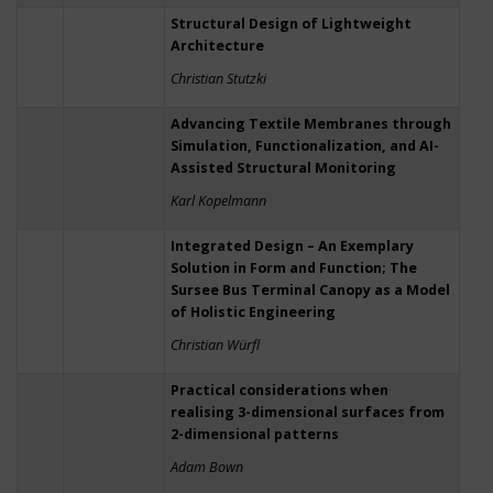
Structural Design of Lightweight
Architecture
Christian Stutzki
Advancing Textile Membranes through
Simulation, Functionalization, and AI-
Assisted Structural Monitoring
Karl Kopelmann
Integrated Design – An Exemplary
Solution in Form and Function; The
Sursee Bus Terminal Canopy as a Model
of Holistic Engineering
Christian Würfl
Practical considerations when
realising 3-dimensional surfaces from
2-dimensional patterns
Adam Bown