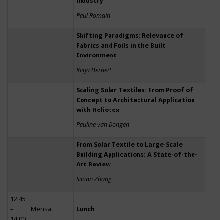
Industry
Paul Romain
Shifting Paradigms: Relevance of
Fabrics and Foils in the Built
Environment
Katja Bernert
Scaling Solar Textiles: From Proof of
Concept to Architectural Application
with Heliotex
Pauline van Dongen
From Solar Textile to Large-Scale
Building Applications: A State-of-the-
Art Review
Siman Zhang
12:45
–
Mensa
Lunch
14:00