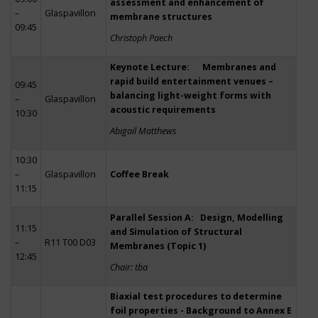
assessment and enhancement of
–
Glaspavillon
membrane structures
09:45
Christoph Paech
Keynote Lecture: Membranes and
rapid build entertainment venues –
09:45
balancing light-weight forms with
–
Glaspavillon
acoustic requirements
10:30
Abigail Matthews
10:30
–
Glaspavillon
Coffee Break
11:15
Parallel Session A: Design, Modelling
11:15
and Simulation of Structural
–
R11 T00 D03
Membranes (Topic 1)
12:45
Chair: tba
Biaxial test procedures to determine
foil properties - Background to Annex E