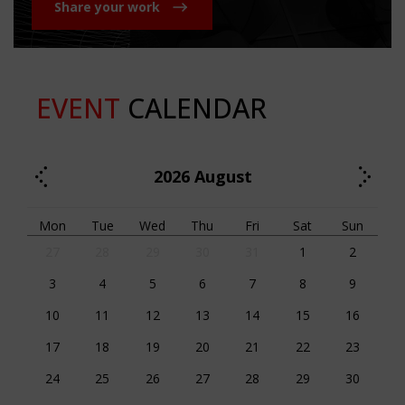
Share your work
EVENT
CALENDAR
2026
August
Mon
Tue
Wed
Thu
Fri
Sat
Sun
27
28
29
30
31
1
2
3
4
5
6
7
8
9
10
11
12
13
14
15
16
17
18
19
20
21
22
23
24
25
26
27
28
29
30