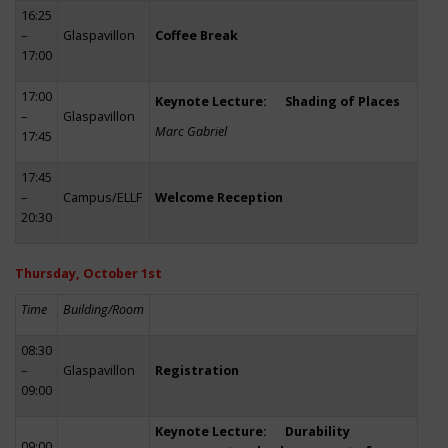
16:25
–
Glaspavillon
Coffee Break
17:00
17:00
Keynote Lecture: Shading of Places
–
Glaspavillon
Marc Gabriel
17:45
17:45
–
Campus/ELLF
Welcome Reception
20:30
Thursday, October 1st
Time
Building/Room
08:30
–
Glaspavillon
Registration
09:00
Keynote Lecture: Durability
09:00