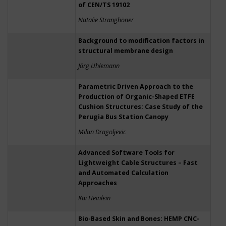
of CEN/TS 19102
Natalie Stranghöner
Background to modification factors in
structural membrane design
Jörg Uhlemann
Parametric Driven Approach to the
Production of Organic-Shaped ETFE
Cushion Structures: Case Study of the
Perugia Bus Station Canopy
Milan Dragoljevic
Advanced Software Tools for
Lightweight Cable Structures – Fast
and Automated Calculation
Approaches
Kai Heinlein
Bio-Based Skin and Bones: HEMP CNC-