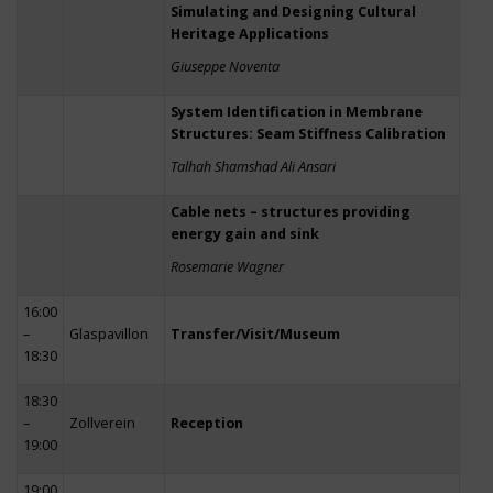
Simulating and Designing Cultural
Heritage Applications
Giuseppe Noventa
System Identification in Membrane
Structures: Seam Stiffness Calibration
Talhah Shamshad Ali Ansari
Cable nets – structures providing
energy gain and sink
Rosemarie Wagner
16:00
–
Glaspavillon
Transfer/Visit/Museum
18:30
18:30
–
Zollverein
Reception
19:00
19:00