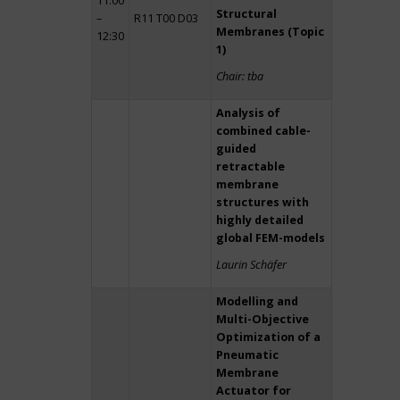
11:00
Structural
–
R11 T00 D03
Membranes (Topic
12:30
1)
Chair: tba
Analysis of
combined cable-
guided
retractable
membrane
structures with
highly detailed
global FEM-models
Laurin Schäfer
Modelling and
Multi-Objective
Optimization of a
Pneumatic
Membrane
Actuator for