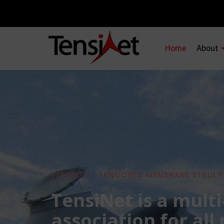
Home
About
TENSINET - TENSIONED MEMBRANE STRUCT
TensiNet is a multi
association for all