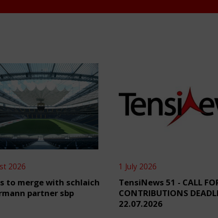
st 2026
1 July 2026
s to merge with schlaich
TensiNews 51 - CALL FO
rmann partner sbp
CONTRIBUTIONS DEADL
22.07.2026