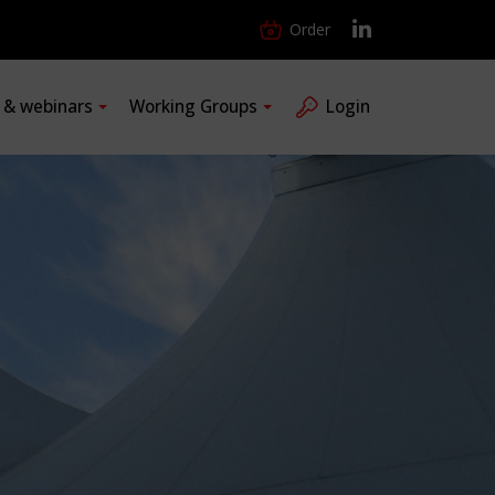
Order
s & webinars
Working Groups
Login