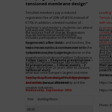
tensioned membrane design“
TensiNet members pay a reduced
Leading 
registration fee of 20% off (€616 instead of
Tensys 
€770). In addition, a limited number of
with st
bachelor's and master's students can attend
in an ex
Link website:
https://www.uni-
Marrying
the lectures free of charge. Registration
continue
due.de/iml/tensinet-ems2026.php
expertis
includes participation in the three-day
from its
tensile 
symposium, coffee breaks and lunches, the
Register with a few clicks
while jo
internat
welcome reception, a museum visit to Zeche
https://www.conftool.com/tensinet-ems-
This bol
global r
Zollverein and the conference dinner in the
symp26/index.php?page=login
and sbp’
building 
magnificent Erich-Brost-Pavillon! Zollverein is
friendsh
3 main topics – 8 keynote presentations –
outstandi
a UNESCO World Heritage Site in the Ruhr
commitme
52 presentations – 3 social events – 2
It will 
Their jo
region. More than 25 years after its closure,
innovati
technical visits
network 
pool of t
what was once Europe’s largest coal mine
the firms
deliver 
combines culture and gastronomy, design
Day-by-Day Overview of Full Symposium
and architecture, craftsmanship and the
Activities
https:/
(version 2026.08.06)
creative industries.
Wednesday, September 30th
https:/
Time
Building/Room
Photo: D
08:30