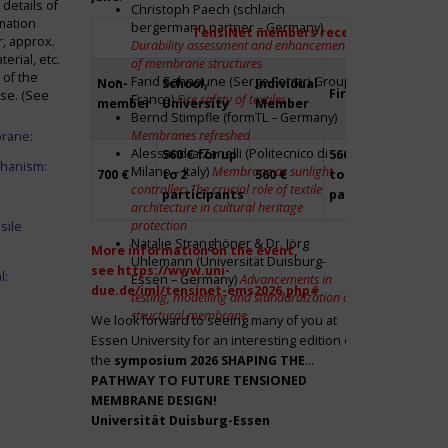
details of
Christoph Paech (schlaich
mation
bergermann partner – Germany)
TensiNet members receive a 20% disco
r, approx.
Durability assessment and enhancement
rial, etc.
of membrane structures
 of the
Farid Sahnoune (Serge Ferrari Group –
Non-
School,
Individual
Firm
Par
ase. (See
France)
Fire safety of textiles
member
University
Member
Bernd Stimpfle (formTL – Germany)
Membranes refreshed
brane:
Alessandra Zanelli (Politecnico di
560 € for up
560 € for up
Fre
chanism:
Milano – Italy)
Membrane as sunlight
700 €
to 2
560 €
to 2
to 2
controller: The crucial role of textile
participants
participants
par
architecture in cultural heritage
protection
sile
Natalie Stranghöner & Dr. Jörg
More information on the event,
Uhlemann (Universität Duisburg-
see
https://www.uni-
l:
Essen – Germany)
Advancements in
due.de/iml/tensinet-ems2026.php#
testing, modelling and standardization of
structural membrane
We look forward to seeing many of you at
Essen University for an interesting edition of
the
symposium
2026 SHAPING THE
PATHWAY TO FUTURE TENSIONED
MEMBRANE DESIGN!
Universität Duisburg-Essen