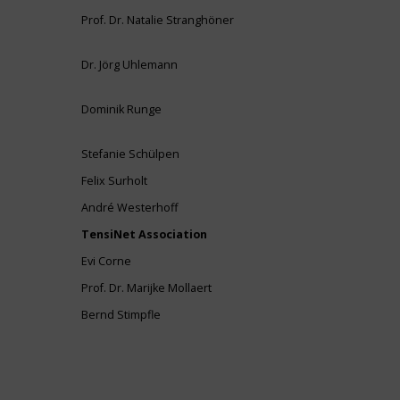
Prof. Dr. Natalie Stranghöner
Dr. Jörg Uhlemann
Dominik Runge
Stefanie Schülpen
Felix Surholt
André Westerhoff
TensiNet Association
Evi Corne
Prof. Dr. Marijke Mollaert
Bernd Stimpfle