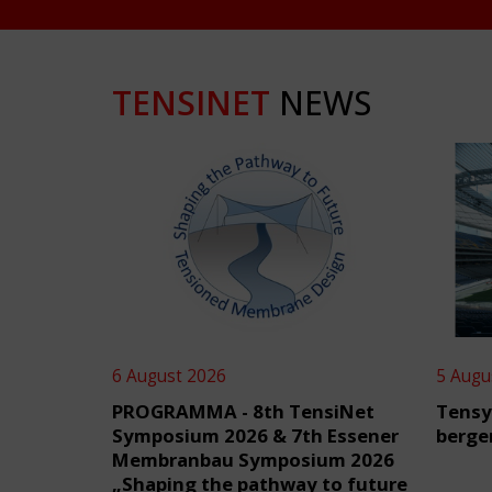
TENSINET
NEWS
6 August 2026
5 Augu
PROGRAMMA - 8th TensiNet
Tensy
Symposium 2026 & 7th Essener
berge
Membranbau Symposium 2026
„Shaping the pathway to future