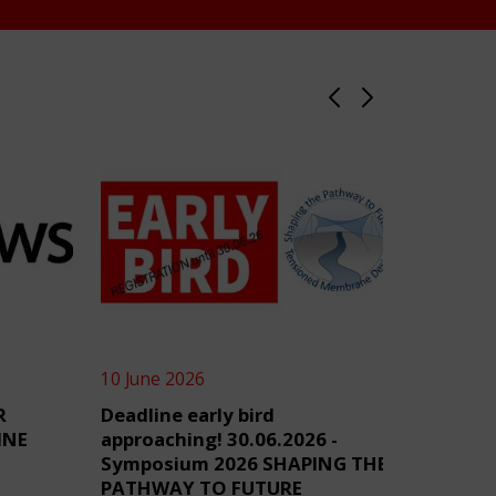
10 June 2026
4 June 2
R
Deadline early bird
TensiN
INE
approaching! 30.06.2026 -
Symposium 2026 SHAPING THE
PATHWAY TO FUTURE