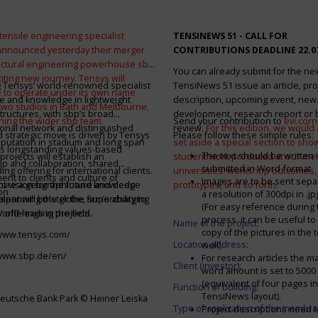
tensile engineering specialist
TENSINEWS 51 -
CALL FOR
announced yesterday their merger
CONTRIBUTIONS DEADLINE 22.0
ructural engineering powerhouse sbp
You can already submit for the ne
citing new journey. Tensys will
 Tensys’ world-renowned specialist
TensiNews 51 issue an article, pro
 to operate under its own name
e and knowledge in lightweight
description, upcoming event, new
 two studios in Bath and Melbourne,
structures, with sbp’s broad
development, research report or
ining the wider sbp team.
Send your contribution to
evi.cor
ional network and distinguished
review.
For this edition, we would a
d strategic move is driven by Tensys
Please follow these simple rules:
eputation in stadium and long span
set aside a special section to sh
s longstanding values-based
The text should be written i
projects will establish an
student work produced at our m
ip and collaboration, shared
submitted in Word-format
ng offering for international clients.
universities: workshop outcomes,
nt to clients and culture of
Images are to be sent separ
secure a geographic and knowledge
int vision for the future and deep
prototypes, and so forth
.
on
a resolution of 300dpi in .j
spanning the globe, supercharging
alent will bolster the firm’s ability to
(For easy reference during 
’ offerings in the field.
world-leading projects.
process, it can be useful to
Name of the project:
copy of the pictures in the t
/www.tensys.com/
Location address:
well).
/www.sbp.de/en/
For research articles the 
Client (investor):
word amount is set to 500
(equivalent of four pages in
Function of building:
TensiNews layout).
eutsche Bank Park © Heiner Leiska
Type of application of the membra
Project descriptions need 