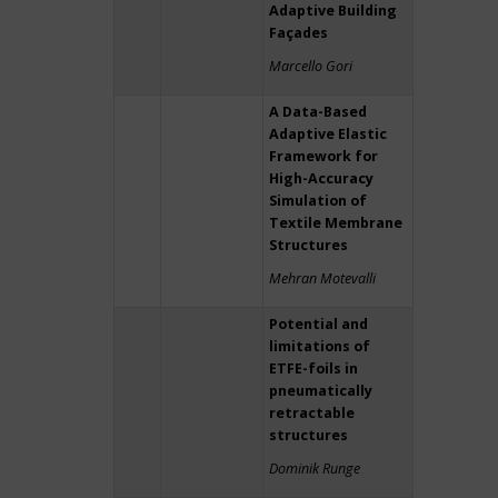
Adaptive Building
Façades
Marcello Gori
A Data-Based
Adaptive Elastic
Framework for
High-Accuracy
Simulation of
Textile Membrane
Structures
Mehran Motevalli
Potential and
limitations of
ETFE-foils in
pneumatically
retractable
structures
Dominik Runge