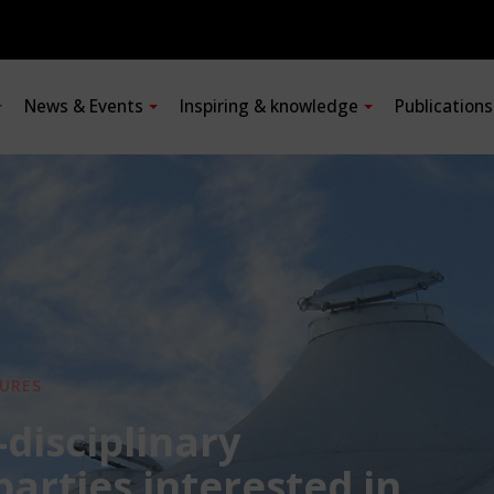
News & Events
Inspiring & knowledge
Publication
URES
-disciplinary
 parties interested in