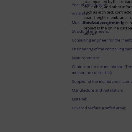
accompanied by full contact 
Year of construction:
the author, and other infor
such as architect, contracto
Architects:
span, height, membrane mate
Multi-disciplinary engineering:
This facilitates the inclusion
project in the online datab
Structural engineers:
below)
Consulting engineer for the mem
Engineering of the controlling me
Main contractor:
Contractor for the membrane (Ten
membrane contractor):
Supplier of the membrane materia
Manufacture and installation:
Material:
Covered surface (roofed area):