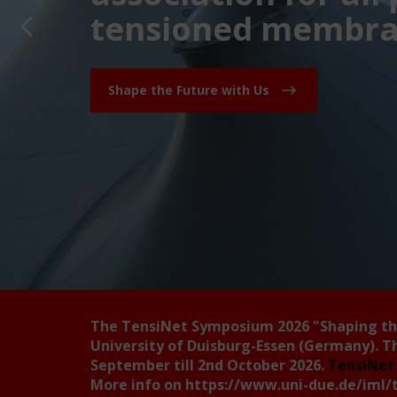
tensioned membran
Shape the Future with Us
The TensiNet Symposium 2026
"Shaping t
University of Duisburg-Essen (Germany). T
September till 2nd October 2026.
TensiNet 
More info on
https://www.uni-due.de/iml/