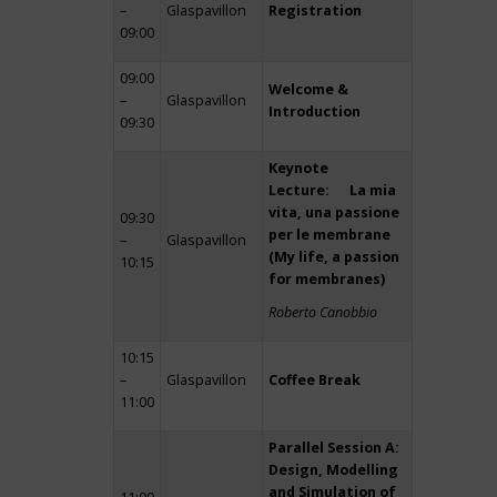
–
Glaspavillon
Registration
09:00
09:00
Welcome &
–
Glaspavillon
Introduction
09:30
Keynote
Lecture: La mia
vita, una passione
09:30
per le membrane
–
Glaspavillon
(My life, a passion
10:15
for membranes)
Roberto Canobbio
10:15
–
Glaspavillon
Coffee Break
11:00
Parallel Session A:
Design, Modelling
and Simulation of