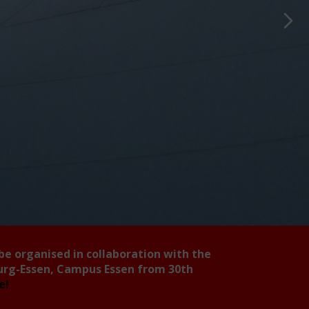
 be organised in collaboration with the
burg-Essen, Campus Essen from 30th
ee!