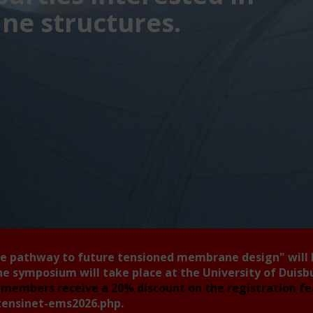
e structures.
he pathway to future tensioned membrane design"
will
he symposium will take place at the University of Duis
members receive a 20% discount on the registration f
tensinet-ems2026.php
.