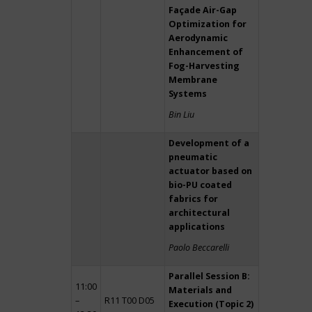
Façade Air-Gap
Optimization for
Aerodynamic
Enhancement of
Fog-Harvesting
Membrane
Systems
Bin Liu
Development of a
pneumatic
actuator based on
bio-PU coated
fabrics for
architectural
applications
Paolo Beccarelli
Parallel Session B:
11:00
Materials and
–
R11 T00 D05
Execution (Topic 2)