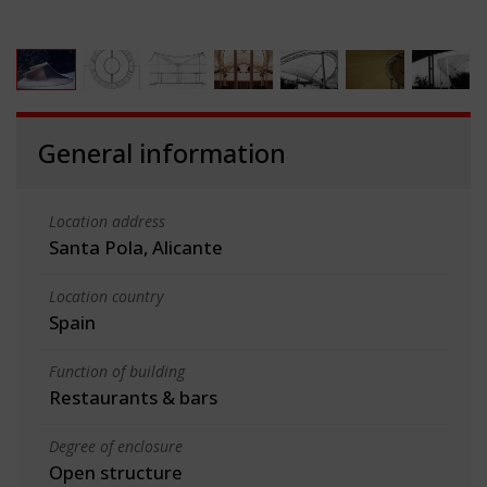
General information
Location address
Santa Pola, Alicante
Location country
Spain
Function of building
Restaurants & bars
Degree of enclosure
Open structure