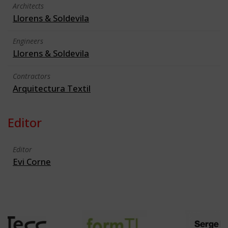
Architects
Llorens & Soldevila
Engineers
Llorens & Soldevila
Contractors
Arquitectura Textil
Editor
Editor
Evi Corne