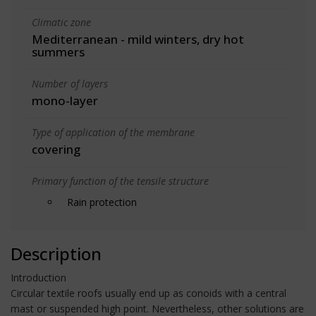
Climatic zone
Mediterranean - mild winters, dry hot
summers
Number of layers
mono-layer
Type of application of the membrane
covering
Primary function of the tensile structure
Rain protection
Description
Introduction
Circular textile roofs usually end up as conoids with a central
mast or suspended high point. Nevertheless, other solutions are