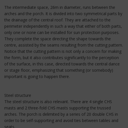
The intermediate space, 26m in diameter, runs between the
arches and the porch. It is divided into two symmetrical parts by
the drainage of the central roof. They are attached to the
perimeter independently in such a way that either of both parts,
only one or none can be installed for sun protection purposes.
They complete the space directing the shape towards the
centre, assisted by the seams resulting from the cutting pattern.
Notice that the cutting pattern is not only a concern for making
the form, but it also contributes significantly to the perception
of the surface, in this case, directed towards the central dance
or stage floor, emphasizing that something (or somebody)
important is going to happen there.
Steel structure
The steel structure is also relevant. There are 4 single CHS
masts and 2 three-fold CHS masts supporting the trussed
arches. The porch is delimited by a series of 20 double CHS in
order to be self-supporting and avoid ties between tables and
seats.