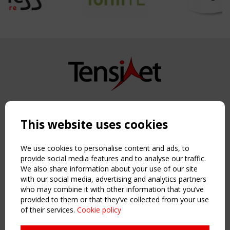
Copyright TensiNet 2015-2026. All rights reserved.
Powered by:
a
ware
This website uses cookies
NAVIGATION
Home
We use cookies to personalise content and ads, to
About
provide social media features and to analyse our traffic.
We also share information about your use of our site
News & Events
with our social media, advertising and analytics partners
Inspiring & knowledge
who may combine it with other information that you’ve
Publications & webinars
provided to them or that they’ve collected from your use
Working Groups
of their services.
Cookie policy
Login