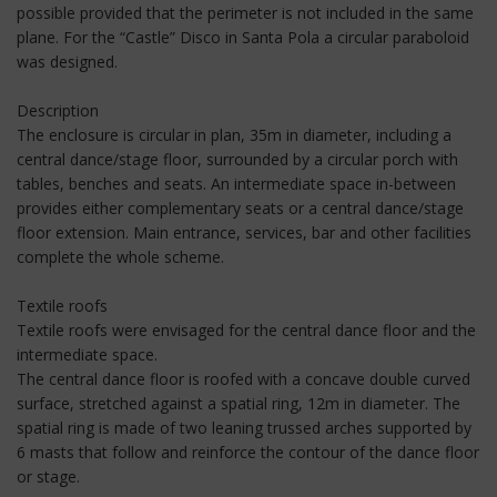
possible provided that the perimeter is not included in the same
plane. For the “Castle” Disco in Santa Pola a circular paraboloid
was designed.
Description
The enclosure is circular in plan, 35m in diameter, including a
central dance/stage floor, surrounded by a circular porch with
tables, benches and seats. An intermediate space in-between
provides either complementary seats or a central dance/stage
floor extension. Main entrance, services, bar and other facilities
complete the whole scheme.
Textile roofs
Textile roofs were envisaged for the central dance floor and the
intermediate space.
The central dance floor is roofed with a concave double curved
surface, stretched against a spatial ring, 12m in diameter. The
spatial ring is made of two leaning trussed arches supported by
6 masts that follow and reinforce the contour of the dance floor
or stage.