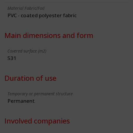
Material Fabric/Foil
PVC - coated polyester fabric
Main dimensions and form
Covered surface (m2)
531
Duration of use
Temporary or permanent structure
Permanent
Involved companies