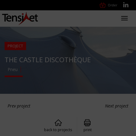
Order
Toggl
navig
PROJECT
THE CASTLE DISCOTHÈQUE
Pneu
Prev project
Next project
back to projects
print