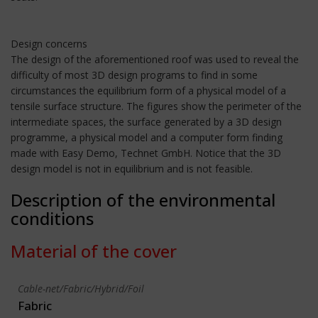
Design concerns
The design of the aforementioned roof was used to reveal the
difficulty of most 3D design programs to find in some
circumstances the equilibrium form of a physical model of a
tensile surface structure. The figures show the perimeter of the
intermediate spaces, the surface generated by a 3D design
programme, a physical model and a computer form finding
made with Easy Demo, Technet GmbH. Notice that the 3D
design model is not in equilibrium and is not feasible.
Description of the environmental
conditions
Material of the cover
Cable-net/Fabric/Hybrid/Foil
Fabric