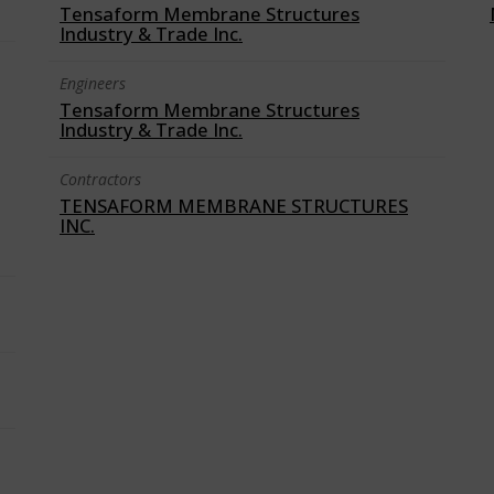
Tensaform Membrane Structures
Industry & Trade Inc.
Engineers
Tensaform Membrane Structures
Industry & Trade Inc.
Contractors
TENSAFORM MEMBRANE STRUCTURES
INC.