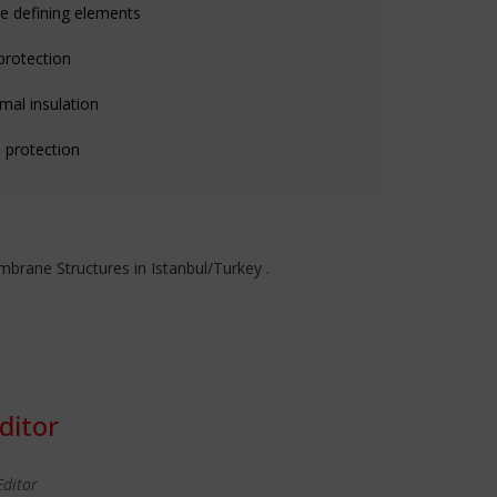
e defining elements
protection
mal insulation
 protection
rane Structures in Istanbul/Turkey .
ditor
Editor