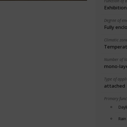
Function of b
Exhibition
Degree of en
Fully encl
Climatic zon
Temperate
Number of la
mono-lay
Type of appl
attached
Primary funct
Dayl
Rain