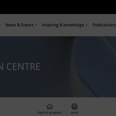
News & Events
Inspiring & knowledge
Publication
N CENTRE
back to projects
print