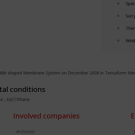
Spac
Sun 
Ther
Wind
Saddle shaped Membrane System on December 2008 in Tensaform Memb
tal conditions
üce , Ka1thane.
Involved companies
E
Architects