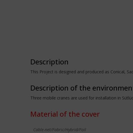
Description
This Project is designed and produced as Conical, 
Description of the environmen
Three mobile cranes are used for installation in Sütl
Material of the cover
Cable-net/Fabric/Hybrid/Foil