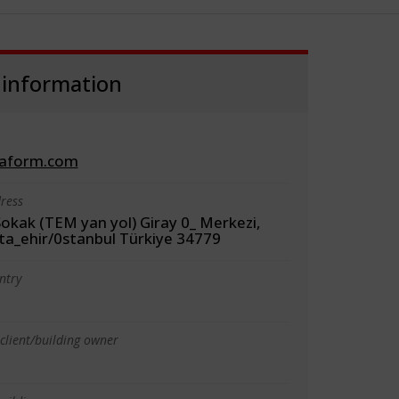
 information
aform.com
ress
okak (TEM yan yol) Giray 0_ Merkezi,
ta_ehir/0stanbul Türkiye 34779
ntry
client/building owner