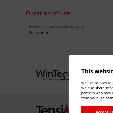
Duration of use
Temporary or permanent structure
Permanent
This websi
We use cookies to p
We also share infor
partners who may co
from your use of th
NAVIG
Accept C