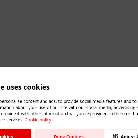
te uses cookies
ersonalise content and ads, to provide social media features and to a
mation about your use of our site with our social media, advertising 
mbine it with other information that you’ve provided to them or that
eir services.
Cookie policy
ATION
USEFUL LINKS
UPCOMI
ookies
Deny Cookies
Adjust 
2 SEPTE