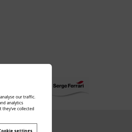
nalyse our traffic.
and analytics
 they’ve collected
NG EVENT
Cookie settings
MBER