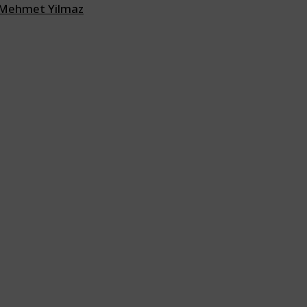
Mehmet Yilmaz