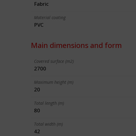
Fabric
Material coating
PVC
Main dimensions and form
Covered surface (m2)
2700
Maximum height (m)
20
Total length (m)
80
Total width (m)
42