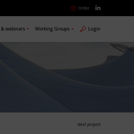
Order
s & webinars
Working Groups
Login
Next project