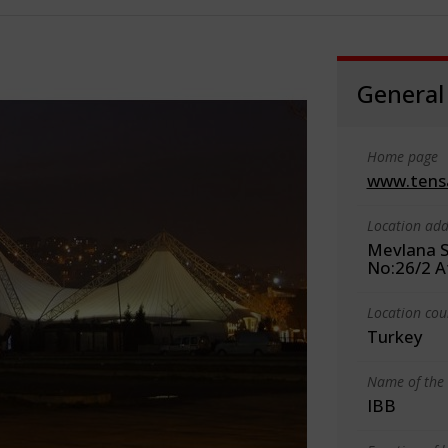
General
Home page
www.tens
Location add
Mevlana S
No:26/2 A
Location cou
Turkey
Name of the 
IBB