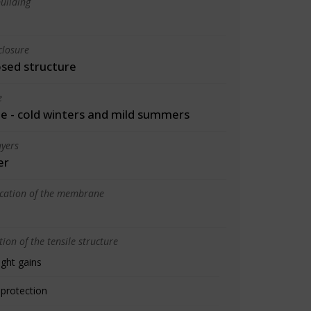
uilding
closure
osed structure
e
 - cold winters and mild summers
yers
er
ication of the membrane
ion of the tensile structure
ight gains
 protection