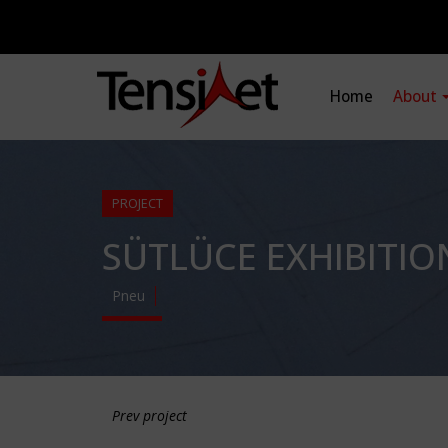
Home
About
PROJECT
SÜTLÜCE EXHIBITIO
Pneu
Prev project