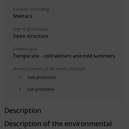
Function of building
Shelters
Degree of enclosure
Open structure
Climatic zone
Temperate - cold winters and mild summers
Primary function of the tensile structure
Rain protection
Sun protection
Description
Description of the environmental