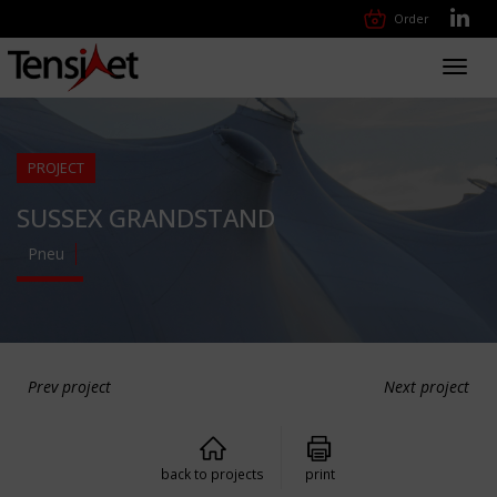
Order
Toggl
navig
PROJECT
SUSSEX GRANDSTAND
Pneu
Prev project
Next project
back to projects
print