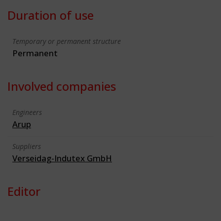
Duration of use
Temporary or permanent structure
Permanent
Involved companies
Engineers
Arup
Suppliers
Verseidag-Indutex GmbH
Editor