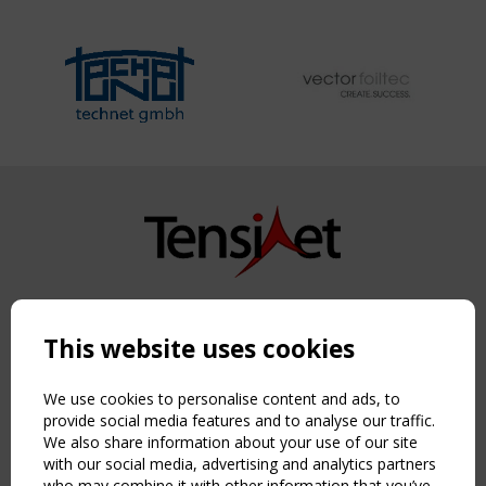
Copyright TensiNet 2015-2026. All rights reserved.
Powered by:
a
ware
This website uses cookies
NAVIGATION
Home
We use cookies to personalise content and ads, to
About
provide social media features and to analyse our traffic.
We also share information about your use of our site
News & Events
with our social media, advertising and analytics partners
Inspiring & knowledge
who may combine it with other information that you’ve