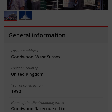
General information
Location address
Goodwood, West Sussex
Location country
United Kingdom
Year of construction
1990
Name of the client/building owner
Goodwood Racecourse Ltd