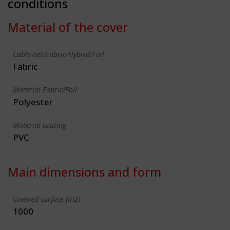
conditions
Material of the cover
Cable-net/Fabric/Hybrid/Foil
Fabric
Material Fabric/Foil
Polyester
Material coating
PVC
Main dimensions and form
Covered surface (m2)
1000