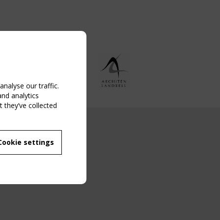
nalyse our traffic.
and analytics
 they’ve collected
NG EVENT
Cookie settings
MBER
 250/WG 5
ane Structures"
g