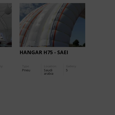
HANGAR H75 - SAEI
ry:
Type
Location:
Gallery:
Pneu
Saudi
5
arabia