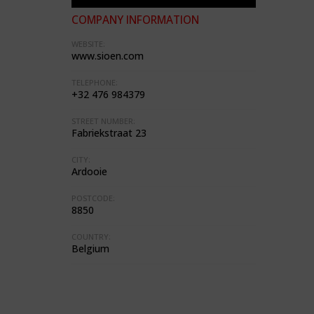
COMPANY INFORMATION
WEBSITE:
www.sioen.com
TELEPHONE:
+32 476 984379
STREET NUMBER:
Fabriekstraat 23
CITY:
Ardooie
POSTCODE:
8850
COUNTRY:
Belgium