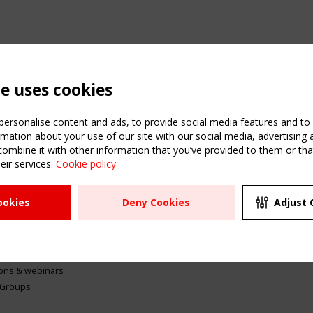
te uses cookies
ersonalise content and ads, to provide social media features and to a
mation about your use of our site with our social media, advertising 
mbine it with other information that you’ve provided to them or that
eir services.
Cookie policy
ATION
USEFUL LINKS
UPCOMI
ookies
Deny Cookies
Adjust 
2 SEPTE
Register
CEN/TC
Sitemap
"Membr
Events
Order the TensiNet
meetin
Publications
g & knowledge
ions & webinars
 Groups