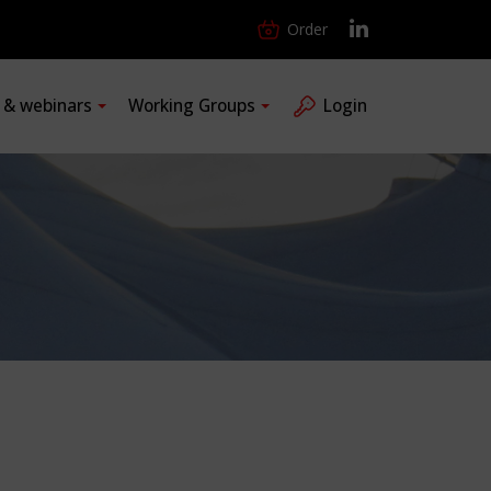
Order
s & webinars
Working Groups
Login