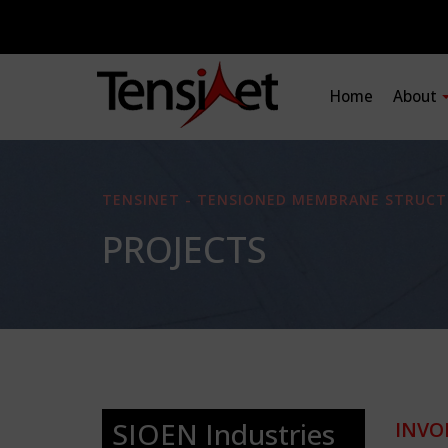
Home
About
TENSINET - TENSIONED MEMBRANE STRUCT
PROJECTS
SIOEN Industries
INVO