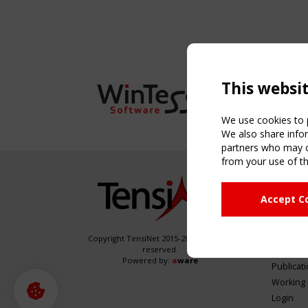
This websi
We use cookies to p
We also share infor
partners who may co
from your use of th
NAVIG
Accept C
Home
About
News & 
Copyright TensiNet 2015-2026. All rights
reserved.
Inspirin
Powered by:
a
ware
Publicat
Working
Login