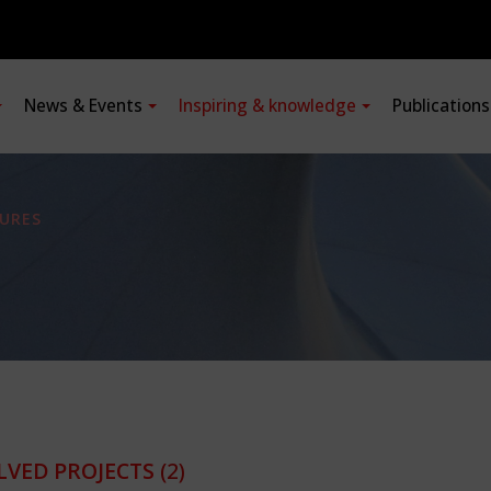
News & Events
Inspiring & knowledge
Publication
URES
LVED PROJECTS
(2)