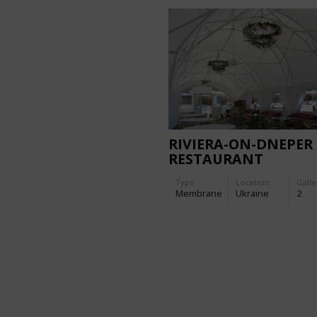
RIVIERA-ON-DNEPER
RESTAURANT
Type
Location:
Galle
Membrane
Ukraine
2