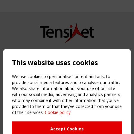
Copyright TensiNet 2015-2026. All rights reserved.
Powered by:
a
ware
This website uses cookies
NAVIGATION
Home
We use cookies to personalise content and ads, to
About
provide social media features and to analyse our traffic.
We also share information about your use of our site
News & Events
with our social media, advertising and analytics partners
Inspiring & knowledge
who may combine it with other information that you’ve
Publications & webinars
provided to them or that they’ve collected from your use
Working Groups
of their services.
Cookie policy
Login
USEFUL LINKS
Accept Cookies
Register