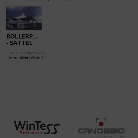
ROLLERPARK
- SATTEL
Type
Location:
Gallery:
Membrane
Switzerland
3