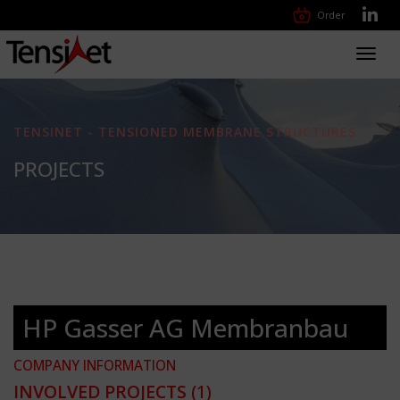
Order
Toggl
navig
TENSINET - TENSIONED MEMBRANE STRUCTURES
PROJECTS
HP Gasser AG Membranbau
COMPANY INFORMATION
INVOLVED PROJECTS
(1)