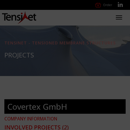
Order
Toggl
navig
TENSINET - TENSIONED MEMBRANE STRUCTURES
PROJECTS
Covertex GmbH
COMPANY INFORMATION
INVOLVED PROJECTS
(2)