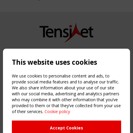
Copyright TensiNet 2015-2026. All rights reserved.
Powered by:
a
ware
This website uses cookies
NAVIGATION
Home
We use cookies to personalise content and ads, to
About
provide social media features and to analyse our traffic.
We also share information about your use of our site
News & Events
with our social media, advertising and analytics partners
Inspiring & knowledge
who may combine it with other information that you’ve
Publications & webinars
provided to them or that they’ve collected from your use
Working Groups
of their services.
Cookie policy
Login
USEFUL LINKS
Accept Cookies
Register