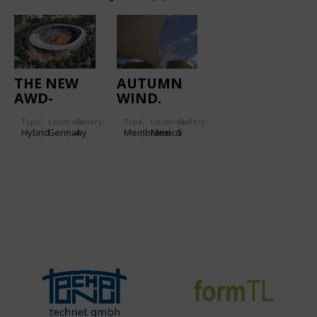
THE NEW
AUTUMN
AWD-
WIND.
ARENA
PATIO
Type
Location:
Gallery:
Type
Location:
Gallery:
TULANCINGO
Hybrid
Germany
4
Membrane
Mexico
5
FOODCOURT
ROOF