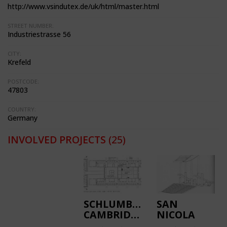
http://www.vsindutex.de/uk/html/master.html
STREET NUMBER:
Industriestrasse 56
CITY:
Krefeld
POSTCODE:
47803
COUNTRY:
Germany
INVOLVED PROJECTS
(25)
SCHLUMBERGER
SAN
CAMBRIDGE
NICOLA
RESEARCH
STADIUM