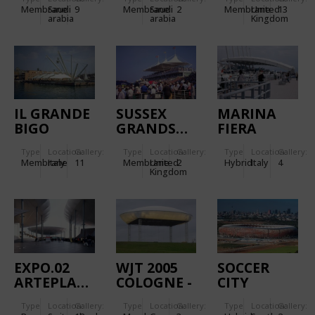
AND III
Membrane
Saudi
9
Membrane
Saudi
2
Membrane
United
13
arabia
arabia
Kingdom
IL GRANDE
SUSSEX
MARINA
BIGO
GRANDSTAND
FIERA
Type
Location:
Gallery:
Type
Location:
Gallery:
Type
Location:
Gallery:
Membrane
Italy
11
Membrane
United
2
Hybrid
Italy
4
Kingdom
EXPO.02
WJT 2005
SOCCER
ARTEPLAGE
COLOGNE -
CITY
NEUCHATEL
WOLKE
STADIUM
Type
Location:
Gallery:
Type
Location:
Gallery:
Type
Location:
Gallery:
GALET
MARIENFELD
JOHANNESBURG