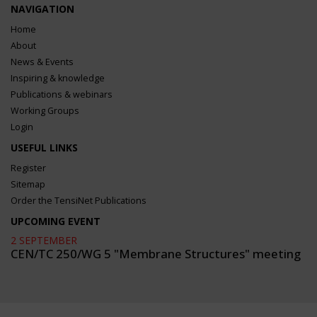
NAVIGATION
Home
About
News & Events
Inspiring & knowledge
Publications & webinars
Working Groups
Login
USEFUL LINKS
Register
Sitemap
Order the TensiNet Publications
UPCOMING EVENT
2 SEPTEMBER
CEN/TC 250/WG 5 "Membrane Structures" meeting