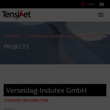
Order
Toggl
navig
TENSINET - TENSIONED MEMBRANE STRUCTURES
PROJECTS
Verseidag-Indutex GmbH
COMPANY INFORMATION
WEBSITE: