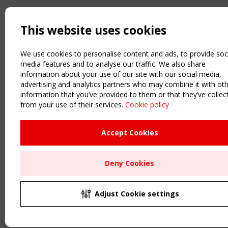
This website uses cookies
We use cookies to personalise content and ads, to provide soc
media features and to analyse our traffic. We also share
information about your use of our site with our social media,
advertising and analytics partners who may combine it with ot
information that you’ve provided to them or that they’ve collec
from your use of their services.
Cookie policy
Accept Cookies
Deny Cookies
Adjust Cookie settings