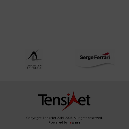
NRW
Copyright TensiNet 2015-2026. All rights reserved.
Powered by:
a
ware