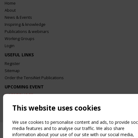
Home
About
News & Events
Inspiring & knowledge
Publications & webinars
Working Groups
Login
USEFUL LINKS
Register
Sitemap
Order the TensiNet Publications
UPCOMING EVENT
2 SEPTEMBER
CEN/TC 250/WG 5 "Membrane Structures" meeting
This website uses cookies
We use cookies to personalise content and ads, to provide soc
media features and to analyse our traffic. We also share
information about your use of our site with our social media,