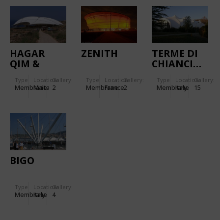
HAGAR
ZENITH
TERME DI
QIM &
CHIANCIANO
MNAJDRA
Type
Location:
Gallery:
Type
Location:
Gallery:
Type
Location:
Gallery:
TEMPLES
Membrane
Malta
2
Membrane
France
2
Membrane
Italy
15
BIGO
Type
Location:
Gallery:
Membrane
Italy
4