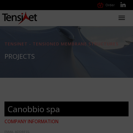
Order
Toggl
navig
TENSINET - TENSIONED MEMBRANE STRUCTURES
PROJECTS
Canobbio spa
COMPANY INFORMATION
EMAIL ADDRESS: