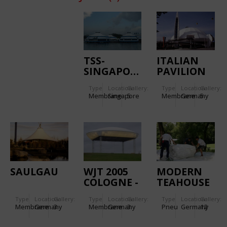
TSS-
ITALIAN
SINGAPORE
PAVILION
EXPO 2000
Type
Location:
Gallery:
Type
Location:
Gallery:
Membrane
Singapore
5
Membrane
Germany
5
SAULGAU
WJT 2005
MODERN
COLOGNE -
TEAHOUSE
WOLKE
2007 - MAK
Type
Location:
Gallery:
Type
Location:
Gallery:
Type
Location:
Gallery:
MARIENFELD
FRANKFURT/MAIN
Membrane
Germany
3
Membrane
Germany
3
Pneu
Germany
12