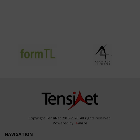
Copyright TensiNet 2015-2026. All rights reserved.
Powered by:
a
ware
NAVIGATION