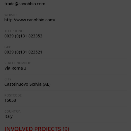
trade@canobbio.com
WEBSITE:
http://www.canobbio.com/
TELEPHONE:
0039 (0)131 823353
FAX:
0039 (0)131 823521
STREET NUMBER:
Via Roma 3
CITY:
Castelnuovo Scrivia (AL)
POSTCODE:
15053
COUNTRY:
Italy
INVOLVED PROJECTS
(9)