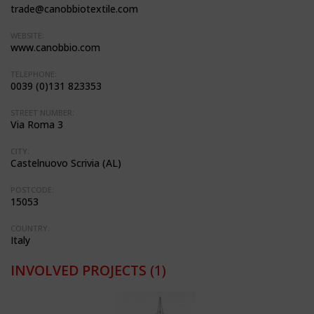
trade@canobbiotextile.com
WEBSITE:
www.canobbio.com
TELEPHONE:
0039 (0)131 823353
STREET NUMBER:
Via Roma 3
CITY:
Castelnuovo Scrivia (AL)
POSTCODE:
15053
COUNTRY:
Italy
INVOLVED PROJECTS
(1)