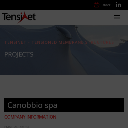
Order
Toggl
navig
TENSINET - TENSIONED MEMBRANE STRUCTURES
PROJECTS
Canobbio spa
COMPANY INFORMATION
EMAIL ADDRESS: