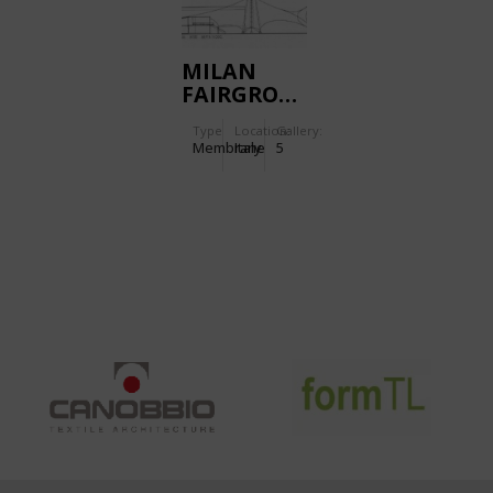
MILAN
FAIRGROUND
Type
Location:
Gallery:
Membrane
Italy
5