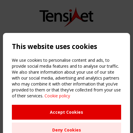
Copyright TensiNet 2015-2026. All rights reserved.
Powered by:
a
ware
This website uses cookies
NAVIGATION
Home
We use cookies to personalise content and ads, to
About
provide social media features and to analyse our traffic.
We also share information about your use of our site
News & Events
with our social media, advertising and analytics partners
Inspiring & knowledge
who may combine it with other information that you’ve
Publications & webinars
provided to them or that they’ve collected from your use
Working Groups
of their services.
Cookie policy
Login
USEFUL LINKS
Accept Cookies
Register
Sitemap
Deny Cookies
Order the TensiNet Publications