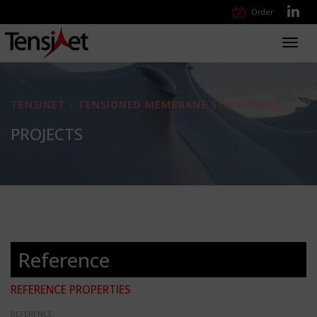
Order
Toggl
navig
TENSINET - TENSIONED MEMBRANE STRUCTURES
PROJECTS
Reference
REFERENCE PROPERTIES
REFERENCE: