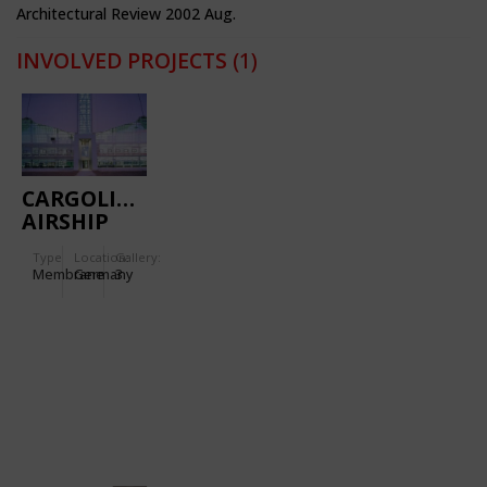
Architectural Review 2002 Aug.
INVOLVED PROJECTS
(1)
CARGOLIFTER
AIRSHIP
HANGER
Type
Location:
Gallery:
Membrane
Germany
3