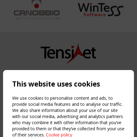
Copyright TensiNet 2015-2026. All rights reserved.
Powered by:
a
ware
This website uses cookies
NAVIGATION
Home
We use cookies to personalise content and ads, to
About
provide social media features and to analyse our traffic.
We also share information about your use of our site
News & Events
with our social media, advertising and analytics partners
Inspiring & knowledge
who may combine it with other information that you’ve
Publications & webinars
provided to them or that they’ve collected from your use
Working Groups
of their services.
Cookie policy