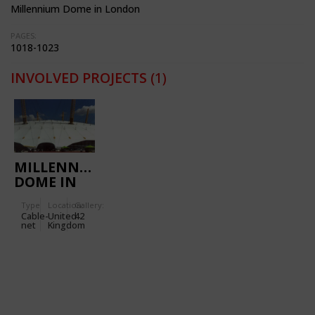
Millennium Dome in London
PAGES:
1018-1023
INVOLVED PROJECTS
(1)
MILLENNIUM
DOME IN
LONDON
Type
Location:
Gallery:
Cable-
United
42
net
Kingdom