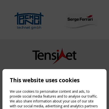
Copyright TensiNet 2015-2026. All rights reserved.
Powered by:
a
ware
This website uses cookies
NAVIGATION
Home
We use cookies to personalise content and ads, to
About
provide social media features and to analyse our traffic.
We also share information about your use of our site
News & Events
with our social media, advertising and analytics partners
Inspiring & knowledge