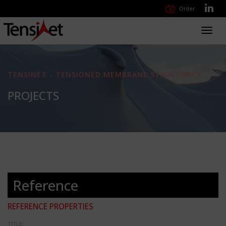
Order
Toggl
navig
TENSINET - TENSIONED MEMBRANE STRUCTURES
PROJECTS
Reference
REFERENCE PROPERTIES
TITLE: