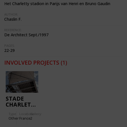
Het Charletty stadion in Parijs van Henri en Bruno Gaudin
AUTHOR:
Chaslin F.
REFERENCE:
De Architect Sept./1997
PAGES:
22-29
INVOLVED PROJECTS
(1)
STADE
CHARLETTY
Type
Location:
Gallery:
Other
France
2