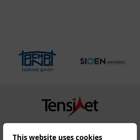
Copyright TensiNet 2015-2026. All rights reserved.
Powered by:
a
ware
This website uses cookies