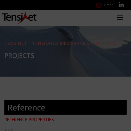
Order
Toggl
navig
TENSINET - TENSIONED MEMBRANE STRUCTURES
PROJECTS
Reference
REFERENCE PROPERTIES
TITLE: