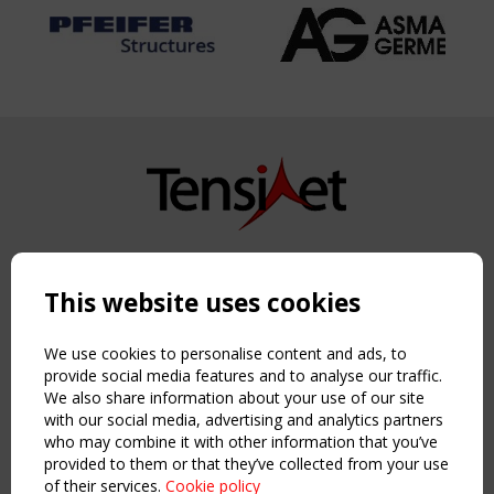
Copyright TensiNet 2015-2026. All rights reserved.
Powered by:
a
ware
This website uses cookies
NAVIGATION
Home
We use cookies to personalise content and ads, to
About
provide social media features and to analyse our traffic.
We also share information about your use of our site
News & Events
with our social media, advertising and analytics partners
Inspiring & knowledge
who may combine it with other information that you’ve
Publications & webinars
provided to them or that they’ve collected from your use
Working Groups
of their services.
Cookie policy