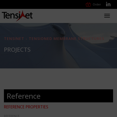
Order
Toggl
navig
TENSINET - TENSIONED MEMBRANE STRUCTURES
PROJECTS
Reference
REFERENCE PROPERTIES
REFERENCE: