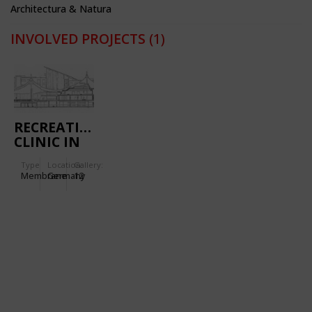
Architectura & Natura
INVOLVED PROJECTS
(1)
RECREATIONAL
CLINIC IN
MASSERBERG
Type
Location:
Gallery:
(GERMANY)
Membrane
Germany
12