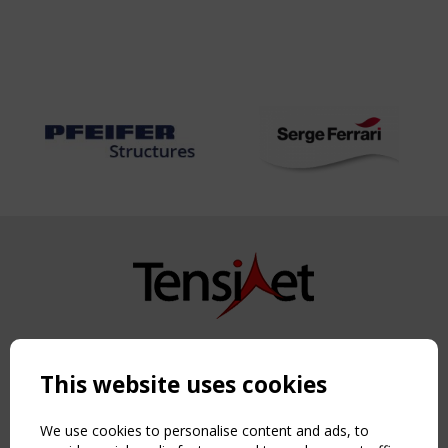
Copyright TensiNet 2015-2026. All rights reserved.
Powered by:
a
ware
This website uses cookies
NAVIGATION
Home
We use cookies to personalise content and ads, to
About