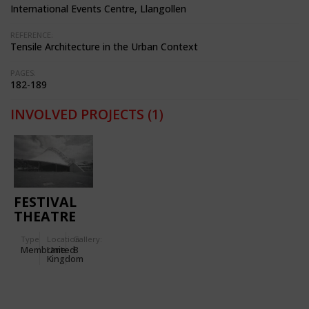
International Events Centre, Llangollen
REFERENCE:
Tensile Architecture in the Urban Context
PAGES:
182-189
INVOLVED PROJECTS
(1)
FESTIVAL
THEATRE
FOR THE
Type
Location:
Gallery:
INTERNATIONAL
Membrane
United
8
EISTEDDFOD
Kingdom
IN
LIANGOLLEN
(WALES)