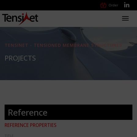
Order
Toggl
navig
TENSINET - TENSIONED MEMBRANE STRUCTURES
PROJECTS
Reference
REFERENCE PROPERTIES
TITLE: