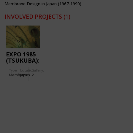
Membrane Design in Japan (1967-1990)
INVOLVED PROJECTS
(1)
EXPO 1985
(TSUKUBA):
FOREIGN
Type
Location:
Gallery:
PAVILION
Membrane
Japan
2
A-1