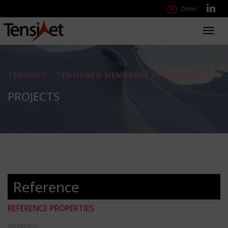
Order
Toggl
navig
TENSINET - TENSIONED MEMBRANE STRUCTURES
PROJECTS
Reference
REFERENCE PROPERTIES
REFERENCE: