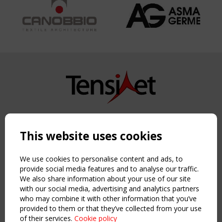
Copyright TensiNet 2015-2026. All rights reserved.
Powered by:
a
ware
This website uses cookies
NAVIGATION
Home
We use cookies to personalise content and ads, to
About
provide social media features and to analyse our traffic.
We also share information about your use of our site
News & Events
with our social media, advertising and analytics partners
Inspiring & knowledge
who may combine it with other information that you’ve
Publications & webinars
provided to them or that they’ve collected from your use
Working Groups
of their services.
Cookie policy