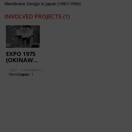
Membrane Design in Japan (1967-1990)
INVOLVED PROJECTS
(1)
EXPO 1975
(OKINAWA):
AQUAPOLIS
Type
Location:
Gallery:
Membrane
Japan
1