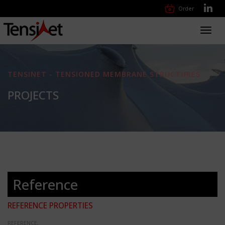
Order
Toggl
navig
TENSINET - TENSIONED MEMBRANE STRUCTURES
PROJECTS
Reference
REFERENCE PROPERTIES
REFERENCE: