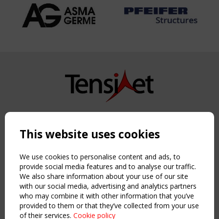
Copyright TensiNet 2015-2026. All rights reserved.
Powered by:
a
ware
This website uses cookies
NAVIGATION
Home
We use cookies to personalise content and ads, to
About
provide social media features and to analyse our traffic.
We also share information about your use of our site
News & Events
with our social media, advertising and analytics partners
Inspiring & knowledge
who may combine it with other information that you’ve
Publications & webinars
provided to them or that they’ve collected from your use
Working Groups
of their services.
Cookie policy