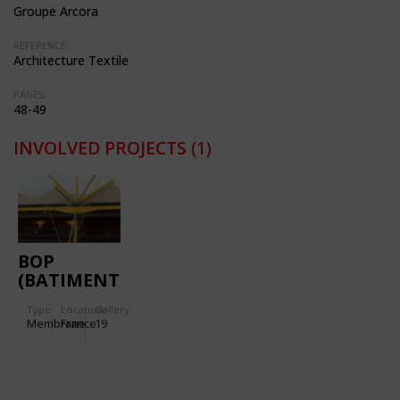
Groupe Arcora
REFERENCE:
Architecture Textile
PAGES:
48-49
INVOLVED PROJECTS
(1)
BOP
(BATIMENT
D'ORDONNANCEMENT
Type
Location:
Gallery:
DES
Membrane
France
19
PALETTES)