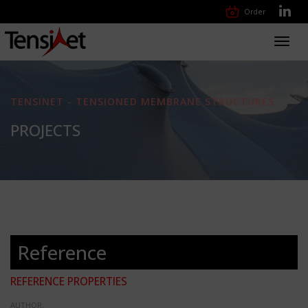
Order
Toggl
navig
TENSINET - TENSIONED MEMBRANE STRUCTURES
PROJECTS
Reference
REFERENCE PROPERTIES
AUTHOR: