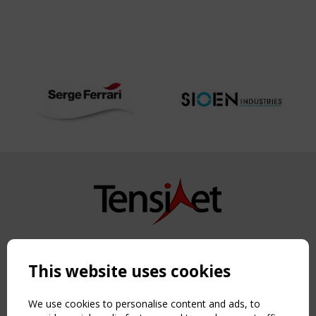
Copyright TensiNet 2015-2026. All rights reserved.
Powered by:
a
ware
This website uses cookies
NAVIGATION
Home
We use cookies to personalise content and ads, to
About