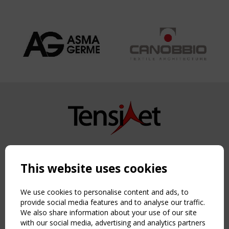
Copyright TensiNet 2015-2026. All rights reserved.
Powered by:
a
ware
This website uses cookies
NAVIGATION
Home
We use cookies to personalise content and ads, to
About
provide social media features and to analyse our traffic.
We also share information about your use of our site
News & Events
with our social media, advertising and analytics partners
Inspiring & knowledge