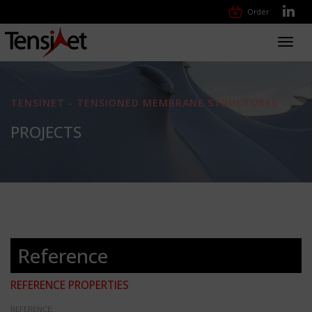
Order
Toggl
navig
TENSINET - TENSIONED MEMBRANE STRUCTURES
PROJECTS
Reference
REFERENCE PROPERTIES
REFERENCE: