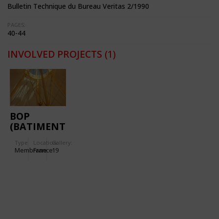
Bulletin Technique du Bureau Veritas 2/1990
PAGES:
40-44
INVOLVED PROJECTS
(1)
BOP
(BATIMENT
D'ORDONNANCEMENT
Type
Location:
Gallery:
DES
Membrane
France
19
PALETTES)