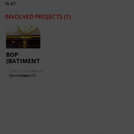
76-87
INVOLVED PROJECTS
(1)
BOP
(BATIMENT
D'ORDONNANCEMENT
Type
Location:
Gallery:
DES
Membrane
France
19
PALETTES)