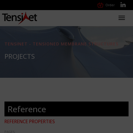
Order
Toggl
navig
TENSINET - TENSIONED MEMBRANE STRUCTURES
PROJECTS
Reference
REFERENCE PROPERTIES
PAGES: