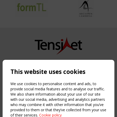
Copyright TensiNet 2015-2026. All rights reserved.
Powered by:
a
ware
This website uses cookies
NAVIGATION
Home
We use cookies to personalise content and ads, to
About
provide social media features and to analyse our traffic.
We also share information about your use of our site
News & Events
with our social media, advertising and analytics partners
Inspiring & knowledge
who may combine it with other information that you’ve
Publications & webinars
provided to them or that they’ve collected from your use
Working Groups
of their services.
Cookie policy