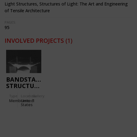
Light Structures, Structures of Light: The Art and Engineering
of Tensile Architecture
PAGES:
95
INVOLVED PROJECTS
(1)
BANDSTAND
STRUCTURE
Type
Location:
Gallery:
Membrane
United
1
States