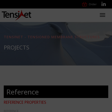
Order
Toggl
navig
TENSINET - TENSIONED MEMBRANE STRUCTURES
PROJECTS
Reference
REFERENCE PROPERTIES
REFERENCE: