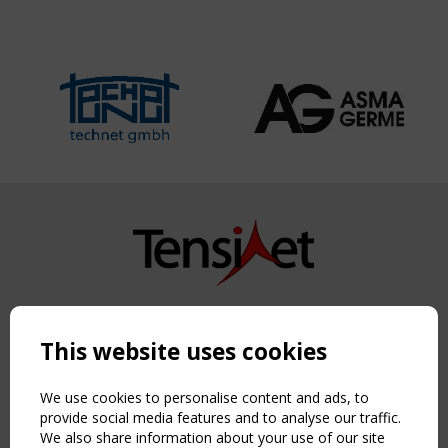
Copyright TensiNet 2015-2026. All rights reserved.
Powered by:
a
ware
This website uses cookies
NAVIGATION
Home
We use cookies to personalise content and ads, to
About
provide social media features and to analyse our traffic.
We also share information about your use of our site
News & Events