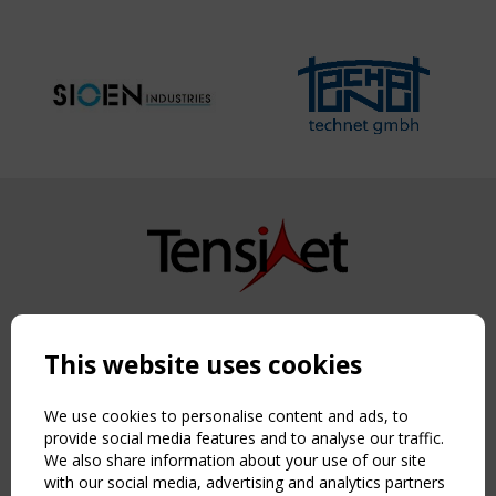
Copyright TensiNet 2015-2026. All rights reserved.
Powered by:
a
ware
This website uses cookies
NAVIGATION
Home
We use cookies to personalise content and ads, to
About
provide social media features and to analyse our traffic.
We also share information about your use of our site
News & Events
with our social media, advertising and analytics partners
Inspiring & knowledge