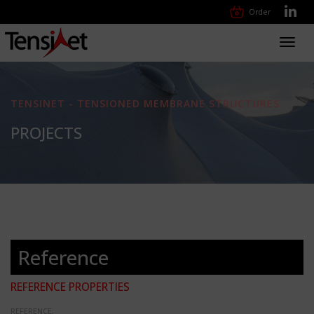
Order
Toggl
navig
TENSINET - TENSIONED MEMBRANE STRUCTURES
PROJECTS
Reference
REFERENCE PROPERTIES
REFERENCE: