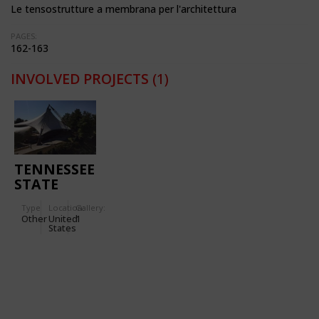
Le tensostrutture a membrana per l'architettura
PAGES:
162-163
INVOLVED PROJECTS
(1)
TENNESSEE
STATE
AMPHITHEATRE,
Type
Location:
Gallery:
WORLD'S
Other
United
1
FAIR 1982
States