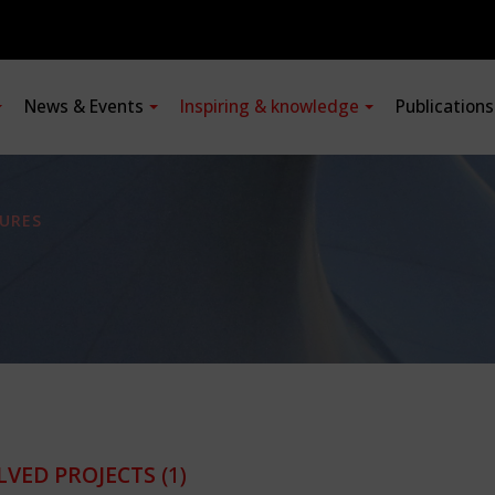
News & Events
Inspiring & knowledge
Publication
URES
LVED PROJECTS
(1)