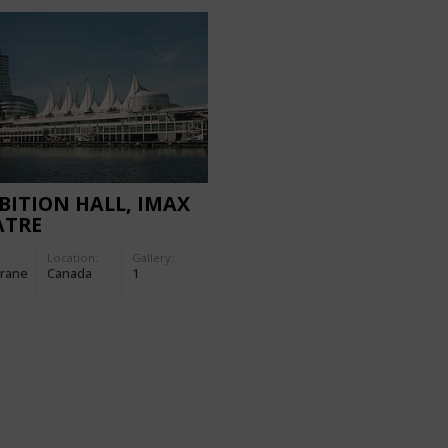
BITION HALL, IMAX
ATRE
Location:
Gallery:
rane
Canada
1