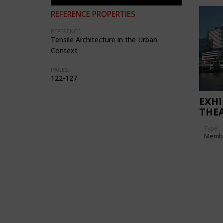
REFERENCE PROPERTIES
REFERENCE:
Tensile Architecture in the Urban
Context
PAGES:
122-127
EXHI
THE
Type
Memb