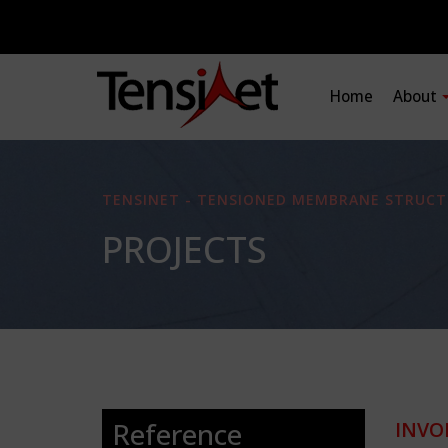
Home
About
TENSINET - TENSIONED MEMBRANE STRUCT
PROJECTS
Reference
INVO