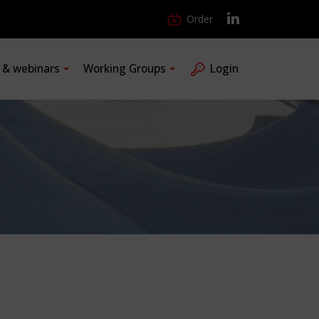
Order
s & webinars
Working Groups
Login