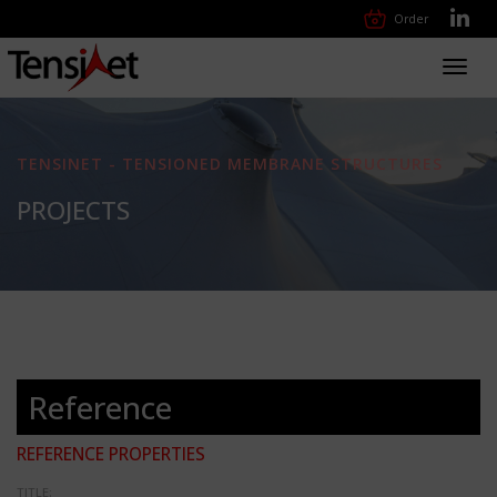
Order
Toggl
navig
TENSINET - TENSIONED MEMBRANE STRUCTURES
PROJECTS
Reference
REFERENCE PROPERTIES
TITLE: