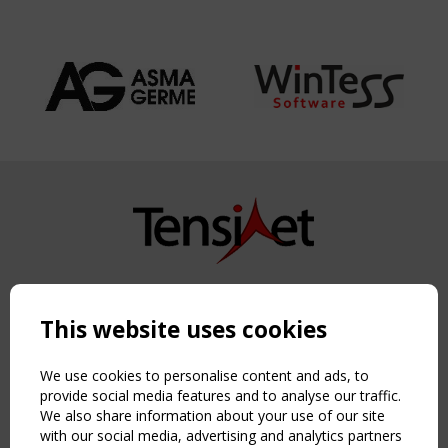
Copyright TensiNet 2015-2026. All rights reserved.
Powered by:
a
ware
This website uses cookies
NAVIGATION
Home
We use cookies to personalise content and ads, to
About
provide social media features and to analyse our traffic.
We also share information about your use of our site
News & Events
with our social media, advertising and analytics partners
Inspiring & knowledge