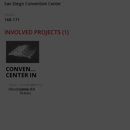
San Diego Convention Center
PAGES:
168-171
INVOLVED PROJECTS
(1)
CONVENTION
CENTER IN
SAN DIEGO
Type
Location:
Gallery:
(CALIFORNIA,
Membrane
United
18
USA)
States