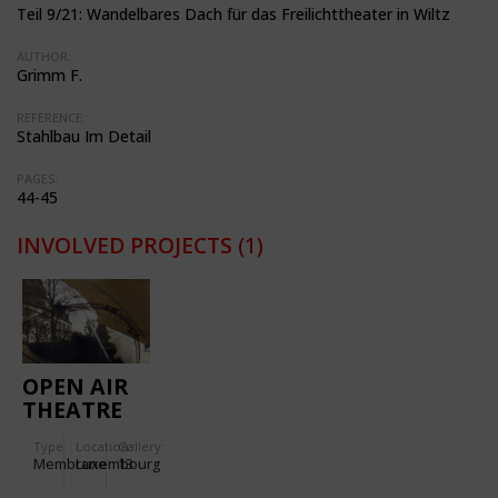
Teil 9/21: Wandelbares Dach für das Freilichttheater in Wiltz
AUTHOR:
Grimm F.
REFERENCE:
Stahlbau Im Detail
PAGES:
44-45
INVOLVED PROJECTS
(1)
OPEN AIR
THEATRE
IN WILTZ
Type
Location:
Gallery:
Membrane
Luxembourg
13