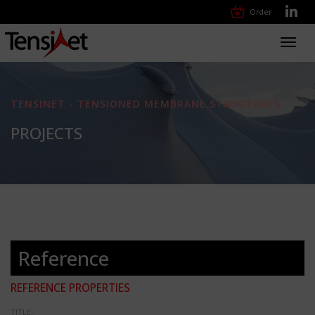
Order
Toggl
navig
TENSINET - TENSIONED MEMBRANE STRUCTURES
PROJECTS
Reference
REFERENCE PROPERTIES
TITLE: