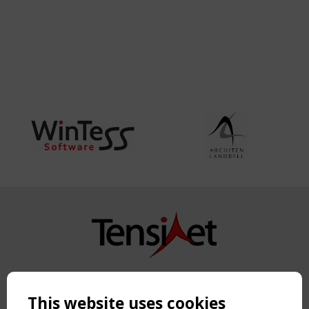
Copyright TensiNet 2015-2026. All rights reserved.
Powered by:
a
ware
This website uses cookies