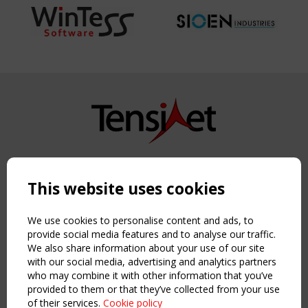
Copyright TensiNet 2015-2026. All rights reserved.
Powered by:
a
ware
This website uses cookies
NAVIGATION
Home
We use cookies to personalise content and ads, to
About
provide social media features and to analyse our traffic.
We also share information about your use of our site
News & Events
with our social media, advertising and analytics partners
Inspiring & knowledge
who may combine it with other information that you’ve
Publications & webinars
provided to them or that they’ve collected from your use
Working Groups
of their services.
Cookie policy