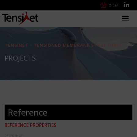
Order
Toggl
navig
TENSINET - TENSIONED MEMBRANE STRUCTURES
PROJECTS
Reference
REFERENCE PROPERTIES
REFERENCE: