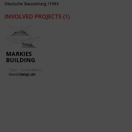
Deutsche Bauzeitung /1993
INVOLVED PROJECTS
(1)
MARKIES
BUILDING
Type
Location:
Gallery:
Membrane
Belgium
24