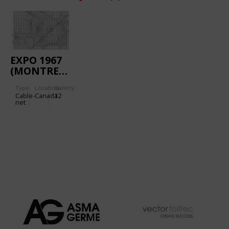
EXPO 1967
(MONTREAL):
GERMAN
Type
Location:
Gallery:
PAVILION
Cable-
Canada
12
net