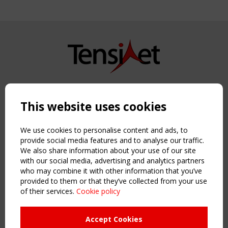
Copyright TensiNet 2015-2026. All rights reserved.
Powered by:
a
ware
This website uses cookies
NAVIGATION
Home
We use cookies to personalise content and ads, to
About
provide social media features and to analyse our traffic.
We also share information about your use of our site
News & Events
with our social media, advertising and analytics partners
Inspiring & knowledge
who may combine it with other information that you’ve
Publications & webinars
provided to them or that they’ve collected from your use
Working Groups
of their services.
Cookie policy
Login
USEFUL LINKS
Accept Cookies
Register