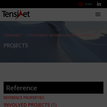
Order
Toggl
navig
TENSINET - TENSIONED MEMBRANE STRUCTURES
PROJECTS
Reference
REFERENCE PROPERTIES
INVOLVED PROJECTS
(1)