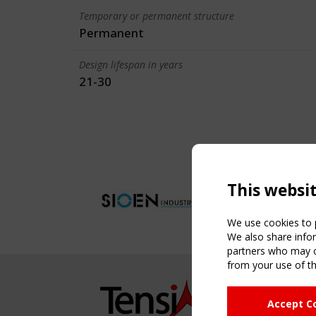
Temporary or permanent structure
Permanent
Design lifespan in years
21-30
This websi
We use cookies to p
We also share infor
partners who may co
from your use of th
NAVIG
Accept C
Home