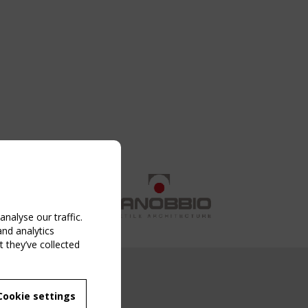
nalyse our traffic.
and analytics
 they’ve collected
NG EVENT
Cookie settings
MBER