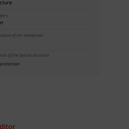
cture
yers
er
ication of the membrane
ion of the tensile structure
 protection
ditor