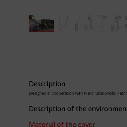
Description
Designed in cooperation with Marc Malinowski, Patri
Description of the environmen
Material of the cover