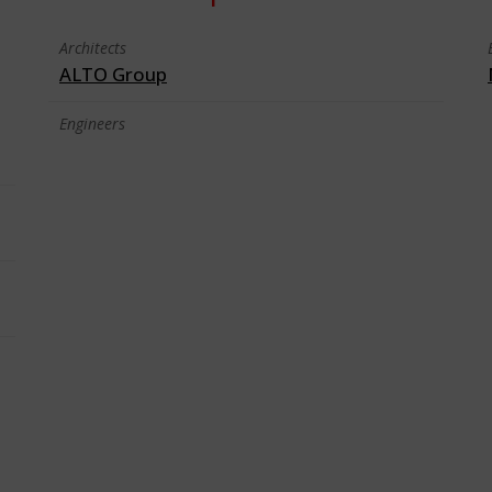
Architects
ALTO Group
Engineers