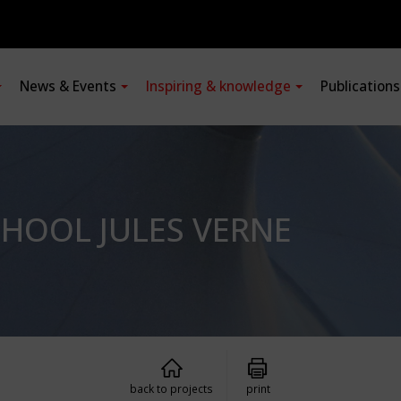
News & Events
Inspiring & knowledge
Publication
CHOOL JULES VERNE
back to projects
print