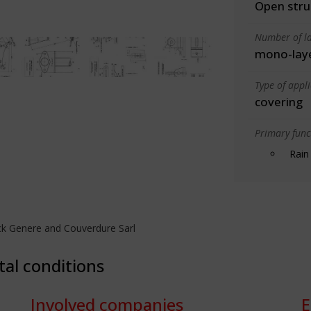
Open stru
Number of la
mono-lay
Type of appl
covering
Primary funct
Rain
ck Genere and Couverdure Sarl
tal conditions
Involved companies
E