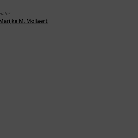
Editor
Marijke M. Mollaert