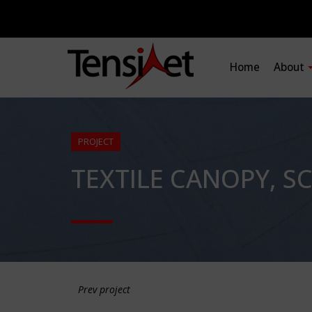
Home
About
PROJECT
TEXTILE CANOPY, S
Prev project