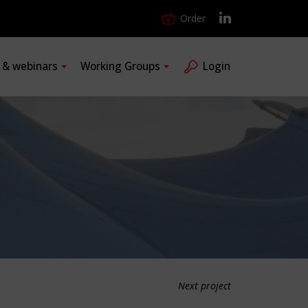
Order
s & webinars
Working Groups
Login
Next project