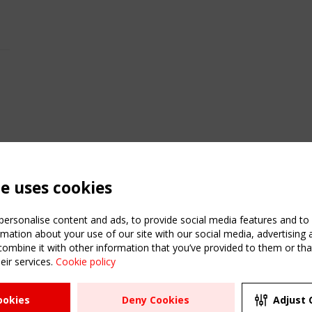
te uses cookies
ersonalise content and ads, to provide social media features and to a
mation about your use of our site with our social media, advertising 
mbine it with other information that you’ve provided to them or that
eir services.
Cookie policy
ATION
USEFUL LINKS
UPCOMI
ookies
Deny Cookies
Adjust 
2 SEPTE
Register