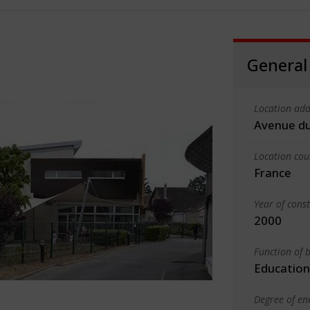
General
Location add
Avenue du
Location cou
France
Year of cons
2000
Function of b
Education
Degree of en