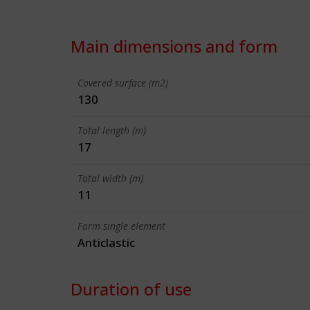
Main dimensions and form
Covered surface (m2)
130
Total length (m)
17
Total width (m)
11
Form single element
Anticlastic
Duration of use