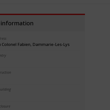
 information
ress
 Colonel Fabien, Dammarie-Les-Lys
ntry
truction
uilding
closure