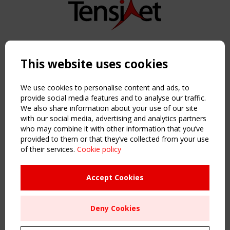
Copyright TensiNet 2015-2026. All rights reserved.
Powered by:
a
ware
This website uses cookies
NAVIGATION
Home
We use cookies to personalise content and ads, to
About
provide social media features and to analyse our traffic.
We also share information about your use of our site
News & Events
with our social media, advertising and analytics partners
Inspiring & knowledge
who may combine it with other information that you’ve
Publications & webinars
provided to them or that they’ve collected from your use
Working Groups
of their services.
Cookie policy
Login
USEFUL LINKS
Accept Cookies
Register
Sitemap
Deny Cookies
Order the TensiNet Publications
UPCOMING EVENT