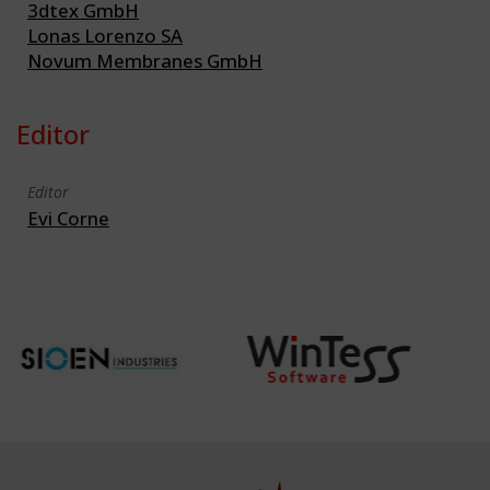
3dtex GmbH
Lonas Lorenzo SA
Novum Membranes GmbH
Editor
Editor
Evi Corne