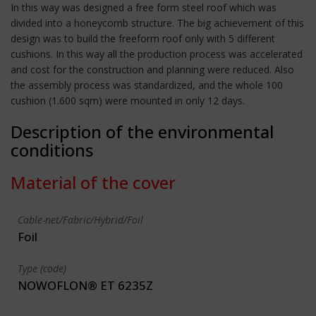
In this way was designed a free form steel roof which was
divided into a honeycomb structure. The big achievement of this
design was to build the freeform roof only with 5 different
cushions. In this way all the production process was accelerated
and cost for the construction and planning were reduced. Also
the assembly process was standardized, and the whole 100
cushion (1.600 sqm) were mounted in only 12 days.
Description of the environmental
conditions
Material of the cover
Cable-net/Fabric/Hybrid/Foil
Foil
Type (code)
NOWOFLON® ET 6235Z