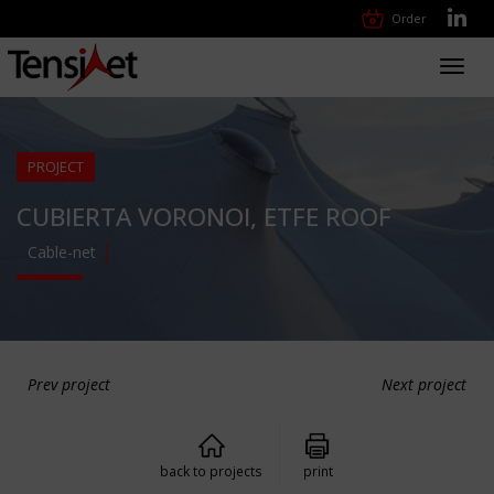
Order
Toggl
navig
PROJECT
CUBIERTA VORONOI, ETFE ROOF
Cable-net
Prev project
Next project
back to projects
print