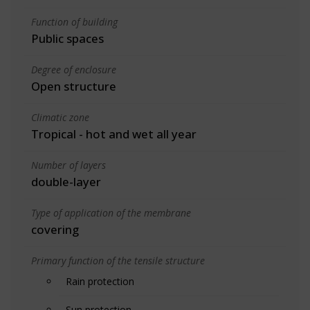
Function of building
Public spaces
Degree of enclosure
Open structure
Climatic zone
Tropical - hot and wet all year
Number of layers
double-layer
Type of application of the membrane
covering
Primary function of the tensile structure
Rain protection
Sun protection