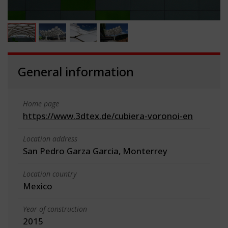
General information
Home page
https://www.3dtex.de/cubiera-voronoi-en
Location address
San Pedro Garza Garcia, Monterrey
Location country
Mexico
Year of construction
2015