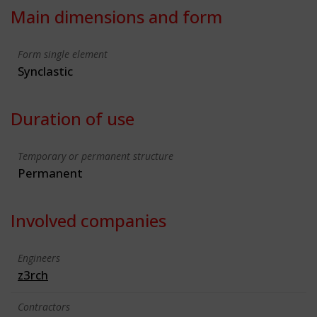
Main dimensions and form
Form single element
Synclastic
Duration of use
Temporary or permanent structure
Permanent
Involved companies
Engineers
z3rch
Contractors