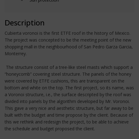
Description
Cubierta voronoi is the first ETFE roof in the history of Mexico.
The project was concepted to be the meeting point of the new
shopping mall in the neighbourhood of San Pedro Garza Garcia,
Monterrey.
The structure consist of a tree-like steel masts which support a
“honeycomb” covering steel structure. The panels of the honey
were covered by ETFE cushions, this are transparent on the
bottom and white on the top. The first project, so its name, was
a Voronoi structure, i.e., the surface descripted by the roof was
divided into panels by the algorithm developed by Mr. Voronoi.
This gave a very nice and aesthetic structure, but far away to be
built with the budget and time propose by the client. Because of
this we rethink and redesign the project, to be able to achieve
the schedule and budget proposed the client.