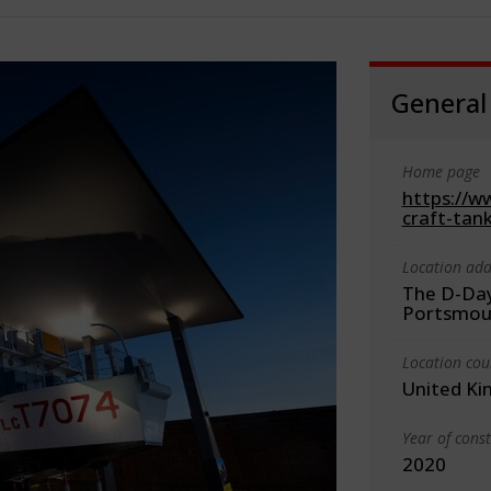
General
Home page
https://w
craft-tank
Location add
The D-Day
Portsmou
Location cou
United K
Year of cons
2020