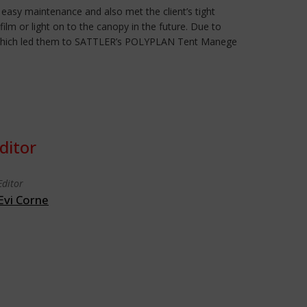
, easy maintenance and also met the client’s tight
ilm or light on to the canopy in the future. Due to
pper which led them to SATTLER’s POLYPLAN Tent Manege
ditor
Editor
Evi Corne