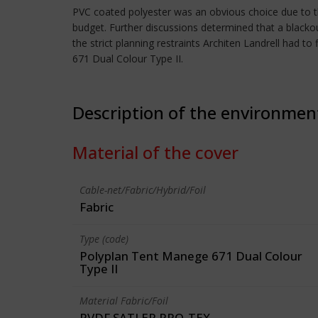
PVC coated polyester was an obvious choice due to the 
budget. Further discussions determined that a blackout
the strict planning restraints Architen Landrell had
671 Dual Colour Type II.
Description of the environmen
Material of the cover
Cable-net/Fabric/Hybrid/Foil
Fabric
Type (code)
Polyplan Tent Manege 671 Dual Colour
Type II
Material Fabric/Foil
PVDF SATLER PRO-TEX