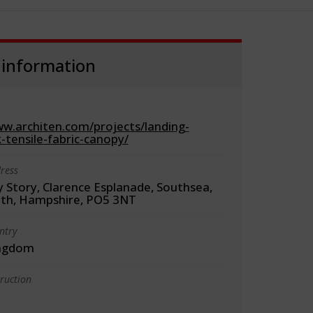
 information
ww.architen.com/projects/landing-
-tensile-fabric-canopy/
ress
 Story, Clarence Esplanade, Southsea,
th, Hampshire, PO5 3NT
ntry
ingdom
truction