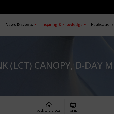
News & Events
Inspiring & knowledge
Publication
K (LCT) CANOPY, D-DAY 
back to projects
print