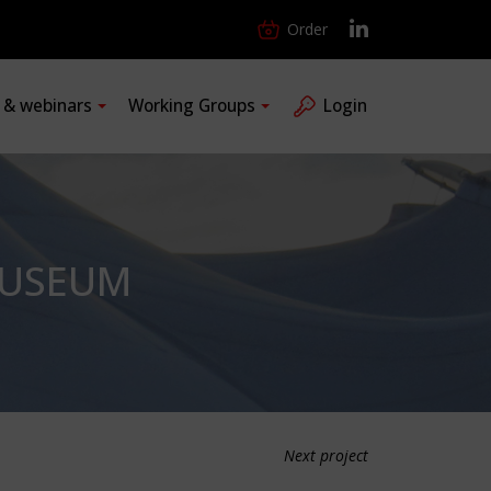
Order
s & webinars
Working Groups
Login
MUSEUM
Next project