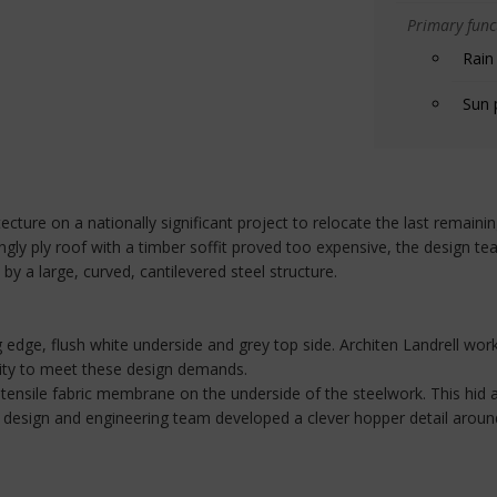
Primary funct
Rain
Sun 
ecture on a nationally significant project to relocate the last remai
gly ply roof with a timber soffit proved too expensive, the design te
by a large, curved, cantilevered steel structure.
 edge, flush white underside and grey top side. Architen Landrell work
ity to meet these design demands.
 tensile fabric membrane on the underside of the steelwork. This hid a
ric design and engineering team developed a clever hopper detail aroun