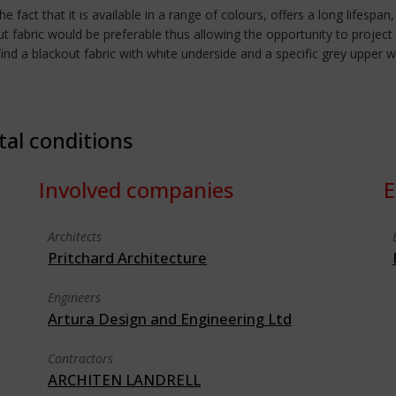
fact that it is available in a range of colours, offers a long lifespan
 fabric would be preferable thus allowing the opportunity to project f
 to find a blackout fabric with white underside and a specific grey u
tal conditions
Involved companies
E
Architects
Pritchard Architecture
Engineers
Artura Design and Engineering Ltd
Contractors
ARCHITEN LANDRELL