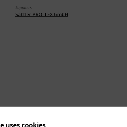
Suppliers
Sattler PRO-TEX GmbH
te uses cookies