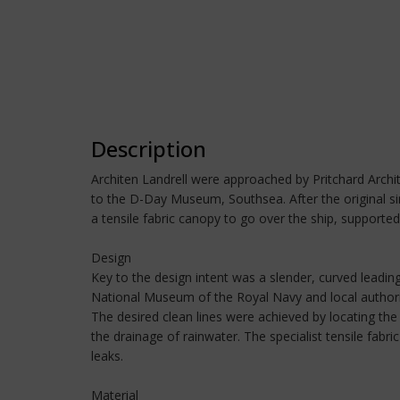
Description
Architen Landrell were approached by Pritchard Archit
to the D-Day Museum, Southsea. After the original sin
a tensile fabric canopy to go over the ship, supported 
Design
Key to the design intent was a slender, curved leading
National Museum of the Royal Navy and local author
The desired clean lines were achieved by locating the
the drainage of rainwater. The specialist tensile fab
leaks.
Material