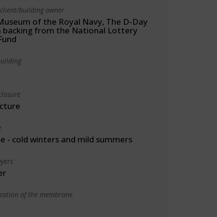
client/building owner
Museum of the Royal Navy, The D-Day
h backing from the National Lottery
Fund
uilding
closure
cture
e
 - cold winters and mild summers
yers
er
ication of the membrane