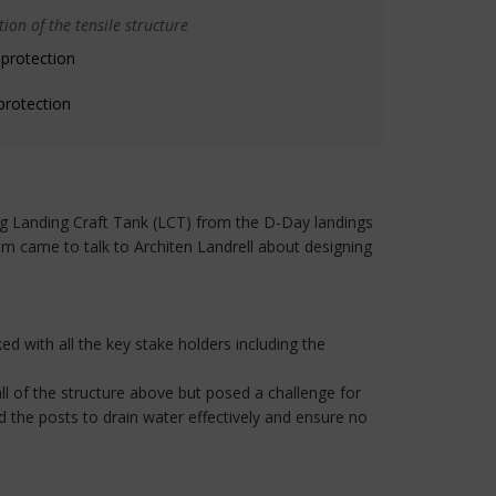
ion of the tensile structure
 protection
protection
ning Landing Craft Tank (LCT) from the D-Day landings
am came to talk to Architen Landrell about designing
ed with all the key stake holders including the
ll of the structure above but posed a challenge for
d the posts to drain water effectively and ensure no