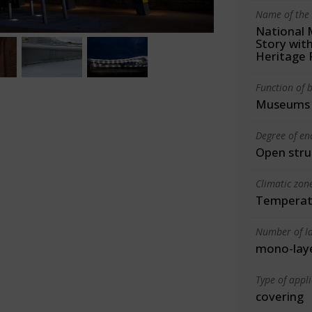
Name of the 
National 
Story wit
Heritage 
Function of b
Museums
Degree of en
Open stru
Climatic zon
Temperate
Number of la
mono-lay
Type of appl
covering