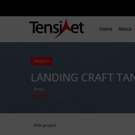
Home
About
PROJECT
LANDING CRAFT TAN
Pneu
Prev project