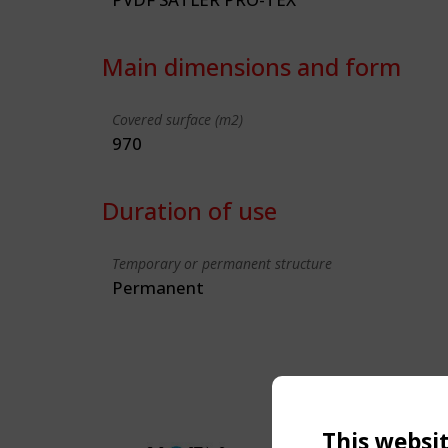
Main dimensions and form
Covered surface (m2)
970
Duration of use
Temporary or permanent structure
Permanent
This websi